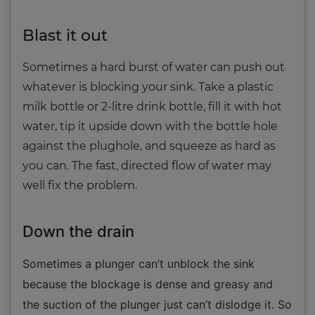
Blast it out
Sometimes a hard burst of water can push out
whatever is blocking your sink. Take a plastic
milk bottle or 2-litre drink bottle, fill it with hot
water, tip it upside down with the bottle hole
against the plughole, and squeeze as hard as
you can. The fast, directed flow of water may
well fix the problem.
Down the drain
Sometimes a plunger can’t unblock the sink
because the blockage is dense and greasy and
the suction of the plunger just can’t dislodge it. So