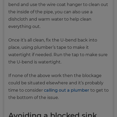
bend and use the wire coat hanger to clean out
the inside of the pipe, you can also use a
dishcloth and warm water to help clean
everything out.
Once it’s all clean, fix the U-bend back into
place, using plumber’s tape to make it
watertight if needed. Run the tap to make sure
the U-bend is watertight.
If none of the above work then the blockage
could be situated elsewhere and it’s probably
time to consider
calling out a plumber
to get to
the bottom of the issue.
Avoiding a blocked sink