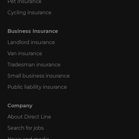
Pet insurance
Cycling insurance
Business insurance
Landlord insurance
Van insurance
Tradesman insurance
Small business insurance
Public liability insurance
Company
About Direct Line
Search for jobs