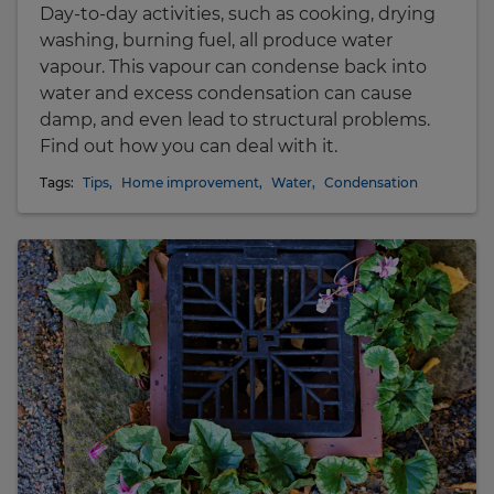
Day-to-day activities, such as cooking, drying
washing, burning fuel, all produce water
vapour. This vapour can condense back into
water and excess condensation can cause
damp, and even lead to structural problems.
Find out how you can deal with it.
Tags:
Tips
,
Home improvement
,
Water
,
Condensation