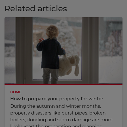
Related articles
HOME
How to prepare your property for winter
During the autumn and winter months,
property disasters like burst pipes, broken
boilers, flooding and storm damage are more
likely. Start the preparation and planning