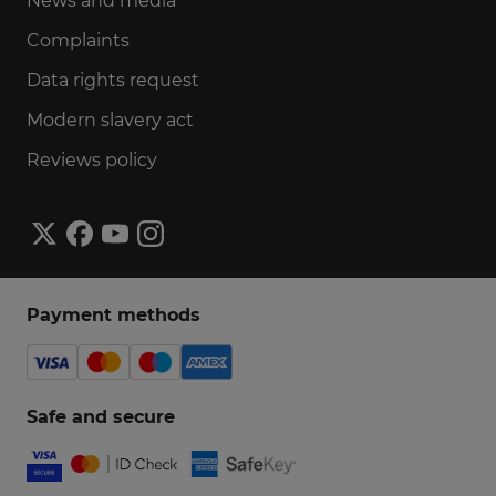
News and media
Complaints
Data rights request
Modern slavery act
Reviews policy
Payment methods
Safe and secure