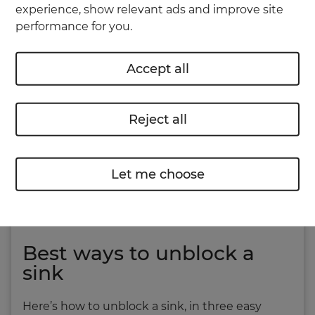
experience, show relevant ads and improve site
helps to not be squeamish, as you’ll be
performance for you.
encountering all kinds of slime and food
remnants.
Accept all
Reject all
Let me choose
Best ways to unblock a
sink
Here’s how to unblock a sink, in three easy