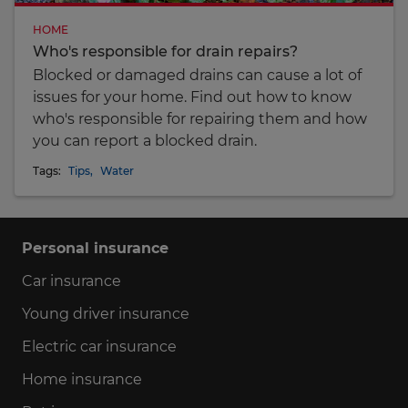
HOME
Who's responsible for drain repairs?
Blocked or damaged drains can cause a lot of
issues for your home. Find out how to know
who's responsible for repairing them and how
you can report a blocked drain.
Tags:
Tips
,
Water
Personal insurance
Car insurance
Young driver insurance
Electric car insurance
Home insurance