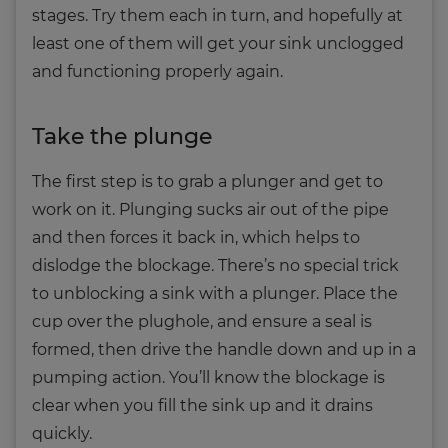
stages. Try them each in turn, and hopefully at
least one of them will get your sink unclogged
and functioning properly again.
Take the plunge
The first step is to grab a plunger and get to
work on it. Plunging sucks air out of the pipe
and then forces it back in, which helps to
dislodge the blockage. There’s no special trick
to unblocking a sink with a plunger. Place the
cup over the plughole, and ensure a seal is
formed, then drive the handle down and up in a
pumping action. You’ll know the blockage is
clear when you fill the sink up and it drains
quickly.