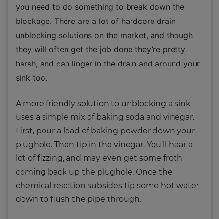
you need to do something to break down the
blockage. There are a lot of hardcore drain
unblocking solutions on the market, and though
they will often get the job done they’re pretty
harsh, and can linger in the drain and around your
sink too.
A more friendly solution to unblocking a sink
uses a simple mix of baking soda and vinegar.
First, pour a load of baking powder down your
plughole. Then tip in the vinegar. You’ll hear a
lot of fizzing, and may even get some froth
coming back up the plughole. Once the
chemical reaction subsides tip some hot water
down to flush the pipe through.