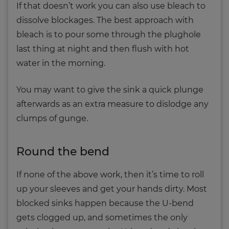
If that doesn’t work you can also use bleach to
dissolve blockages. The best approach with
bleach is to pour some through the plughole
last thing at night and then flush with hot
water in the morning.
You may want to give the sink a quick plunge
afterwards as an extra measure to dislodge any
clumps of gunge.
Round the bend
If none of the above work, then it’s time to roll
up your sleeves and get your hands dirty. Most
blocked sinks happen because the U-bend
gets clogged up, and sometimes the only