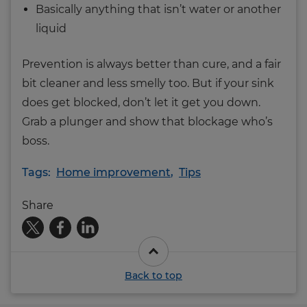
Basically anything that isn’t water or another
liquid
Prevention is always better than cure, and a fair
bit cleaner and less smelly too. But if your sink
does get blocked, don’t let it get you down.
Grab a plunger and show that blockage who’s
boss.
Tags:
Home improvement
,
Tips
Share
Back to top