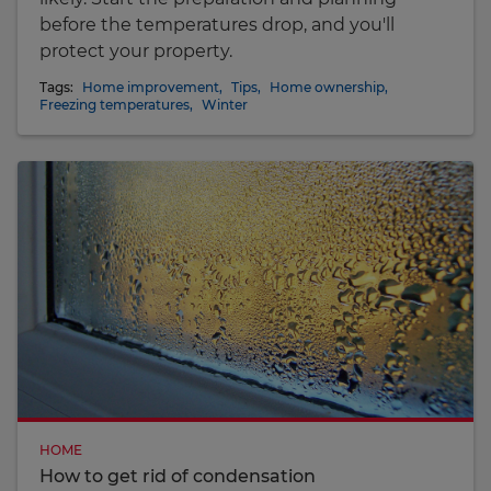
before the temperatures drop, and you'll
protect your property.
Tags:
Home improvement
,
Tips
,
Home ownership
,
Freezing temperatures
,
Winter
HOME
How to get rid of condensation