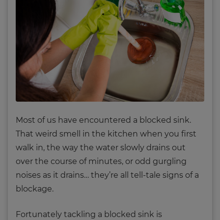
Most of us have encountered a blocked sink.
That weird smell in the kitchen when you first
walk in, the way the water slowly drains out
over the course of minutes, or odd gurgling
noises as it drains… they’re all tell-tale signs of a
blockage.
Fortunately tackling a blocked sink is