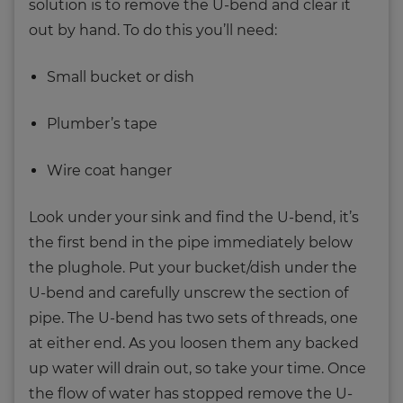
solution is to remove the U-bend and clear it
out by hand. To do this you’ll need:
Small bucket or dish
Plumber’s tape
Wire coat hanger
Look under your sink and find the U-bend, it’s
the first bend in the pipe immediately below
the plughole. Put your bucket/dish under the
U-bend and carefully unscrew the section of
pipe. The U-bend has two sets of threads, one
at either end. As you loosen them any backed
up water will drain out, so take your time. Once
the flow of water has stopped remove the U-