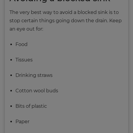
The very best way to avoid a blocked sink is to
stop certain things going down the drain. Keep
an eye out for:
Food
Tissues
Drinking straws
Cotton wool buds
Bits of plastic
Paper