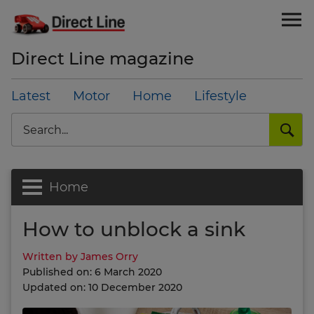
Direct Line magazine
Latest
Motor
Home
Lifestyle
Search
Home
How to unblock a sink
Written by James Orry
Published on: 6 March 2020
Updated on: 10 December 2020