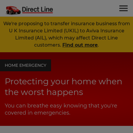
We're proposing to transfer insurance business from
U K Insurance Limited (UKIL) to Aviva Insurance
Limited (AIL), which may affect Direct Line
customers.
Find out more
.
HOME EMERGENCY
Protecting your home when
the worst happens
You can breathe easy knowing that you're
covered in emergencies.