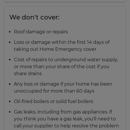
We don't cover:
Roof damage or repairs
Loss or damage within the first 14 days of
taking out Home Emergency cover
Cost of repairs to underground water supply,
or more than your share of the cost if you
share drains
Any loss or damage if your home has been
unoccupied for more than 60 days
Oil-fired boilers or solid fuel boilers
Gas leaks, including from gas appliances. If
you think you have a gas leak, you'll need to
call your supplier to help resolve the problem