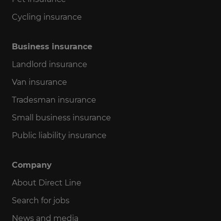
Cycling insurance
Business insurance
Landlord insurance
Van insurance
Tradesman insurance
Small business insurance
Public liability insurance
Company
About Direct Line
Search for jobs
News and media