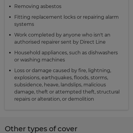
Removing asbestos
Fitting replacement locks or repairing alarm
systems
Work completed by anyone who isn't an
authorised repairer sent by Direct Line
Household appliances, such as dishwashers
or washing machines
Loss or damage caused by fire, lightning,
explosions, earthquakes, floods, storms,
subsidence, heave, landslips, malicious
damage, theft or attempted theft, structural
repairs or alteration, or demolition
Other types of cover