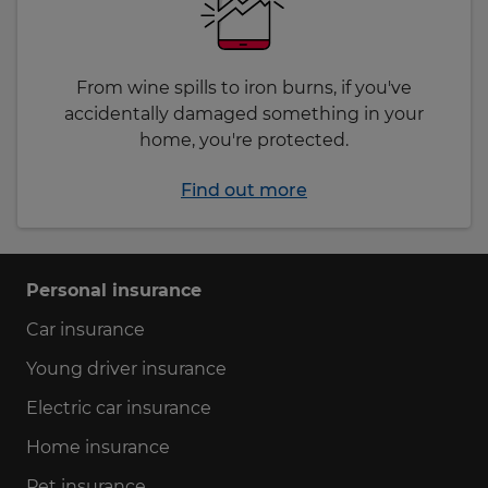
From wine spills to iron burns, if you've
accidentally damaged something in your
home, you're protected.
Find out more
Personal insurance
Car insurance
Young driver insurance
Electric car insurance
Home insurance
Pet insurance