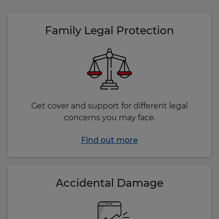
Family Legal Protection
Get cover and support for different legal
concerns you may face.
Find out more
Accidental Damage