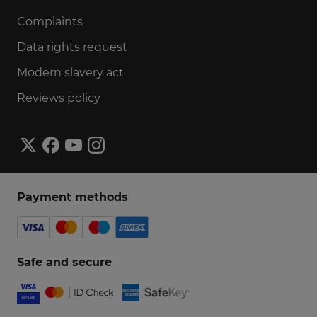
Complaints
Data rights request
Modern slavery act
Reviews policy
Payment methods
Safe and secure