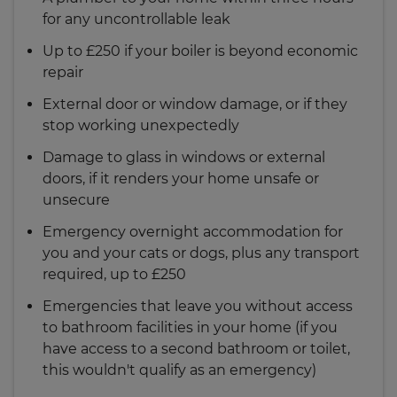
always work to secure the property from any
arrange accommodation for you and your cats
for any uncontrollable leak
further damage. This means, for example, that
or dogs, plus any transport needed, up to £250.
our repairers may turn off the water supply to
Up to £250 if your boiler is beyond economic
stop a leak, but won't fully repair the pipe.
repair
External door or window damage, or if they
stop working unexpectedly
Damage to glass in windows or external
doors, if it renders your home unsafe or
unsecure
Emergency overnight accommodation for
you and your cats or dogs, plus any transport
required, up to £250
Emergencies that leave you without access
to bathroom facilities in your home (if you
have access to a second bathroom or toilet,
this wouldn't qualify as an emergency)