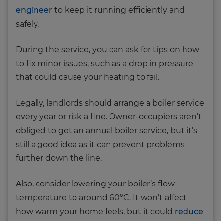
engineer
to keep it running efficiently and
safely.
During the service, you can ask for tips on how
to fix minor issues, such as a drop in pressure
that could cause your heating to fail.
Legally, landlords should arrange a boiler service
every year or risk a fine. Owner-occupiers aren’t
obliged to get an annual boiler service, but it’s
still a good idea as it can prevent problems
further down the line.
Also, consider lowering your boiler’s flow
temperature to around 60°C. It won’t affect
how warm your home feels, but it could
reduce