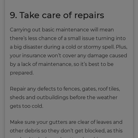
9. Take care of repairs
Carrying out basic maintenance will mean
there’s less chance of a small issue turning into
a big disaster during a cold or stormy spell. Plus,
your insurance won’t cover any damage caused
by a lack of maintenance, so it’s best to be
prepared.
Repair any defects to fences, gates, roof tiles,
sheds and outbuildings before the weather
gets too cold.
Make sure your gutters are clear of leaves and
other debris so they don’t get blocked, as this