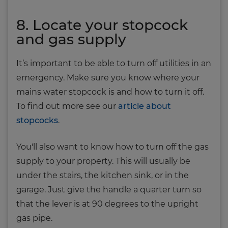
8. Locate your stopcock
and gas supply
It’s important to be able to turn off utilities in an
emergency. Make sure you know where your
mains water stopcock is and how to turn it off.
To find out more see our
article about
stopcocks
.
You'll also want to know how to turn off the gas
supply to your property. This will usually be
under the stairs, the kitchen sink, or in the
garage. Just give the handle a quarter turn so
that the lever is at 90 degrees to the upright
gas pipe.