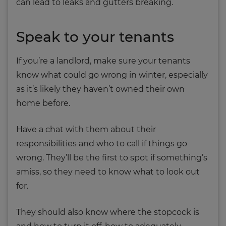
can lead to leaks and gutters breaking.
Speak to your tenants
If you’re a landlord, make sure your tenants
know what could go wrong in winter, especially
as it’s likely they haven’t owned their own
home before.
Have a chat with them about their
responsibilities and who to call if things go
wrong. They’ll be the first to spot if something’s
amiss, so they need to know what to look out
for.
They should also know where the stopcock is