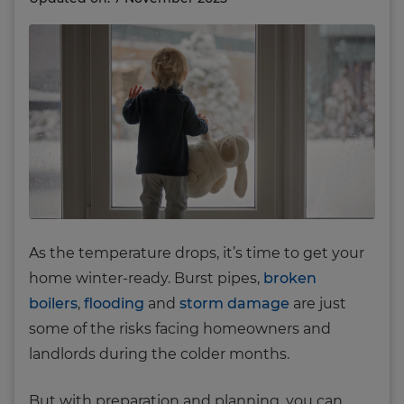
As the temperature drops, it’s time to get your
home winter-ready. Burst pipes,
broken
boilers
,
flooding
and
storm damage
are just
some of the risks facing homeowners and
landlords during the colder months.
But with preparation and planning, you can