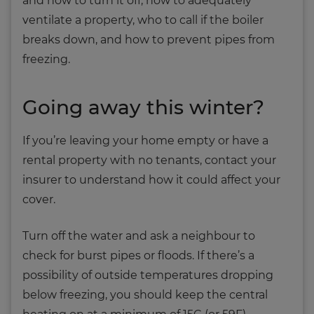
and how to turn it off, how to adequately
ventilate a property, who to call if the boiler
breaks down, and how to prevent pipes from
freezing.
Going away this winter?
If you’re leaving your home empty or have a
rental property with no tenants, contact your
insurer to understand how it could affect your
cover.
Turn off the water and ask a neighbour to
check for burst pipes or floods. If there’s a
possibility of outside temperatures dropping
below freezing, you should keep the central