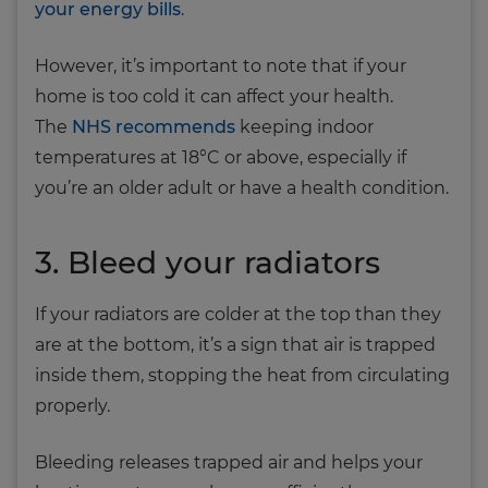
your energy bills
.
However, it’s important to note that if your
home is too cold it can affect your health.
The
NHS recommends
keeping indoor
temperatures at 18°C or above, especially if
you’re an older adult or have a health condition.
3. Bleed your radiators
If your radiators are colder at the top than they
are at the bottom, it’s a sign that air is trapped
inside them, stopping the heat from circulating
properly.
Bleeding releases trapped air and helps your