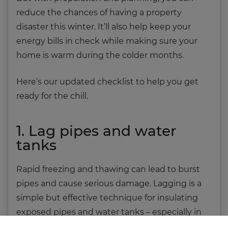
reduce the chances of having a property
disaster this winter. It’ll also help keep your
energy bills in check while making sure your
home is warm during the colder months.
Here’s our updated checklist to help you get
ready for the chill.
1. Lag pipes and water
tanks
Rapid freezing and thawing can lead to burst
pipes and cause serious damage. Lagging is a
simple but effective technique for insulating
exposed pipes and water tanks – especially in
lofts, garages and outbuildings.