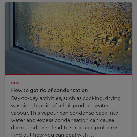
HOME
How to get rid of condensation
Day-to-day activities, such as cooking, drying
washing, burning fuel, all produce water
vapour. This vapour can condense back into
water and excess condensation can cause
damp, and even lead to structural problems.
Find out how you can deal with it.