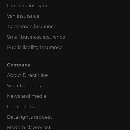
Landlord insurance
Van insurance
Tradesman insurance
Small business insurance
Public liability insurance
Company
About Direct Line
Search for jobs
News and media
Complaints
Data rights request
Modern slavery act