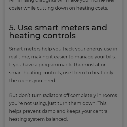
Minimising draughts will make your home feel
cosier while cutting down on heating costs.
5. Use smart meters and
heating controls
Smart meters help you track your energy use in
real time, making it easier to manage your bills.
If you have a programmable thermostat or
smart heating controls, use them to heat only
the rooms you need.
But don’t turn radiators off completely in rooms
you’re not using, just turn them down. This
helps prevent damp and keeps your central
heating system balanced.