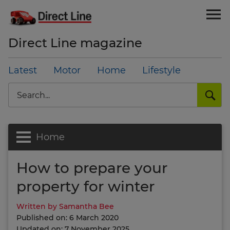
Direct Line magazine
Latest
Motor
Home
Lifestyle
Search
Home
How to prepare your
property for winter
Written by Samantha Bee
Published on: 6 March 2020
Updated on: 7 November 2025