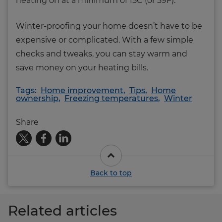
heating on at a minimum of 15C (or 59F).
Winter-proofing your home doesn’t have to be
expensive or complicated. With a few simple
checks and tweaks, you can stay warm and
save money on your heating bills.
Tags:
Home improvement
,
Tips
,
Home
ownership
,
Freezing temperatures
,
Winter
Share
Back to top
Related articles