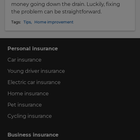
money going down the drain. Luckily, fixing
the problem can be straightforward.
Tags:
Tips
,
Home improvement
Personal insurance
Car insurance
Young driver insurance
Electric car insurance
Home insurance
Pet insurance
Cycling insurance
Business insurance