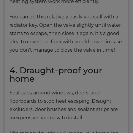
heating system work more efficiently.
You can do this relatively easily yourself with a
radiator key. Open the valve slightly until water
starts to escape, then close it again. It’s a good
idea to cover the floor with an old towel, in case
you don’t manage to close the valve in time!
4. Draught-proof your
home
Seal gaps around windows, doors, and
floorboards to stop heat escaping. Draught
excluders, door brushes and sealant strips are
inexpensive and easy to install.