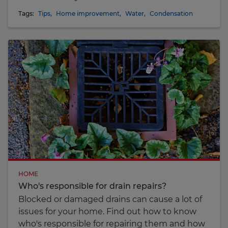
Tags:
Tips
,
Home improvement
,
Water
,
Condensation
HOME
Who's responsible for drain repairs?
Blocked or damaged drains can cause a lot of
issues for your home. Find out how to know
who's responsible for repairing them and how