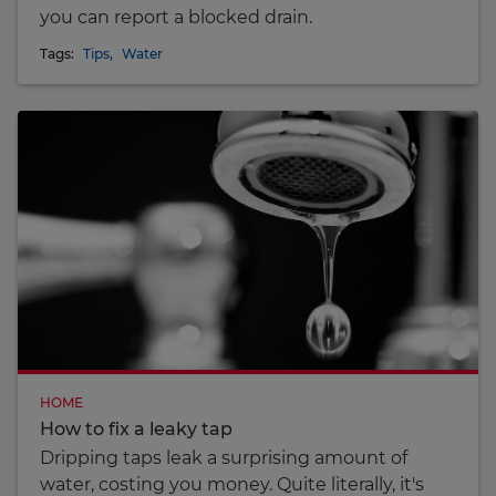
you can report a blocked drain.
Tags:
Tips
,
Water
HOME
How to fix a leaky tap
Dripping taps leak a surprising amount of
water, costing you money. Quite literally, it's