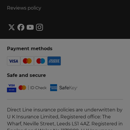
Reviews policy
Payment methods
Safe and secure
Direct Line insurance policies are underwritten by
U K Insurance Limited, Registered office: The
Wharf, Neville Street, Leeds LS1 4AZ. Registered in