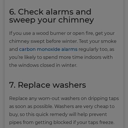
6. Check alarms and
sweep your chimney
If you use a wood burner or open fire, get your
chimney swept before winter. Test your smoke
and
carbon monoxide alarms
regularly too, as
you’re likely to spend more time indoors with
the windows closed in winter.
7. Replace washers
Replace any worn-out washers on dripping taps
as soon as possible. Washers are very cheap to
buy, so this quick remedy will help prevent
pipes from getting blocked if your taps freeze.