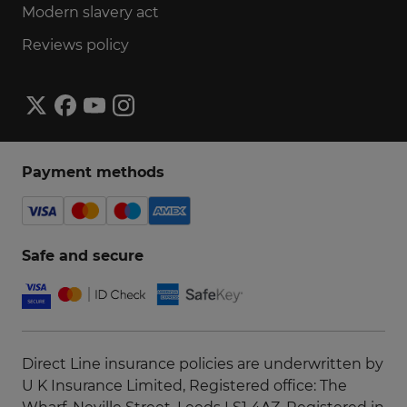
Modern slavery act
Reviews policy
Payment methods
Safe and secure
Direct Line insurance policies are underwritten by
U K Insurance Limited, Registered office: The