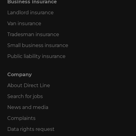
Business insurance
Landlord insurance
Van insurance
Tradesman insurance
Small business insurance
Public liability insurance
Company
About Direct Line
Search for jobs
News and media
Complaints
Data rights request