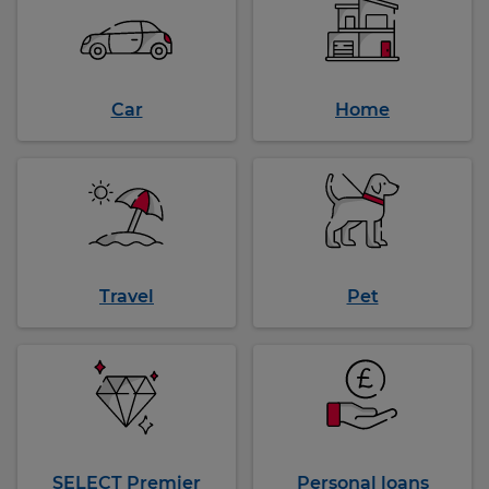
Car
Home
Travel
Pet
SELECT Premier
Personal loans