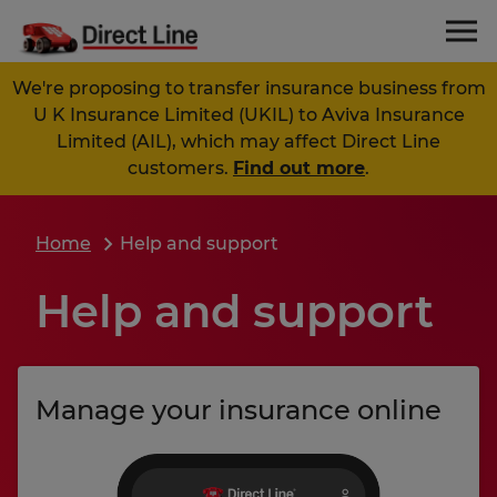
We're proposing to transfer insurance business from
U K Insurance Limited (UKIL) to Aviva Insurance
Limited (AIL), which may affect Direct Line
customers.
Find out more
.
Home
Help and support
Help and support
Manage your insurance online