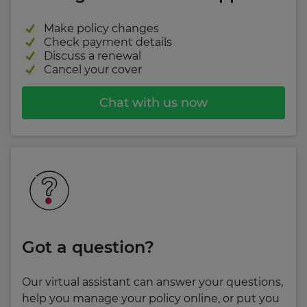
Make policy changes
Check payment details
Discuss a renewal
Cancel your cover
Chat with us now
Got a question?
Our virtual assistant can answer your questions,
help you manage your policy online, or put you