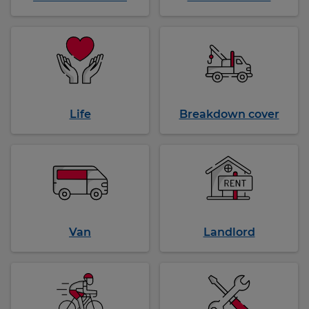
Life
Breakdown cover
Van
Landlord