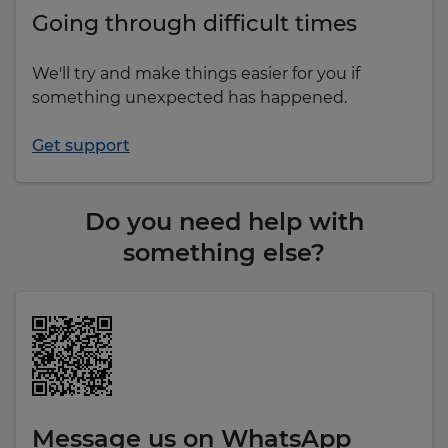
Going through difficult times
We'll try and make things easier for you if
something unexpected has happened.
Get support
Do you need help with
something else?
Message us on WhatsApp