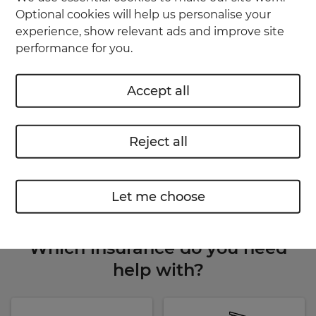
Make claims, report incidents and get
Optional cookies will help us personalise your
updates
experience, show relevant ads and improve site
performance for you.
Renew your insurance online
Accept all
Use the app
or
Reject all
Your account
Let me choose
Which insurance do you need
help with?