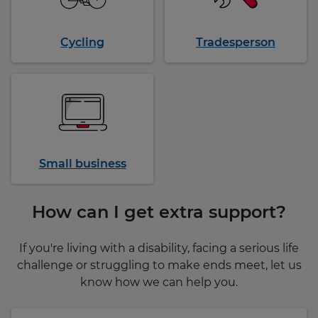
Cycling
Tradesperson
Small business
How can I get extra support?
If you're living with a disability, facing a serious life
challenge or struggling to make ends meet, let us
know how we can help you.