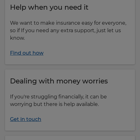
Help when you need it
We want to make insurance easy for everyone,
so if If you need any extra support, just let us
know.
Find out how
Dealing with money worries
If you're struggling financially, it can be
worrying but there is help available.
Get in touch