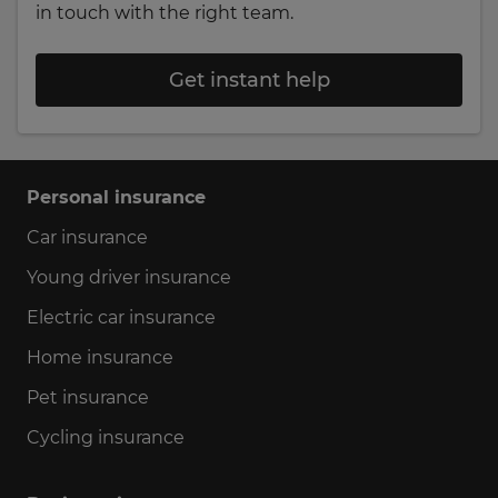
in touch with the right team.
Get instant help
Personal insurance
Car insurance
Young driver insurance
Electric car insurance
Home insurance
Pet insurance
Cycling insurance