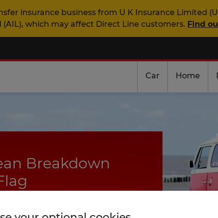
nsfer insurance business from U K Insurance Limited (U
 (AIL), which may affect Direct Line customers.
Find o
Car
Home
pean Breakdown
Flag
days
e your optional cookies