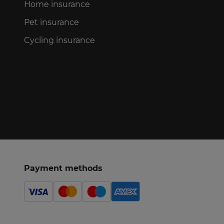
Home insurance
Pet insurance
Cycling insurance
Payment methods