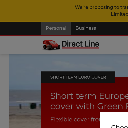
We're proposing to tra
Limited
Personal
Business
SHORT TERM EURO COVER
Short term Euro
cover with Green 
Flexible cover from 1 to 31 
Choos