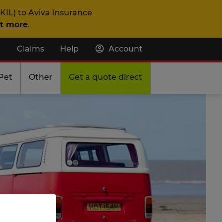
KIL) to Aviva Insurance
ut more
.
Claims
Help
Account
Pet
Other
Get a quote direct