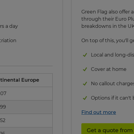
Green Flag also offe
through their Euro Pl
rs a day
breakdowns in the UK 
riation
On top of this, you'll g
Local and long-di
Cover at home
tinental Europe
No callout charge
.07
Options if it can't
.99
Find out more
.52
Get a quote from
.16