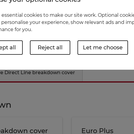
nderwritten by U K Insurance Limited and
essential cookies to make our site work. Optional cookie
 personalise your experience, show relevant ads and imp
ance for you.
pt all
Reject all
Let me choose
ve Direct Line breakdown cover
own
reakdown cover
Euro Plus