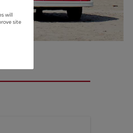
s will
rove site