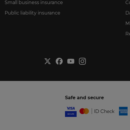
Small business insurance
C
Public liability insurance
D
M
R
Safe and secure