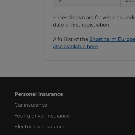
Prices shown are for vehicles unde
date of first registration.
A full list of the
Short term Europea
also available here
.
Personal insurance
Car insurance
Young driver insurance
Electric car insurance