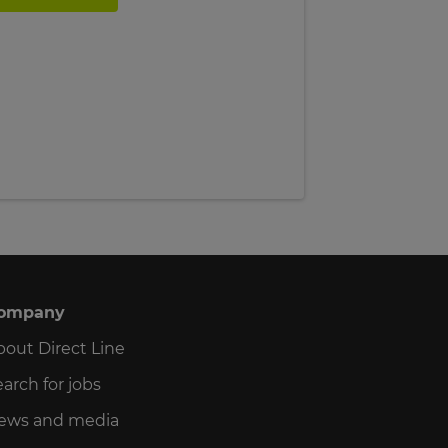
ompany
bout Direct Line
arch for jobs
ews and media