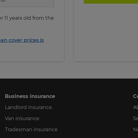
r 11 years old from the
n cover prices is
Business insurance
C
Landlord insurance
A
Van insurance
Se
Tradesman insurance
N