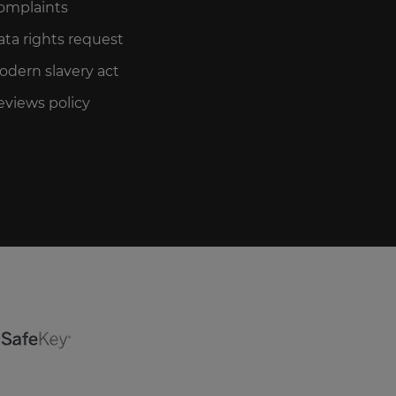
omplaints
ata rights request
odern slavery act
eviews policy