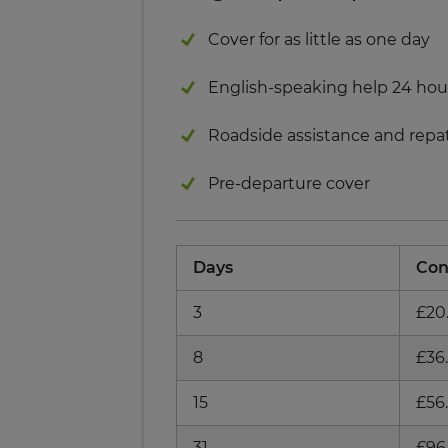
Cover for as little as one day
English-speaking help 24 hou
Roadside assistance and repat
Pre-departure cover
Days
Con
3
£20
8
£36
15
£56
31
£96