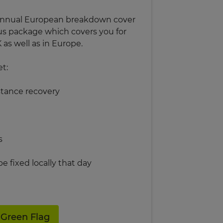
r annual European breakdown cover
us package which covers you for
as well as in Europe.
et:
stance recovery
s
 be fixed locally that day
 Green Flag