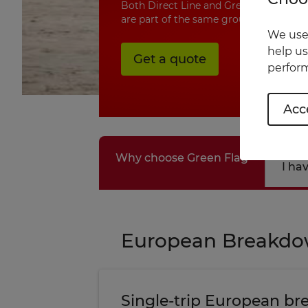
Both Direct Line and Green Flag are u
are part of the same group.
We use 
help us
Get a quote
perform
Acce
Why choose Green Flag
I ha
European Breakd
Single-trip European b