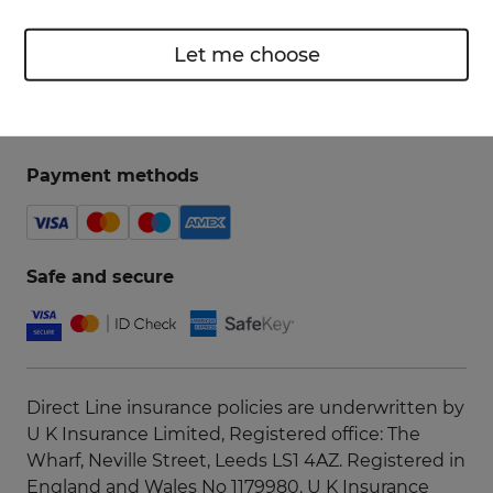
Let me choose
Payment methods
Safe and secure
Direct Line insurance policies are underwritten by
U K Insurance Limited, Registered office: The
Wharf, Neville Street, Leeds LS1 4AZ. Registered in
England and Wales No 1179980. U K Insurance