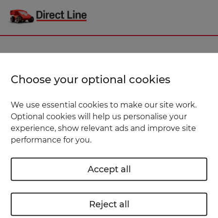
Choose your optional cookies
We use essential cookies to make our site work.
Optional cookies will help us personalise your
experience, show relevant ads and improve site
performance for you.
Accept all
Reject all