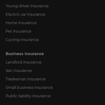
Young driver insurance
Electric car insurance
Home insurance
Pet insurance
Cycling insurance
Business insurance
Landlord insurance
Van insurance
Tradesman insurance
Small business insurance
Public liability insurance