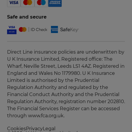
Safe and secure
Direct Line insurance policies are underwritten by
U K Insurance Limited, Registered office: The
Wharf, Neville Street, Leeds LS1 4AZ. Registered in
England and Wales No 1179980. U K Insurance
Limited is authorised by the Prudential
Regulation Authority and regulated by the
Financial Conduct Authority and the Prudential
Regulation Authority, registration number 202810.
The Financial Services Register can be accessed
through
www.fca.org.uk
.
Cookies
Privacy
Legal