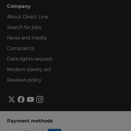
Company
About Direct Line
Search for jobs
News and media
Complaints
Data rights request
Modern slavery act
Reviews policy
Payment methods