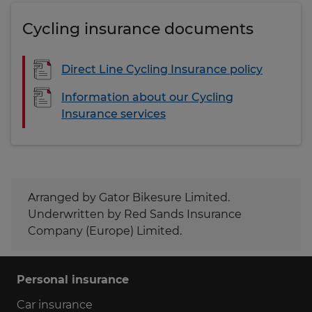
Cycling insurance documents
Direct Line Cycling Insurance policy
Information about our Cycling
Insurance services
Arranged by Gator Bikesure Limited.
Underwritten by Red Sands Insurance
Company (Europe) Limited.
Personal insurance
Car insurance