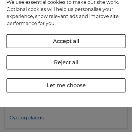
We use essential cookies to make our site work.
Optional cookies will help us personalise your
experience, show relevant ads and improve site
performance for you.
Already have cycling insurance?
Accept all
Don’t worry, you’re still insured. You can contact
us if you need to discuss your policy, make
changes, or have any questions.
Reject all
Get in touch
Let me choose
To make a new claim or check an existing claim,
visit our cycling insurance claims page for more
details.
Cycling claims