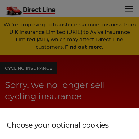
We're proposing to transfer insurance business from
U K Insurance Limited (UKIL) to Aviva Insurance
Limited (AIL), which may affect Direct Line
customers.
Find out more
.
CYCLING INSURANCE
Sorry, we no longer sell
cycling insurance
Why not check out all the other insurance
products we offer at Direct Line?
Choose your optional cookies
View our products