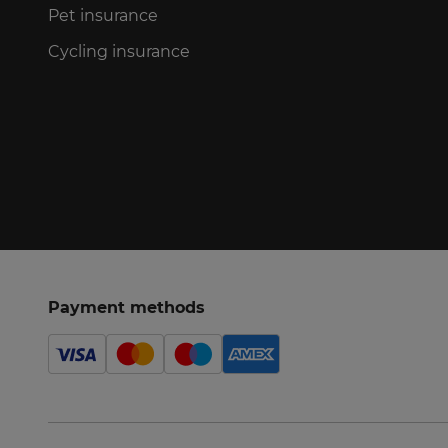
Pet insurance
Cycling insurance
Payment methods