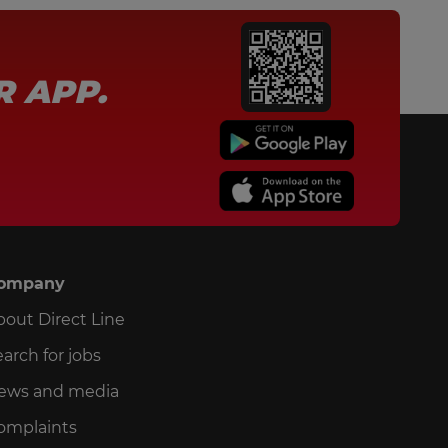
R APP.
ompany
bout Direct Line
arch for jobs
ews and media
omplaints