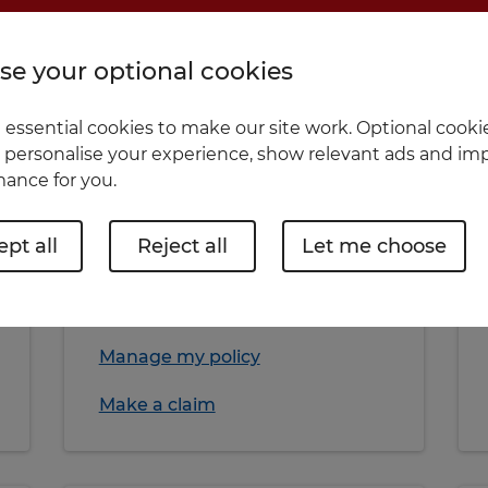
Home insurance
e your optional cookies
essential cookies to make our site work. Optional cookie
 personalise your experience, show relevant ads and imp
ance for you.
Home quote
pt all
Reject all
Let me choose
More about Home insurance
Manage my policy
Make a claim