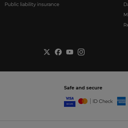
Public liability insurance
D
M
R
Safe and secure