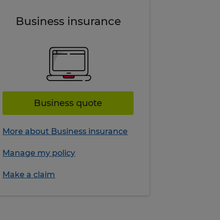
Business insurance
Business quote
More about Business insurance
Manage my policy
Make a claim