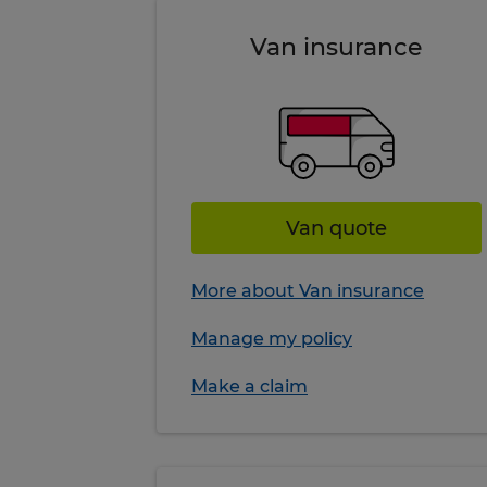
Van insurance
Van quote
More about Van insurance
Manage my policy
Make a claim