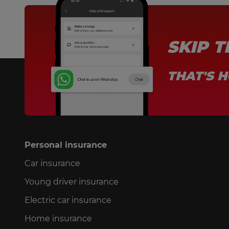
SKIP 
THAT'S H
Personal insurance
Car insurance
Young driver insurance
Electric car insurance
Home insurance