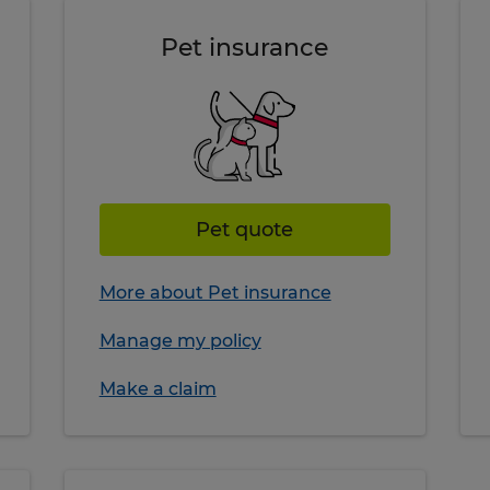
Pet insurance
Pet quote
More about Pet insurance
Manage my policy
Make a claim