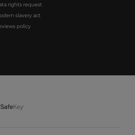
ata rights request
odern slavery act
eviews policy