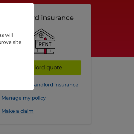
Landlord insurance
s will
rove site
Landlord quote
More about Landlord insurance
Manage my policy
Make a claim