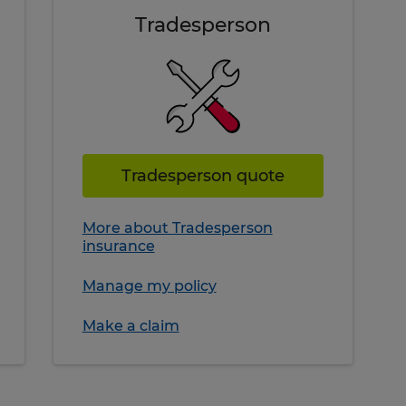
Tradesperson
Tradesperson quote
More about Tradesperson
insurance
Manage my policy
Make a claim