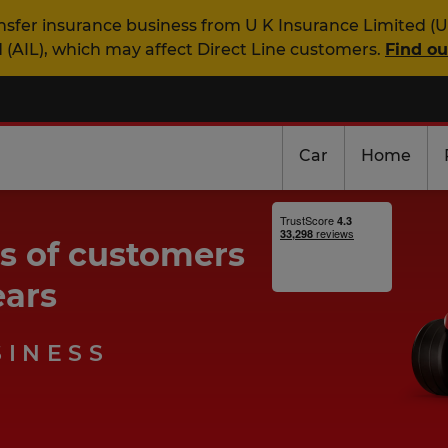
nsfer insurance business from U K Insurance Limited (U
 (AIL), which may affect Direct Line customers.
Find o
Car
Home
ns of customers
ears
SINESS