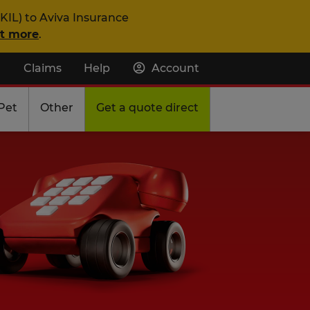
KIL) to Aviva Insurance
ut more
.
Claims
Help
Account
Pet
Other
Get a quote direct