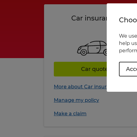
Car insurance
Choos
We use 
help us
perform
Car quote
Acce
More about Car insurance
Manage my policy
Make a claim