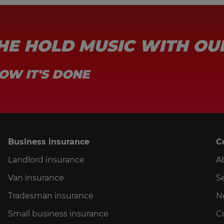
THE HOLD MUSIC WITH OU
OW IT'S DONE
Business insurance
C
Landlord insurance
A
Van insurance
Se
Tradesman insurance
N
Small business insurance
C