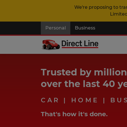
We're proposing to tra
Limited
Personal
Business
Trusted by millio
over the last 40 y
CAR | HOME | BU
That's how it's done.