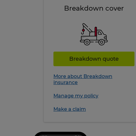
Breakdown cover
Breakdown quote
More about Breakdown
insurance
Manage my policy
Make a claim