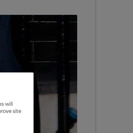
s will
rove site