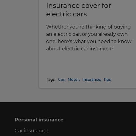
Insurance cover for
electric cars
Whether you're thinking of buying
an electric car, or you already own
one, here's what you need to know
about electric car insurance.
Tags:
Car
,
Motor
,
Insurance
,
Tips
Personal insurance
Car insurance