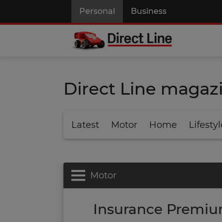
Personal
Business
Direct Line magaz
Latest
Motor
Home
Lifestyl
Motor
Insurance Premiu