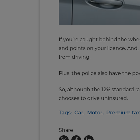
If you’re caught behind the wheel
and points on your licence. And, 
from driving.
Plus, the police also have the p
So, although the 12% standard ra
chooses to drive uninsured.
Tags:
Car
,
Motor
,
Premium tax
Share