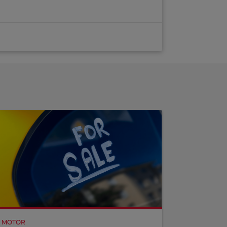
MOTOR