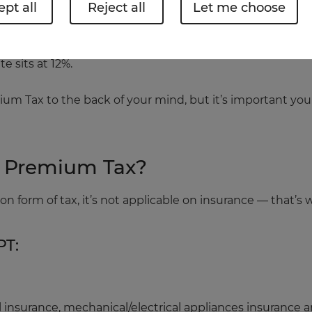
pt all
Reject all
Let me choose
 Insurance Premium Tax, and that’s mostly because it keep
e sits at 12%.
ium Tax to the back of your mind, but it’s important you
e Premium Tax?
 form of tax, it’s not applicable on insurance — that’s
PT:
vel insurance, mechanical/electrical appliances insurance