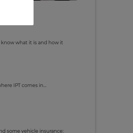
s rising.
 know what it is and how it
 where IPT comes in…
 and some vehicle insurance: