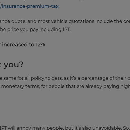
e/insurance-premium-tax
ce quote, and most vehicle quotations include the correct
he price you pay including IPT.
 increased to 12%
t you?
he same for all policyholders, as it’s a percentage of the
in monetary terms, for people that are already paying hi
IPT will annoy many people, but it’s also unavoidable. So