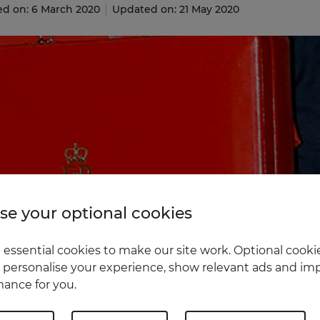
ed on: 6 March 2020
Updated on: 21 May 2020
e your optional cookies
essential cookies to make our site work. Optional cookie
 personalise your experience, show relevant ads and imp
ance for you.