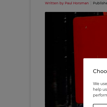
Written by Paul Horsman
Publish
Choos
We use 
help us
perform