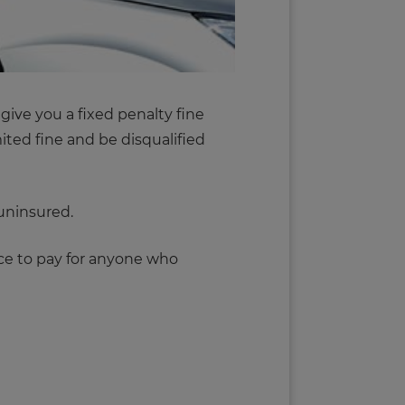
 give you a fixed penalty fine
ited fine and be disqualified
 uninsured.
ice to pay for anyone who