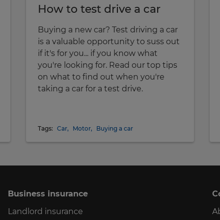
How to test drive a car
Buying a new car? Test driving a car
is a valuable opportunity to suss out
if it's for you... if you know what
you're looking for. Read our top tips
on what to find out when you're
taking a car for a test drive.
Tags:
Car
,
Motor
,
Buying a car
Business insurance
C
Landlord insurance
A