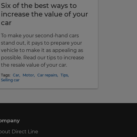
Six of the best ways to
increase the value of your
car
To make your second-hand cars
stand out, it pays to prepare your
vehicle to make it as appealing as
possible. Read our tips to increase
the resale value of your car.
Tags:
Car
,
Motor
,
Car repairs
,
Tips
,
Selling car
ompany
bout Direct Line