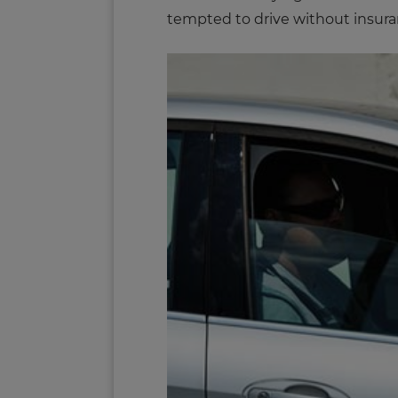
tempted to drive without insura