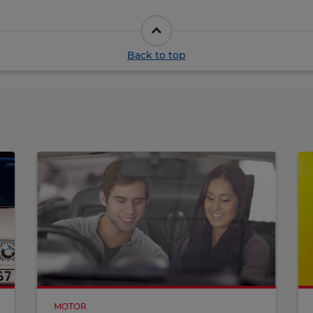
Back to top
MOTOR