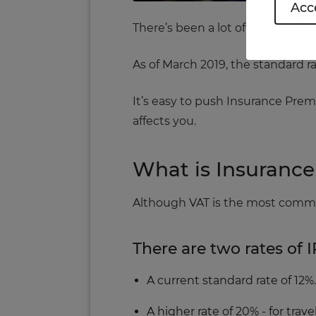
Acce
There’s been a lot of talk about
As of March 2019, the standard rat
It’s easy to push Insurance Prem
affects you.
What is Insuranc
Although VAT is the most common
There are two rates of I
A current standard rate of 12%.
A higher rate of 20% ‐ for tra