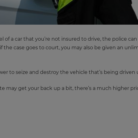
 of a car that you’re not insured to drive, the police can
if the case goes to court, you may also be given an unlim
ower to seize and destroy the vehicle that’s being driven
te may get your back up a bit, there’s a much higher pr