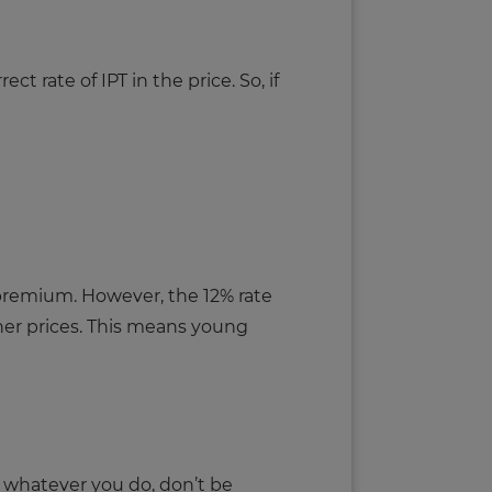
 rate of IPT in the price. So, if
ir premium. However, the 12% rate
gher prices. This means young
, whatever you do, don’t be