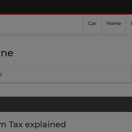
Car
Home
ine
e
m Tax explained