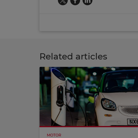
Related articles
MOTOR