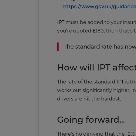
https://www.gov.uk/guidanc
IPT must be added to your insuran
you’re quoted £180, then that’s t
The standard rate has now
How will IPT affec
The rate of the standard IPT is t
works out significantly higher, 
drivers are hit the hardest.
Going forward...
There’s no denying that the 12% 