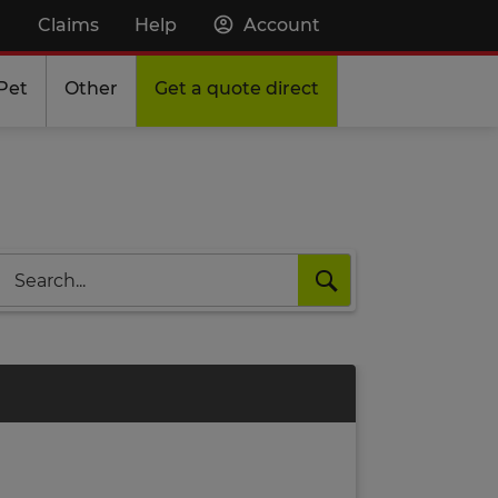
Claims
Help
Account
Pet
Other
Get a quote direct
Search