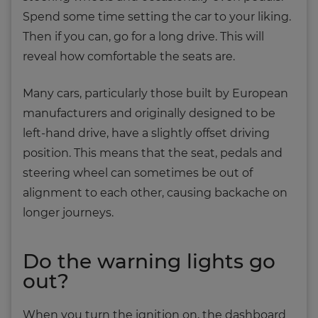
Spend some time setting the car to your liking.
Then if you can, go for a long drive. This will
reveal how comfortable the seats are.
Many cars, particularly those built by European
manufacturers and originally designed to be
left-hand drive, have a slightly offset driving
position. This means that the seat, pedals and
steering wheel can sometimes be out of
alignment to each other, causing backache on
longer journeys.
Do the warning lights go
out?
When you turn the ignition on, the dashboard