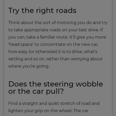
Try the right roads
Think about the sort of motoring you do and try
to take appropriate roads on your test drive. If
you can, take a familiar route. It’ll give you more
‘head space’ to concentrate on the new car,
how easy (or otherwise) it is to drive, what’s
rattling and so on, rather than worrying about
where you’re going.
Does the steering wobble
or the car pull?
Find a straight and quiet stretch of road and
lighten your grip on the wheel. The car