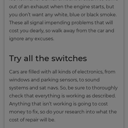
out of an exhaust when the engine starts, but
you don’t want any white, blue or black smoke.
These all signal impending problems that will
cost you dearly, so walk away from the car and
ignore any excuses.
Try all the switches
Cars are filled with all kinds of electronics, from
windows and parking sensors, to sound
systems and sat navs. So, be sure to thoroughly
check that everything is working as described.
Anything that isn’t working is going to cost
money to fix, so do your research into what the
cost of repair will be.