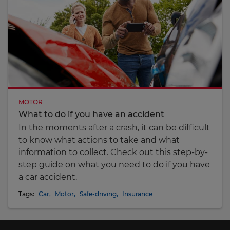
MOTOR
What to do if you have an accident
In the moments after a crash, it can be difficult
to know what actions to take and what
information to collect. Check out this step-by-
step guide on what you need to do if you have
a car accident.
Tags:
Car
,
Motor
,
Safe-driving
,
Insurance