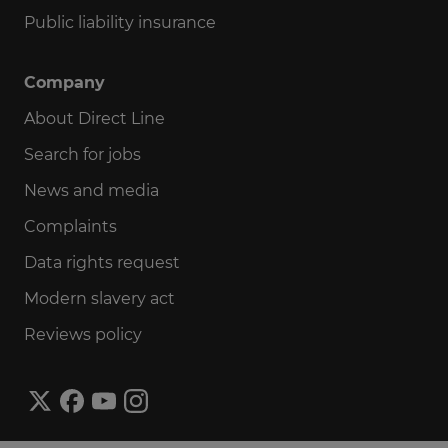
Public liability insurance
Company
About Direct Line
Search for jobs
News and media
Complaints
Data rights request
Modern slavery act
Reviews policy