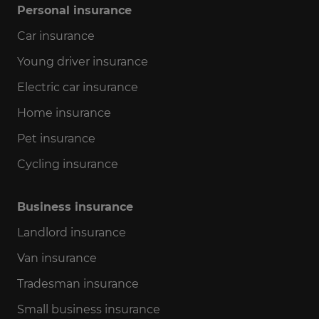
Personal insurance
Car insurance
Young driver insurance
Electric car insurance
Home insurance
Pet insurance
Cycling insurance
Business insurance
Landlord insurance
Van insurance
Tradesman insurance
Small business insurance