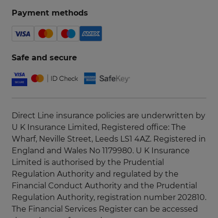
Payment methods
Safe and secure
Direct Line insurance policies are underwritten by
U K Insurance Limited, Registered office: The
Wharf, Neville Street, Leeds LS1 4AZ. Registered in
England and Wales No 1179980. U K Insurance
Limited is authorised by the Prudential
Regulation Authority and regulated by the
Financial Conduct Authority and the Prudential
Regulation Authority, registration number 202810.
The Financial Services Register can be accessed