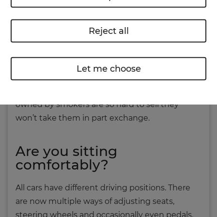
car is full of air fresheners, ask the owner if you
can remove them. They might be hiding a
Reject all
nasty pong.
And don’t forget to see if the ashtray has been
Let me choose
used. If a car smells of smoke, it’s unlikely you’ll
get rid of the stink. Some dealers say cars
owned by smokers are so hard to sell they
won’t take them in part exchange.
Are you sitting
comfortably?
All cars have different driving positions. There
are now multiple ways of adjusting seats,
steering wheels and occasionally even pedals.