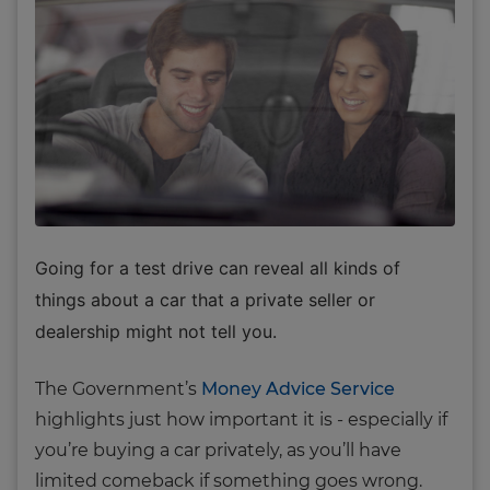
Going for a test drive can reveal all kinds of
things about a car that a private seller or
dealership might not tell you.
The Government’s
Money Advice Service
highlights just how important it is - especially if
you’re buying a car privately, as you’ll have
limited comeback if something goes wrong.