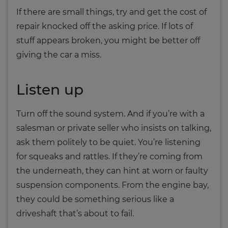
If there are small things, try and get the cost of
repair knocked off the asking price. If lots of
stuff appears broken, you might be better off
giving the car a miss.
Listen up
Turn off the sound system. And if you’re with a
salesman or private seller who insists on talking,
ask them politely to be quiet. You’re listening
for squeaks and rattles. If they’re coming from
the underneath, they can hint at worn or faulty
suspension components. From the engine bay,
they could be something serious like a
driveshaft that’s about to fail.