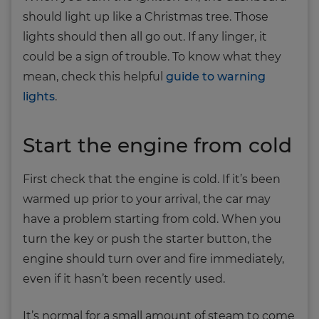
should light up like a Christmas tree. Those
lights should then all go out. If any linger, it
could be a sign of trouble. To know what they
mean, check this helpful
guide to warning
lights
.
Start the engine from cold
First check that the engine is cold. If it’s been
warmed up prior to your arrival, the car may
have a problem starting from cold. When you
turn the key or push the starter button, the
engine should turn over and fire immediately,
even if it hasn’t been recently used.
It’s normal for a small amount of steam to come