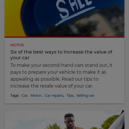
MOTOR
Six of the best ways to increase the value of
your car
To make your second-hand cars stand out, it
pays to prepare your vehicle to make it as
appealing as possible. Read our tips to
increase the resale value of your car.
Tags:
Car
,
Motor
,
Car repairs
,
Tips
,
Selling car