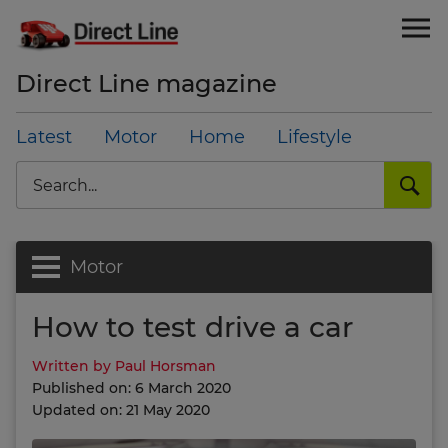
Direct Line magazine
Latest
Motor
Home
Lifestyle
Search
Motor
How to test drive a car
Written by Paul Horsman
Published on: 6 March 2020
Updated on: 21 May 2020