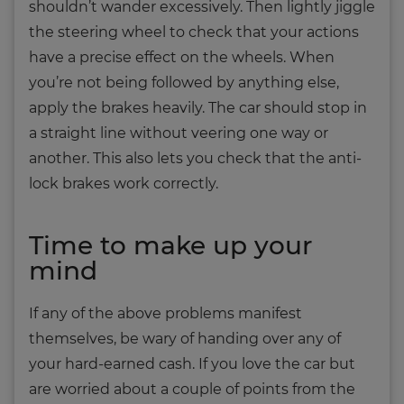
shouldn’t wander excessively. Then lightly jiggle
the steering wheel to check that your actions
have a precise effect on the wheels. When
you’re not being followed by anything else,
apply the brakes heavily. The car should stop in
a straight line without veering one way or
another. This also lets you check that the anti-
lock brakes work correctly.
Time to make up your
mind
If any of the above problems manifest
themselves, be wary of handing over any of
your hard-earned cash. If you love the car but
are worried about a couple of points from the