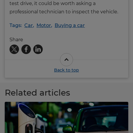
test drive, it could be worth asking a
professional technician to inspect the vehicle.
Tags:
Car
,
Motor
,
Buying a car
Share
Back to top
Related articles