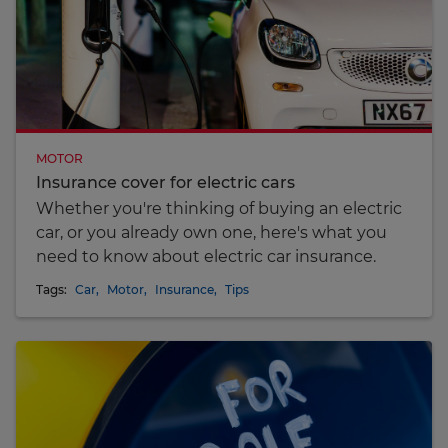
MOTOR
Insurance cover for electric cars
Whether you're thinking of buying an electric
car, or you already own one, here's what you
need to know about electric car insurance.
Tags:
Car
,
Motor
,
Insurance
,
Tips