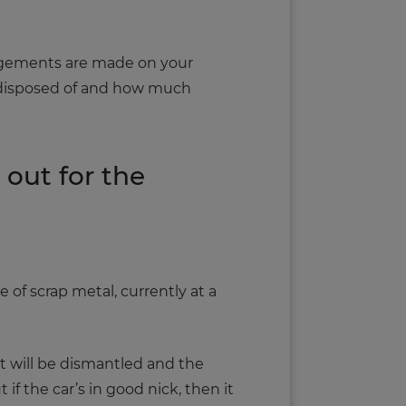
angements are made on your
as disposed of and how much
out for the
 of scrap metal, currently at a
 it will be dismantled and the
if the car’s in good nick, then it