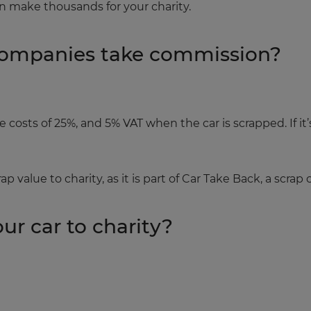
n make thousands for your charity.
companies take commission?
costs of 25%, and 5% VAT when the car is scrapped. If it’
p value to charity, as it is part of Car Take Back, a scrap 
ur car to charity?