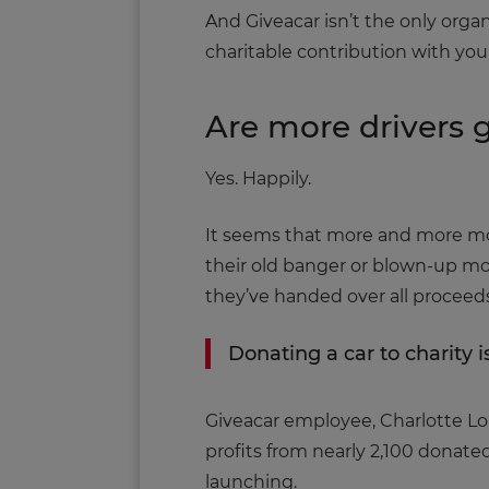
And Giveacar isn’t the only organ
charitable contribution with you
Are more drivers g
Yes. Happily.
It seems that more and more moto
their old banger or blown-up mo
they’ve handed over all proceeds 
Donating a car to charity i
Giveacar employee, Charlotte Long
profits from nearly 2,100 donated
launching.