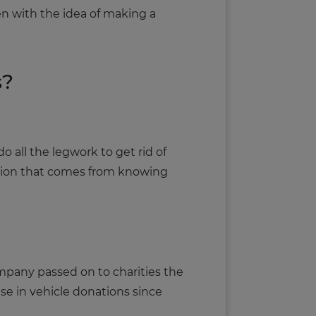
ken with the idea of making a
s?
 all the legwork to get rid of
ction that comes from knowing
company passed on to charities the
ise in vehicle donations since