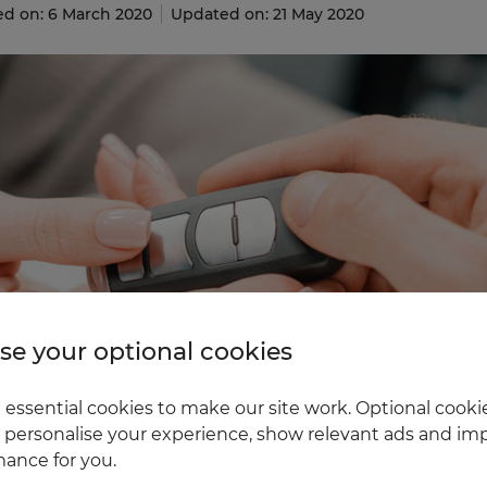
ed on: 6 March 2020
Updated on: 21 May 2020
e your optional cookies
essential cookies to make our site work. Optional cookie
 personalise your experience, show relevant ads and imp
ance for you.