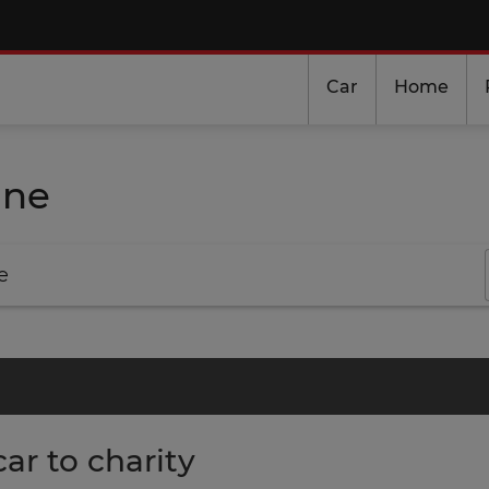
Car
Home
ine
e
ar to charity