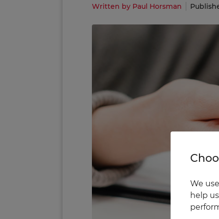
Written by Paul Horsman
Publish
Choos
We use 
help us
perform