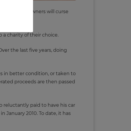
 majority of owners will curse
a charity of their choice.
ver the last five years, doing
s in better condition, or taken to
enerated proceeds are then passed
 reluctantly paid to have his car
 in January 2010. To date, it has