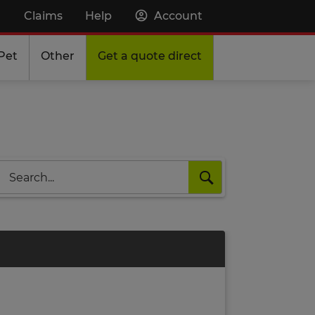
Claims
Help
Account
Pet
Other
Get a quote direct
Search