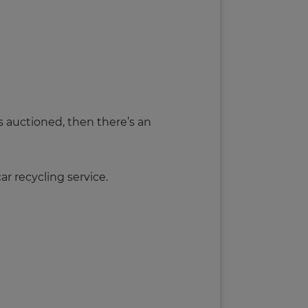
s auctioned, then there’s an
car recycling service.