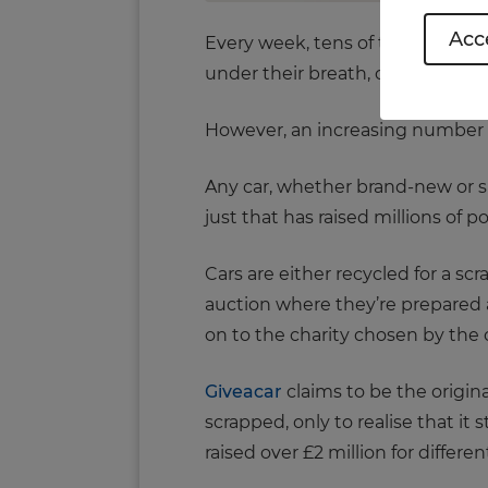
Acce
Every week, tens of thousands of
under their breath, call out thei
However, an increasing number of 
Any car, whether brand-new or spl
just that has raised millions of p
Cars are either recycled for a sc
auction where they’re prepared a
on to the charity chosen by the 
Giveacar
claims to be the origin
scrapped, only to realise that it 
raised over £2 million for differen