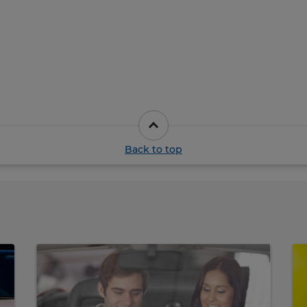
Back to top