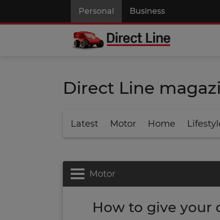
Personal
Business
Direct Line magaz
Latest
Motor
Home
Lifestyl
Motor
How to give your c