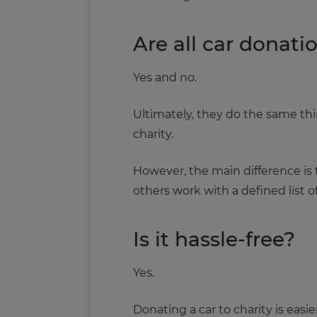
Are all car donat
Yes and no.
Ultimately, they do the same t
charity.
However, the main difference is t
others work with a defined list of
Is it hassle-free?
Yes.
Donating a car to charity is easie