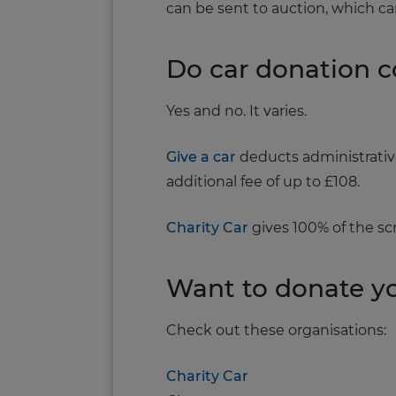
can be sent to auction, which ca
Do car donation 
Yes and no. It varies.
Give a car
deducts administrative 
additional fee of up to £108.
Charity Car
gives 100% of the scra
Want to donate yo
Check out these organisations:
Charity Car