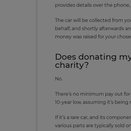
provides details over the phone,
The car will be collected from 
behalf, and shortly afterwards a
money was raised for your chosen
Does donating my
charity?
No.
There’s no minimum pay out for a 
10-year low, assuming it’s being 
If it’s a rare car, and its compo
various parts are typically sold o