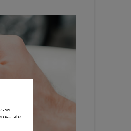
s will
rove site