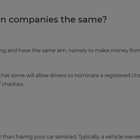
ion companies the same?
hing and have the same aim, namely to make money fro
hat some will allow drivers to nominate a registered cha
 charities.
r than having your car serviced. Typically, a vehicle owner f