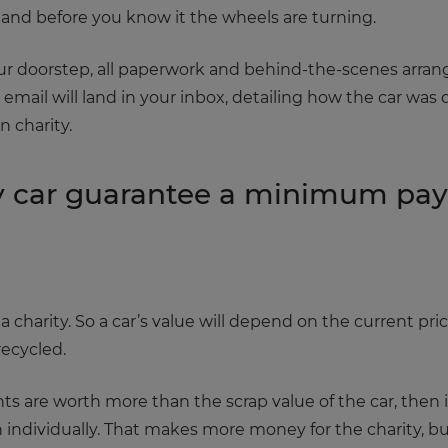
 and before you know it the wheels are turning.
your doorstep, all paperwork and behind-the-scenes arr
n email will land in your inbox, detailing how the car w
 charity.
 car guarantee a minimum pay 
charity. So a car’s value will depend on the current price
recycled.
nents are worth more than the scrap value of the car, then
n individually. That makes more money for the charity, but 