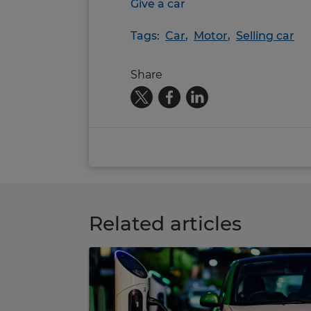
Give a car
Tags:
Car
,
Motor
,
Selling car
Share
Related articles