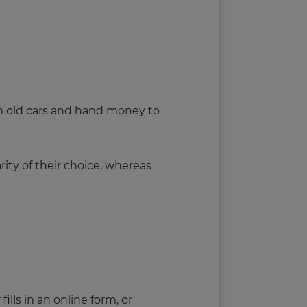
m old cars and hand money to
rity of their choice, whereas
ills in an online form, or