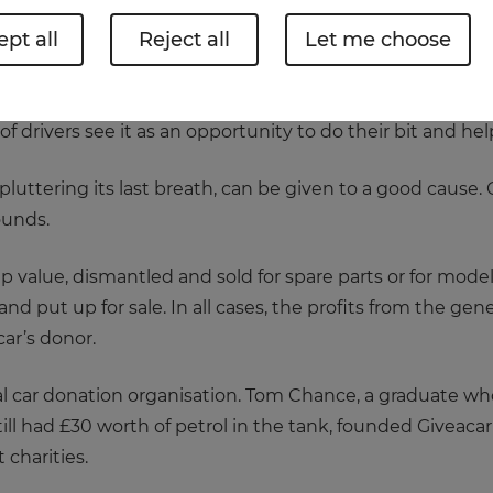
pt all
Reject all
Let me choose
 cars break down or give up the ghost for good. The vast
r breakdown service or head to their local garage.
drivers see it as an opportunity to do their bit and help 
uttering its last breath, can be given to a good cause. O
ounds.
rap value, dismantled and sold for spare parts or for model
nd put up for sale. In all cases, the profits from the g
car’s donor.
al car donation organisation. Tom Chance, a graduate who
still had £30 worth of petrol in the tank, founded Giveacar
t charities.