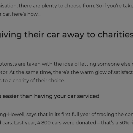
isation, there are plenty to choose from. So if you’re ta
r car, here’s how…
iving their car away to charitie
rists are taken with the idea of letting someone else do
tor. At the same time, there’s the warm glow of satisfa
to a charity of their choice.
s easier than having your car serviced
-Howell, says that in its first full year of trading the 
 cars. Last year, 4,800 cars were donated – that’s a 50% r