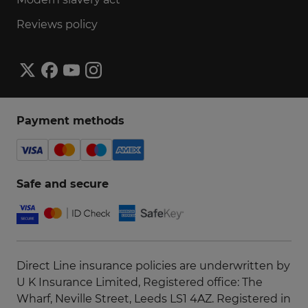
Reviews policy
Payment methods
Safe and secure
Direct Line insurance policies are underwritten by
U K Insurance Limited, Registered office: The
Wharf, Neville Street, Leeds LS1 4AZ. Registered in