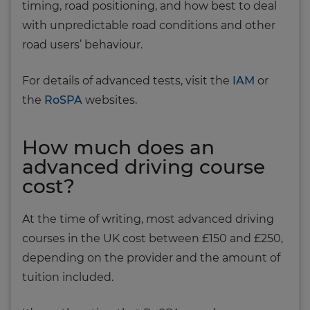
timing, road positioning, and how best to deal
with unpredictable road conditions and other
road users’ behaviour.
For details of advanced tests, visit the
IAM
or
the
RoSPA
websites.
How much does an
advanced driving course
cost?
At the time of writing, most advanced driving
courses in the UK cost between £150 and £250,
depending on the provider and the amount of
tuition included.