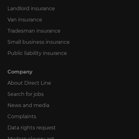
Landlord insurance
Van insurance
Tradesman insurance
Small business insurance
Public liability insurance
Company
About Direct Line
Search for jobs
News and media
Complaints
Data rights request
Modern slavery act