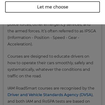
detailed in
Roadcraft - The Police Driver's
Let me choose
Handbook
. Roadcraft is described as the gold
standard in police driver training, used by all
police forces, other emergency services, and
the armed forces. It’s often referred to as IPSGA
(Information - Position - Speed - Gear -
Acceleration).
Courses are designed to educate drivers on
how to operate their cars smoothly, safely and
systematically, whatever the conditions and
traffic on the road.
IAM RoadSmart courses are recognised by the
Driver and Vehicle Standards Agency (DVSA)
,
and both IAM and RoSPA tests are based on