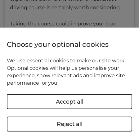
driving course is certainly worth considering.
Taking the course could improve your road
skills, help you protect your passengers,
prevent accidents and ensure your car runs
Choose your optional cookies
more smoothly.
We use essential cookies to make our site work.
Optional cookies will help us personalise your
How do I take an
experience, show relevant ads and improve site
advanced driving course?
performance for you.
Advanced driving training and tests are
Accept all
currently offered by the
Institute of Advanced
Motorists (IAM)
and the
Royal Society for the
Prevention of Accidents
(RoSPA).
Reject all
Each is based on the 'System of Car Control' as