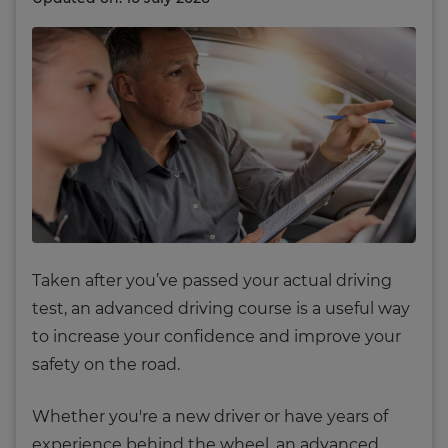
T
aken after you’ve passed your actual driving
test, an advanced driving course is a useful way
to increase your confidence and improve your
safety on the road.
Whether you're a new driver or have years of
experience behind the wheel, an advanced