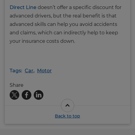
Direct Line
doesn’t offer a specific discount for
advanced drivers, but the real benefit is that
advanced skills can help you avoid accidents
and claims, which can indirectly help to keep
your insurance costs down.
Tags:
Car
,
Motor
Share
Back to top