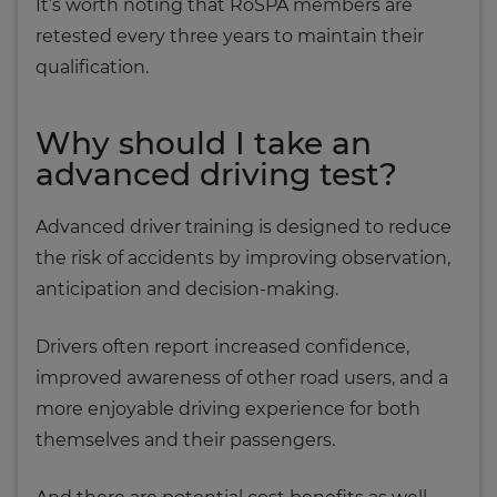
It’s worth noting that RoSPA members are
retested every three years to maintain their
qualification.
Why should I take an
advanced driving test?
Advanced driver training is designed to reduce
the risk of accidents by improving observation,
anticipation and decision-making.
Drivers often report increased confidence,
improved awareness of other road users, and a
more enjoyable driving experience for both
themselves and their passengers.