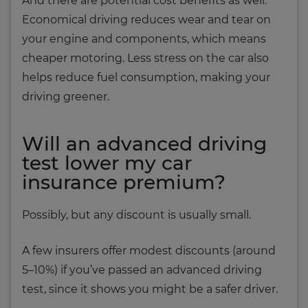
And there are potential cost benefits as well.
Economical driving reduces wear and tear on
your engine and components, which means
cheaper motoring. Less stress on the car also
helps reduce fuel consumption, making your
driving greener.
Will an advanced driving
test lower my car
insurance premium?
Possibly, but any discount is usually small.
A few insurers offer modest discounts (around
5–10%) if you’ve passed an advanced driving
test, since it shows you might be a safer driver.