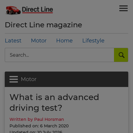
Direct Line magazine
Latest
Motor
Home
Lifestyle
Search
Motor
What is an advanced
driving test?
Written by Paul Horsman
Published on: 6 March 2020
Updated on: 10 July 2026