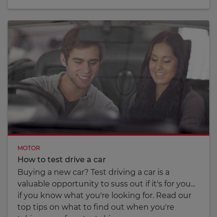
MOTOR
How to test drive a car
Buying a new car? Test driving a car is a
valuable opportunity to suss out if it's for you...
if you know what you're looking for. Read our
top tips on what to find out when you're