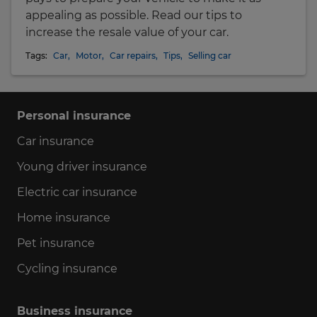
appealing as possible. Read our tips to
increase the resale value of your car.
Tags:
Car
,
Motor
,
Car repairs
,
Tips
,
Selling car
Personal insurance
Car insurance
Young driver insurance
Electric car insurance
Home insurance
Pet insurance
Cycling insurance
Business insurance