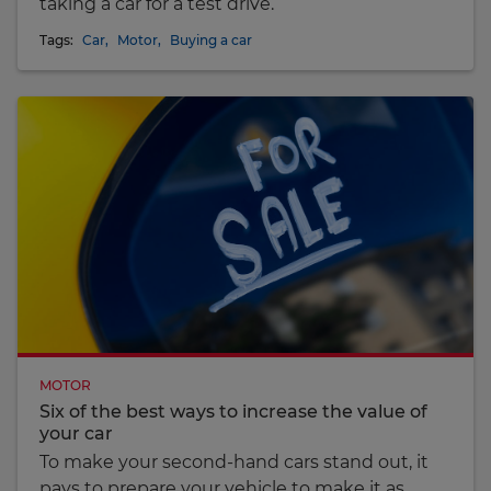
taking a car for a test drive.
Tags:
Car
,
Motor
,
Buying a car
MOTOR
Six of the best ways to increase the value of
your car
To make your second-hand cars stand out, it
pays to prepare your vehicle to make it as