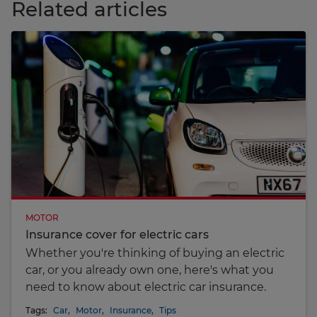
Related articles
MOTOR
Insurance cover for electric cars
Whether you're thinking of buying an electric
car, or you already own one, here's what you
need to know about electric car insurance.
Tags:
Car
,
Motor
,
Insurance
,
Tips