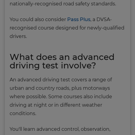
nationally-recognised road safety standards.
You could also consider
Pass Plus
, a DVSA-
recognised course designed for newly-qualified
drivers.
What does an advanced
driving test involve?
An advanced driving test covers a range of
urban and country roads, plus motorways
where possible. Some courses also include
driving at night or in different weather
conditions.
You'll learn advanced control, observation,