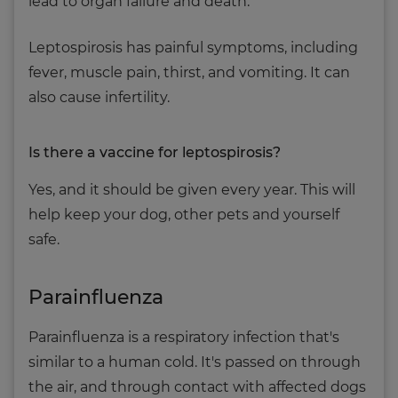
lead to organ failure and death.
Leptospirosis has painful symptoms, including
fever, muscle pain, thirst, and vomiting. It can
also cause infertility.
Is there a vaccine for leptospirosis?
Yes, and it should be given every year. This will
help keep your dog, other pets and yourself
safe.
Parainfluenza
Parainfluenza is a respiratory infection that's
similar to a human cold. It's passed on through
the air, and through contact with affected dogs