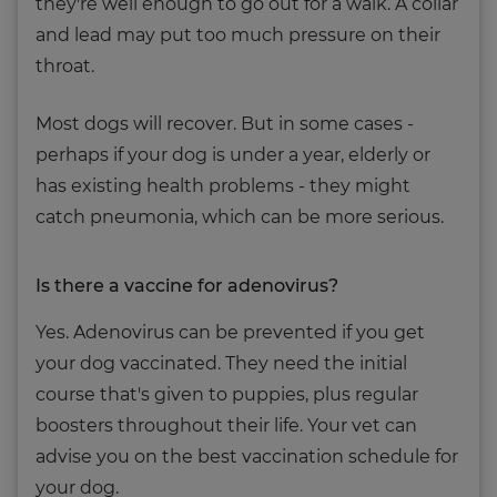
they're well enough to go out for a walk. A collar
and lead may put too much pressure on their
throat.
Most dogs will recover. But in some cases -
perhaps if your dog is under a year, elderly or
has existing health problems - they might
catch pneumonia, which can be more serious.
Is there a vaccine for adenovirus?
Yes. Adenovirus can be prevented if you get
your dog vaccinated. They need the initial
course that's given to puppies, plus regular
boosters throughout their life. Your vet can
advise you on the best vaccination schedule for
your dog.