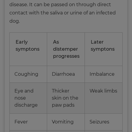
disease. It can be passed on through direct
contact with the saliva or urine of an infected
dog.
Early
As
Later
symptons
distemper
symptons
progresses
Coughing
Diarrhoea
Imbalance
Eye and
Thicker
Weak limbs
nose
skin on the
discharge
paw pads
Fever
Vomiting
Seizures