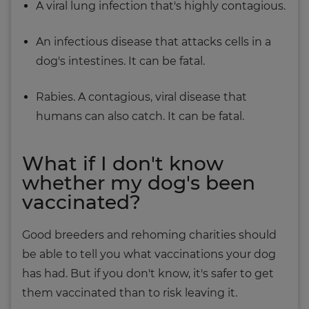
A viral lung infection that's highly contagious.
An infectious disease that attacks cells in a
dog's intestines. It can be fatal.
Rabies. A contagious, viral disease that
humans can also catch. It can be fatal.
What if I don't know
whether my dog's been
vaccinated?
Good breeders and rehoming charities should
be able to tell you what vaccinations your dog
has had. But if you don't know, it's safer to get
them vaccinated than to risk leaving it.