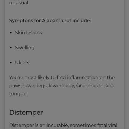
unusual.
Symptons for Alabama rot include:
Skin lesions
Swelling
Ulcers
You're most likely to find inflammation on the
paws, lower legs, lower body, face, mouth, and
tongue.
Distemper
Distemper is an incurable, sometimes fatal viral