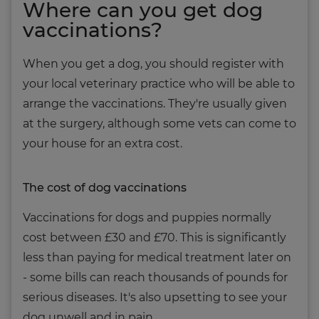
Where can you get dog
vaccinations?
When you get a dog, you should register with
your local veterinary practice who will be able to
arrange the vaccinations. They're usually given
at the surgery, although some vets can come to
your house for an extra cost.
The cost of dog vaccinations
Vaccinations for dogs and puppies normally
cost between £30 and £70. This is significantly
less than paying for medical treatment later on
- some bills can reach thousands of pounds for
serious diseases. It's also upsetting to see your
dog unwell and in pain.