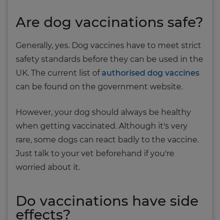
Are dog vaccinations safe?
Generally, yes. Dog vaccines have to meet strict
safety standards before they can be used in the
UK. The current list of
authorised dog vaccines
can be found on the government website.
However, your dog should always be healthy
when getting vaccinated. Although it's very
rare, some dogs can react badly to the vaccine.
Just talk to your vet beforehand if you're
worried about it.
Do vaccinations have side
effects?