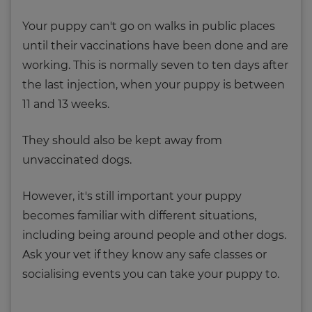
Your puppy can't go on walks in public places
until their vaccinations have been done and are
working. This is normally seven to ten days after
the last injection, when your puppy is between
11 and 13 weeks.
They should also be kept away from
unvaccinated dogs.
However, it's still important your puppy
becomes familiar with different situations,
including being around people and other dogs.
Ask your vet if they know any safe classes or
socialising events you can take your puppy to.