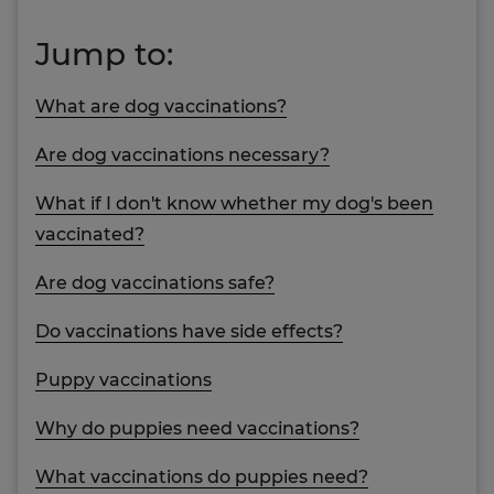
Jump to:
What are dog vaccinations?
Are dog vaccinations necessary?
What if I don't know whether my dog's been
vaccinated?
Are dog vaccinations safe?
Do vaccinations have side effects?
Puppy vaccinations
Why do puppies need vaccinations?
What vaccinations do puppies need?