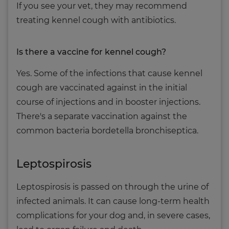
If you see your vet, they may recommend
treating kennel cough with antibiotics.
Is there a vaccine for kennel cough?
Yes. Some of the infections that cause kennel
cough are vaccinated against in the initial
course of injections and in booster injections.
There's a separate vaccination against the
common bacteria bordetella bronchiseptica.
Leptospirosis
Leptospirosis is passed on through the urine of
infected animals. It can cause long-term health
complications for your dog and, in severe cases,