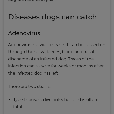
Diseases dogs can catch
Adenovirus
Adenovirus is a viral disease. It can be passed on
through the saliva, faeces, blood and nasal
discharge of an infected dog. Traces of the
infection can survive for weeks or months after
the infected dog has left.
There are two strains:
Type 1 causes a liver infection and is often
fatal