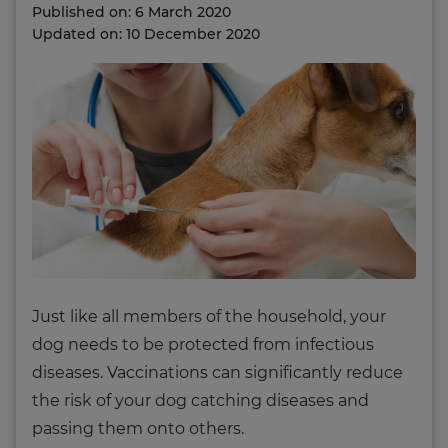
Published on: 6 March 2020
Updated on: 10 December 2020
Just like all members of the household, your
dog needs to be protected from infectious
diseases. Vaccinations can significantly reduce
the risk of your dog catching diseases and
passing them onto others.