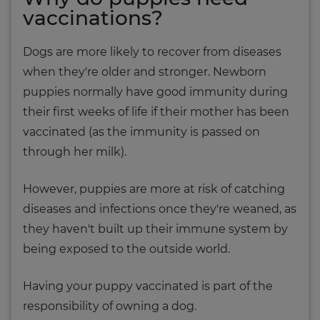
vaccinations?
Dogs are more likely to recover from diseases
when they're older and stronger. Newborn
puppies normally have good immunity during
their first weeks of life if their mother has been
vaccinated (as the immunity is passed on
through her milk).
However, puppies are more at risk of catching
diseases and infections once they're weaned, as
they haven't built up their immune system by
being exposed to the outside world.
Having your puppy vaccinated is part of the
responsibility of owning a dog.