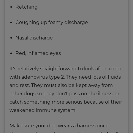
Retching
Coughing up foamy discharge
Nasal discharge
Red, inflamed eyes
It's relatively straightforward to look after a dog
with adenovirus type 2. They need lots of fluids
and rest. They must also be kept away from
other dogs so they don't pass on the illness, or
catch something more serious because of their
weakened immune system.
Make sure your dog wears a harness once