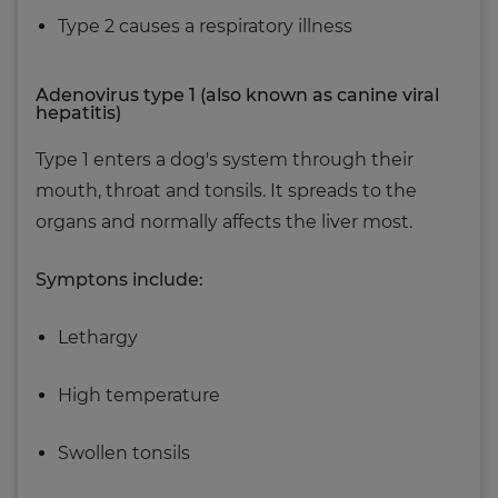
Type 2 causes a respiratory illness
Adenovirus type 1 (also known as canine viral
hepatitis)
Type 1 enters a dog's system through their
mouth, throat and tonsils. It spreads to the
organs and normally affects the liver most.
Symptons include:
Lethargy
High temperature
Swollen tonsils