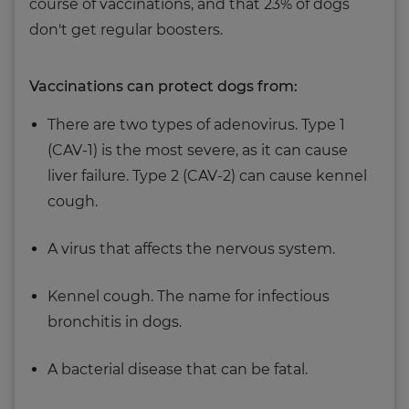
course of vaccinations, and that 23% of dogs
don't get regular boosters.
Vaccinations can protect dogs from:
There are two types of adenovirus. Type 1
(CAV-1) is the most severe, as it can cause
liver failure. Type 2 (CAV-2) can cause kennel
cough.
A virus that affects the nervous system.
Kennel cough. The name for infectious
bronchitis in dogs.
A bacterial disease that can be fatal.