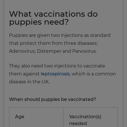
What vaccinations do
puppies need?
Puppies are given two injections as standard
that protect them from three diseases:
Adenovirus, Distemper and Parvovirus.
They also need two injections to vaccinate
them against
leptospirosis
, which is a common
disease in the UK.
When should puppies be vaccinated?
Age
Vaccination(s)
needed