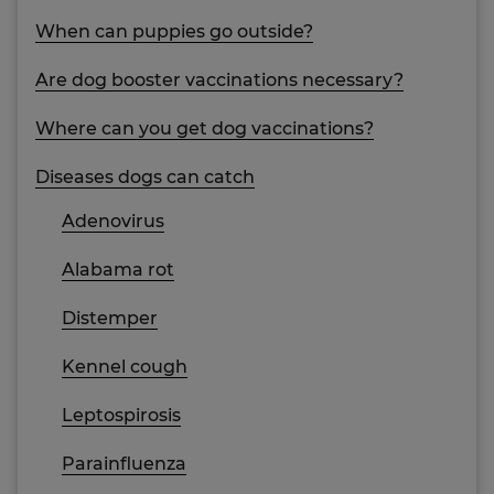
When can puppies go outside?
Are dog booster vaccinations necessary?
Where can you get dog vaccinations?
Diseases dogs can catch
Adenovirus
Alabama rot
Distemper
Kennel cough
Leptospirosis
Parainfluenza