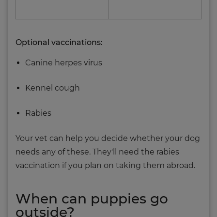
Optional vaccinations:
Canine herpes virus
Kennel cough
Rabies
Your vet can help you decide whether your dog
needs any of these. They'll need the rabies
vaccination if you plan on taking them abroad.
When can puppies go
outside?