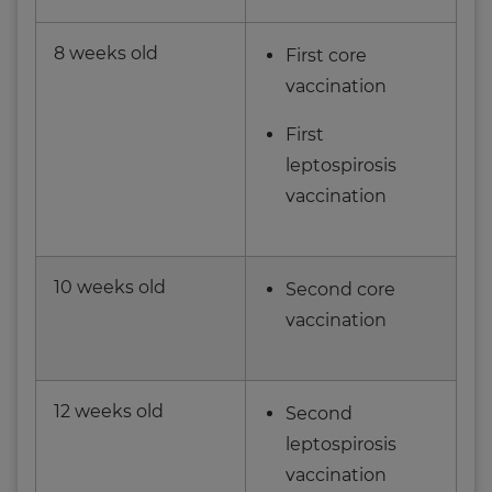
8 weeks old
First core
vaccination
First
leptospirosis
vaccination
10 weeks old
Second core
vaccination
12 weeks old
Second
leptospirosis
vaccination