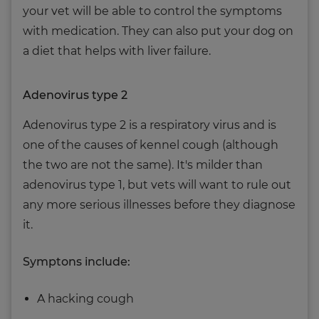
your vet will be able to control the symptoms
with medication. They can also put your dog on
a diet that helps with liver failure.
Adenovirus type 2
Adenovirus type 2 is a respiratory virus and is
one of the causes of kennel cough (although
the two are not the same). It's milder than
adenovirus type 1, but vets will want to rule out
any more serious illnesses before they diagnose
it.
Symptons include:
A hacking cough