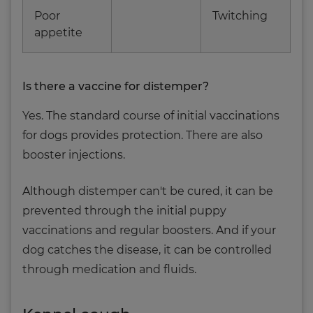
Poor
Twitching
appetite
Is there a vaccine for distemper?
Yes. The standard course of initial vaccinations
for dogs provides protection. There are also
booster injections.
Although distemper can't be cured, it can be
prevented through the initial puppy
vaccinations and regular boosters. And if your
dog catches the disease, it can be controlled
through medication and fluids.