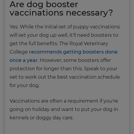
Are dog booster
vaccinations necessary?
Yes. While the initial set of puppy vaccinations
will set your dog up well, it'll need boosters to
get the full benefits. The Royal Veterinary
College
recommends getting boosters done
once a year
. However, some boosters offer
protection for longer than this. Speak to your
vet to work out the best vaccination schedule
for your dog.
Vaccinations are often a requirement if you're
going on holiday and want to put your dog in
kennels or doggy day care.