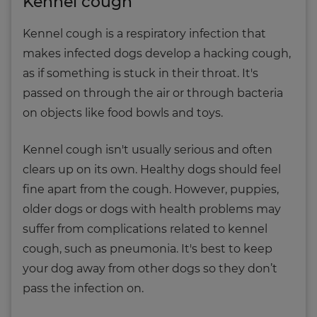
Kennel cough
Kennel cough is a respiratory infection that
makes infected dogs develop a hacking cough,
as if something is stuck in their throat. It's
passed on through the air or through bacteria
on objects like food bowls and toys.
Kennel cough isn't usually serious and often
clears up on its own. Healthy dogs should feel
fine apart from the cough. However, puppies,
older dogs or dogs with health problems may
suffer from complications related to kennel
cough, such as pneumonia. It's best to keep
your dog away from other dogs so they don’t
pass the infection on.