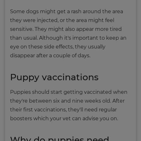
Some dogs might get a rash around the area
they were injected, or the area might feel
sensitive. They might also appear more tired
than usual. Although it's important to keep an
eye on these side effects, they usually
disappear after a couple of days.
Puppy vaccinations
Puppies should start getting vaccinated when
they're between six and nine weeks old. After
their first vaccinations, they'll need regular
boosters which your vet can advise you on.
Why do puppies need