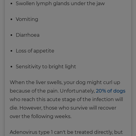
Swollen lymph glands under the jaw
Vomiting
Diarrhoea
Loss of appetite
Sensitivity to bright light
When the liver swells, your dog might curl up
because of the pain. Unfortunately,
20% of dogs
who reach this acute stage of the infection will
die. However, those who survive will recover
over the following weeks.
Adenovirus type 1 can't be treated directly, but