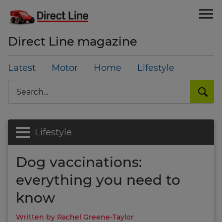
Direct Line magazine
Latest
Motor
Home
Lifestyle
Search
Lifestyle
Dog vaccinations:
everything you need to
know
Written by Rachel Greene-Taylor