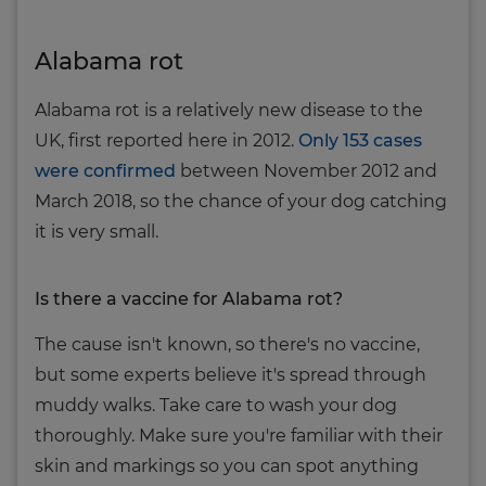
Alabama rot
Alabama rot is a relatively new disease to the
UK, first reported here in 2012.
Only 153 cases
were confirmed
between November 2012 and
March 2018, so the chance of your dog catching
it is very small.
Is there a vaccine for Alabama rot?
The cause isn't known, so there's no vaccine,
but some experts believe it's spread through
muddy walks. Take care to wash your dog
thoroughly. Make sure you're familiar with their
skin and markings so you can spot anything