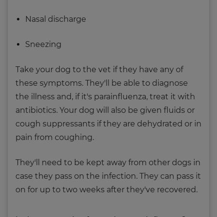
Nasal discharge
Sneezing
Take your dog to the vet if they have any of
these symptoms. They'll be able to diagnose
the illness and, if it's parainfluenza, treat it with
antibiotics. Your dog will also be given fluids or
cough suppressants if they are dehydrated or in
pain from coughing.
They'll need to be kept away from other dogs in
case they pass on the infection. They can pass it
on for up to two weeks after they've recovered.