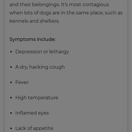
and their belongings. It's most contagious
when lots of dogs are in the same place, such as
kennels and shelters.
Symptoms include:
Depression or lethargy
A dry, hacking cough
Fever
High temperature
Inflamed eyes
Lack of appetite