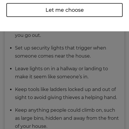
Make sure all doors and windows are locked
Let me choose
whenever you leave your home.
Install a
burglar alarm
and set it every time
you go out.
Set up security lights that trigger when
someone comes near the house.
Leave lights on in a hallway or landing to
make it seem like someone’s in.
Keep tools like ladders locked up and out of
sight to avoid giving thieves a helping hand.
Keep anything people could climb on, such
as large bins, hidden and away from the front
of your house.