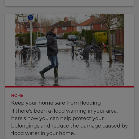
HOME
Keep your home safe from flooding
If there's been a flood warning in your area,
here's how you can help protect your
belongings and reduce the damage caused by
flood water in your home.