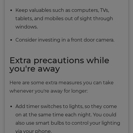
Keep valuables such as computers, TVs,
tablets, and mobiles out of sight through
windows.
Consider investing in a front door camera.
Extra precautions while
you're away
Here are some extra measures you can take
whenever you're away for longer:
Add timer switches to lights, so they come
on at the same time each night. You could
also use smart bulbs to control your lighting
via your phone.