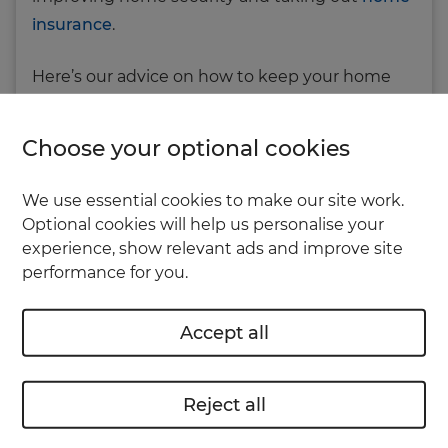
insurance
.
Here’s our advice on how to keep your home
safe and secure, so you can relax and enjoy your
holiday.
Choose your optional cookies
Everyday security
We use essential cookies to make our site work.
Optional cookies will help us personalise your
Some home insurance policies may require that
experience, show relevant ads and improve site
performance for you.
your house has certain levels of security (for
example, having adequate locks on all your
Accept all
doors and windows). Check your policy
documents to see what you’re covered for.
Reject all
Here are some basic security tips: