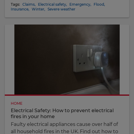
Tags:
Claims
,
Electrical safety
,
Emergency
,
Flood
,
Insurance
,
Winter
,
Severe weather
HOME
Electrical Safety: How to prevent electrical
fires in your home
Faulty electrical appliances cause over half of
all household fires in the UK. Find out how to