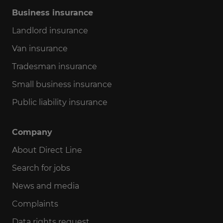
Business insurance
Landlord insurance
Van insurance
Tradesman insurance
Small business insurance
Public liability insurance
Company
About Direct Line
Search for jobs
News and media
Complaints
Data rights request