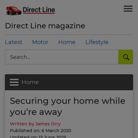
Direct Line magazine
Latest
Motor
Home
Lifestyle
Search
Home
Securing your home while
you’re away
Written by James Orry
Published on: 6 March 2020
Updated on: 13 June 2025