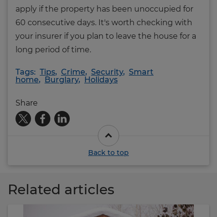
apply if the property has been unoccupied for
60 consecutive days. It's worth checking with
your insurer if you plan to leave the house for a
long period of time.
Tags:
Tips
,
Crime
,
Security
,
Smart
home
,
Burglary
,
Holidays
Share
Back to top
Related articles