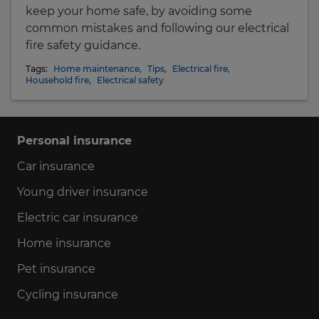
keep your home safe, by avoiding some
common mistakes and following our electrical
fire safety guidance.
Tags:
Home maintenance
,
Tips
,
Electrical fire
,
Household fire
,
Electrical safety
Personal insurance
Car insurance
Young driver insurance
Electric car insurance
Home insurance
Pet insurance
Cycling insurance