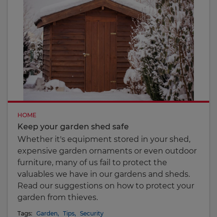
HOME
Keep your garden shed safe
Whether it's equipment stored in your shed,
expensive garden ornaments or even outdoor
furniture, many of us fail to protect the
valuables we have in our gardens and sheds.
Read our suggestions on how to protect your
garden from thieves.
Tags:
Garden
,
Tips
,
Security