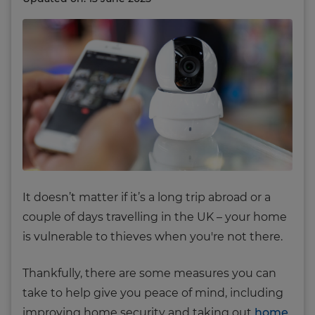
It doesn’t matter if it’s a long trip abroad or a
couple of days travelling in the UK – your home
is vulnerable to thieves when you're not there.
Thankfully, there are some measures you can
take to help give you peace of mind, including
improving home security and taking out
home