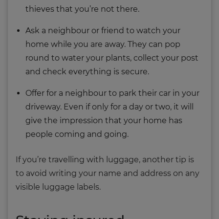
thieves that you’re not there.
Ask a neighbour or friend to watch your
home while you are away. They can pop
round to water your plants, collect your post
and check everything is secure.
Offer for a neighbour to park their car in your
driveway. Even if only for a day or two, it will
give the impression that your home has
people coming and going.
If you’re travelling with luggage, another tip is
to avoid writing your name and address on any
visible luggage labels.