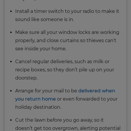
Install a timer switch to your radio to make it
sound like someone is in.
Make sure all your window locks are working
properly, and close curtains so thieves can’t
see inside your home.
Cancel regular deliveries, such as milk or
recipe boxes, so they don’t pile up on your
doorstep.
Arrange for your mail to be
delivered when
you return home
or even forwarded to your
holiday destination.
Cut the lawn before you go away, so it
doesn’t get too overgrown, alerting potential