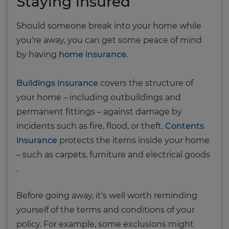
Staying insured
Should someone break into your home while
you're away, you can get some peace of mind
by having
home insurance
.
Buildings insurance
covers the structure of
your home – including outbuildings and
permanent fittings – against damage by
incidents such as fire, flood, or theft.
Contents
insurance
protects the items inside your home
– such as carpets, furniture and electrical goods
.
Before going away, it's well worth reminding
yourself of the terms and conditions of your
policy. For example, some exclusions might