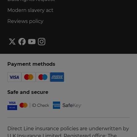
Modern slavery act
Reviews policy
Payment methods
Safe and secure
Direct Line insurance policies are underwritten by
U K Insurance Limited, Registered office: The