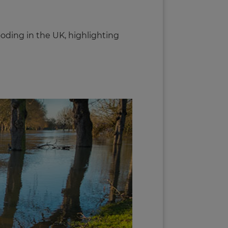
oding in the UK, highlighting