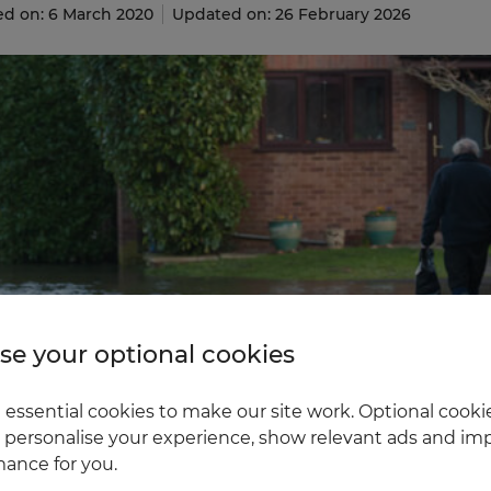
ed on: 6 March 2020
Updated on: 26 February 2026
e your optional cookies
essential cookies to make our site work. Optional cookie
 personalise your experience, show relevant ads and imp
ance for you.