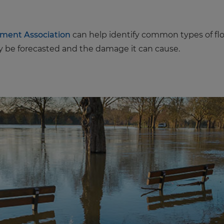
rment Association
can help identify common types of flo
 be forecasted and the damage it can cause.