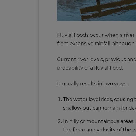
Fluvial floods occur when a river
from extensive rainfall, although 
Current river levels, previous a
probability of a fluvial flood.
It usually results in two ways:
The water level rises, causing
shallow but can remain for days
In hilly or mountainous areas,
the force and velocity of the 