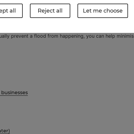
pt all
Reject all
Let me choose
 havoc in two ways. First is the immediate damage from t
idually prevent a flood from happening, you can help minimi
d businesses
ater)