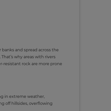
heir banks and spread across the
 That’s why areas with rivers
er-resistant rock are more prone
ng in extreme weather,
ng off hillsides, overflowing