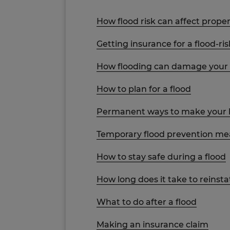
How flood risk can affect proper
Getting insurance for a flood-ri
How flooding can damage you
How to plan for a flood
Permanent ways to make your h
Temporary flood prevention mea
How to stay safe during a flood
How long does it take to reinst
What to do after a flood
Making an insurance claim