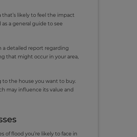
a that’s likely to feel the impact
l as a general guide to see
 a detailed report regarding
ing that might occur in your area,
g to the house you want to buy.
hich may influence its value and
sses
of flood you’re likely to face in