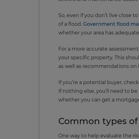
So, even if you don’t live close to
of a flood.
Government flood m
whether your area has adequate 
For a more accurate assessment, 
your specific property. This shou
as well as recommendations on h
If you’re a potential buyer, che
If nothing else, you’ll need to b
whether you can get a mortgage 
Common types of 
One way to help evaluate the risk