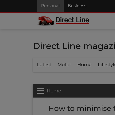
Personal
Business
Direct Line magaz
Latest
Motor
Home
Lifestyl
Home
How to minimise 