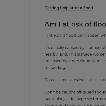
Getting help after a flood
Am I at risk of flo
In theory, a flood can happen whe
It’s usually caused by a period of
nearby land. This is made worse 
enclosed by steep slopes and lac
to flooding.
Coastal areas are also at risk, e
Don’t be caught off-guard thoug
particularly if drainage systems a
sewers and maintenance issues s