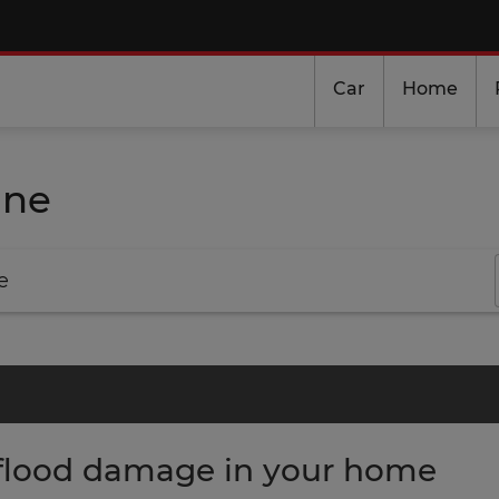
Car
Home
ine
e
flood damage in your home