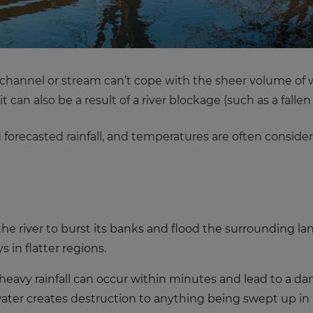
 channel or stream can’t cope with the sheer volume of wa
it can also be a result of a river blockage (such as a fall
nd forecasted rainfall, and temperatures are often consi
 the river to burst its banks and flood the surrounding l
 in flatter regions.
 heavy rainfall can occur within minutes and lead to a dan
water creates destruction to anything being swept up in i