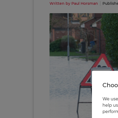
Written by Paul Horsman
Publish
Choos
We use 
help us
perform