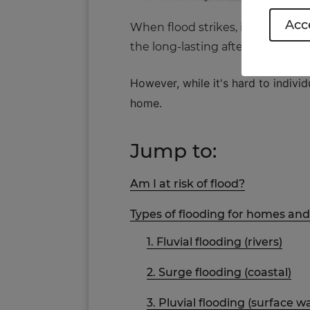
Acce
When flood strikes, it can wreak
the long-lasting aftermath.
However, while it's hard to indiv
home.
Jump to:
Am I at risk of flood?
Types of flooding for homes an
1. Fluvial flooding (rivers)
2. Surge flooding (coastal)
3. Pluvial flooding (surface w