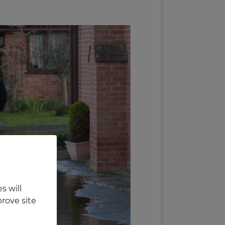
s will
rove site