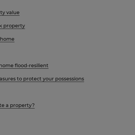
ty value
sk property
r home
ome flood-resilient
sures to protect your possessions
ate a property?