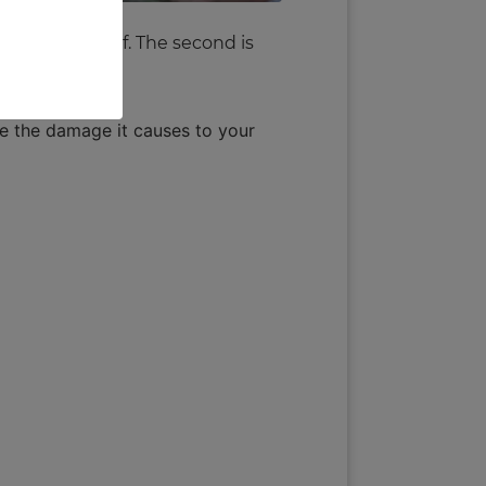
he water itself. The second is
se the damage it causes to your