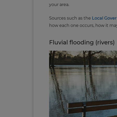
your area.
Sources such as the
Local Gove
how each one occurs, how it may
Fluvial flooding (rivers)