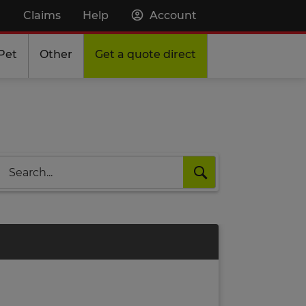
Claims
Help
Account
Pet
Other
Get a quote direct
Search