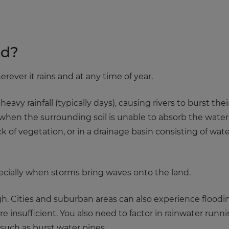
od?
rever it rains and at any time of year.
 heavy rainfall (typically days), causing rivers to burst t
when the surrounding soil is unable to absorb the water.
k of vegetation, or in a drainage basin consisting of wat
specially when storms bring waves onto the land.
h. Cities and suburban areas can also experience floodi
re insufficient. You also need to factor in rainwater runni
uch as burst water pipes.