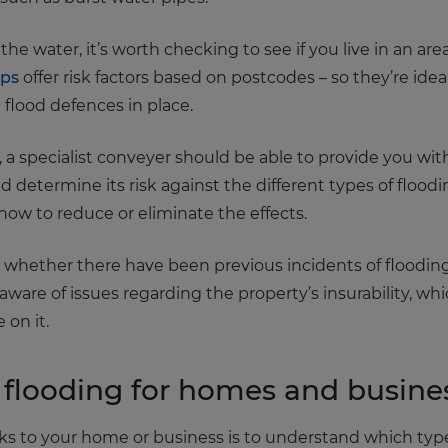
 the water, it’s worth checking to see if you live in an are
aps
offer risk factors based on postcodes – so they’re idea
flood defences in place.
a specialist conveyer should be able to provide you with
ld determine its risk against the different types of flood
ow to reduce or eliminate the effects.
ck whether there have been previous incidents of floodin
e aware of issues regarding the property’s insurability, w
on it.
flooding for homes and busine
s to your home or business is to understand which types 