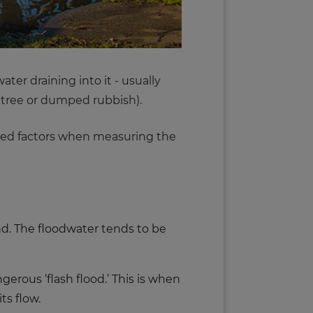
ter draining into it - usually
en tree or dumped rubbish).
dered factors when measuring the
and. The floodwater tends to be
gerous ‘flash flood.’ This is when
ts flow.