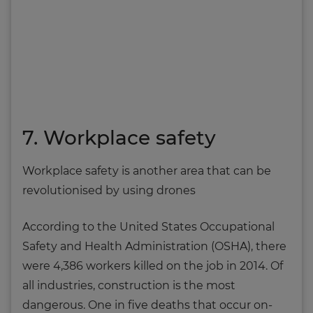
7. Workplace safety
Workplace safety is another area that can be
revolutionised by using drones
According to the United States Occupational
Safety and Health Administration (OSHA), there
were 4,386 workers killed on the job in 2014. Of
all industries, construction is the most
dangerous. One in five deaths that occur on-