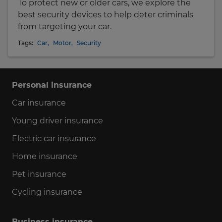
To protect new or older cars, we explore the
best security devices to help deter criminals
from targeting your car.
Tags:
Car
,
Motor
,
Security
Personal insurance
Car insurance
Young driver insurance
Electric car insurance
Home insurance
Pet insurance
Cycling insurance
Business insurance