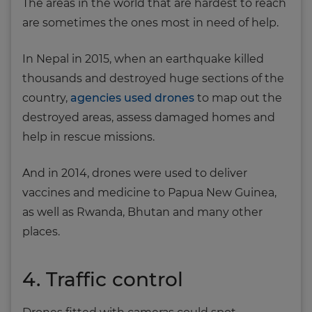
The areas in the world that are hardest to reach
are sometimes the ones most in need of help.
In Nepal in 2015, when an earthquake killed
thousands and destroyed huge sections of the
country,
agencies used drones
to map out the
destroyed areas, assess damaged homes and
help in rescue missions.
And in 2014, drones were used to deliver
vaccines and medicine to Papua New Guinea,
as well as Rwanda, Bhutan and many other
places.
4. Traffic control