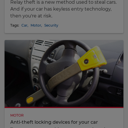
Relay theft is a new method used to steal cars.
And if your car has keyless entry technology,
then you're at risk.
Tags:
Car
,
Motor
,
Security
MOTOR
Anti-theft locking devices for your car