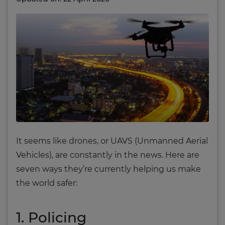
It seems like drones, or UAVS (Unmanned Aerial
Vehicles), are constantly in the news. Here are
seven ways they’re currently helping us make
the world safer:
1. Policing