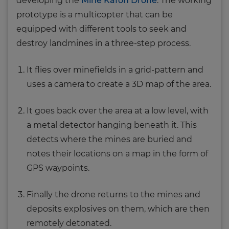
developing the
Mine Kafon Drone
. The working
prototype is a multicopter that can be
equipped with different tools to seek and
destroy landmines in a three-step process.
It flies over minefields in a grid-pattern and
uses a camera to create a 3D map of the area.
It goes back over the area at a low level, with
a metal detector hanging beneath it. This
detects where the mines are buried and
notes their locations on a map in the form of
GPS waypoints.
Finally the drone returns to the mines and
deposits explosives on them, which are then
remotely detonated.