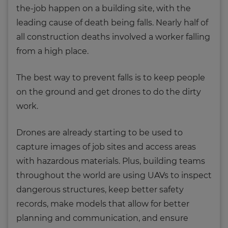
the-job happen on a building site, with the
leading cause of death being falls. Nearly half of
all construction deaths involved a worker falling
from a high place.
The best way to prevent falls is to keep people
on the ground and get drones to do the dirty
work.
Drones are already starting to be used to
capture images of job sites and access areas
with hazardous materials. Plus, building teams
throughout the world are using UAVs to inspect
dangerous structures, keep better safety
records, make models that allow for better
planning and communication, and ensure