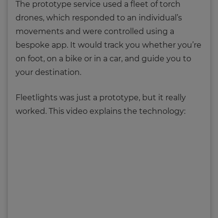
The prototype service used a fleet of torch
drones, which responded to an individual’s
movements and were controlled using a
bespoke app. It would track you whether you’re
on foot, on a bike or in a car, and guide you to
your destination.
Fleetlights was just a prototype, but it really
worked. This video explains the technology: