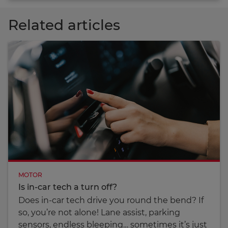
Related articles
MOTOR
Is in-car tech a turn off?
Does in-car tech drive you round the bend? If
so, you’re not alone! Lane assist, parking
sensors, endless bleeping… sometimes it’s just