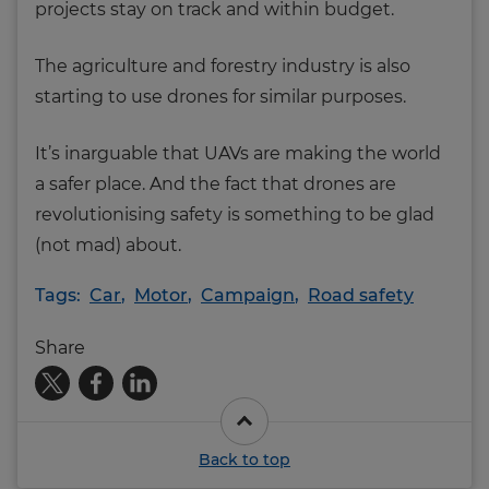
projects stay on track and within budget.
The agriculture and forestry industry is also
starting to use drones for similar purposes.
It’s inarguable that UAVs are making the world
a safer place. And the fact that drones are
revolutionising safety is something to be glad
(not mad) about.
Tags:
Car
,
Motor
,
Campaign
,
Road safety
Share
Back to top