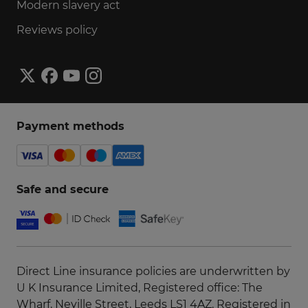
Modern slavery act
Reviews policy
Payment methods
Safe and secure
Direct Line insurance policies are underwritten by
U K Insurance Limited, Registered office: The
Wharf, Neville Street, Leeds LS1 4AZ. Registered in