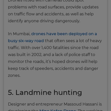
Drones fitted with cameras could spot
problems with road surfaces, provide updates
on traffic flow and accidents, as well as help
identify anyone driving dangerously.
In Mumbai,
drones have been deployed on a
busy six-way road
that often sees a lot of heavy
traffic. With over 1,400 fatalities since the road
was built in 2002, and a lack of police staff to
monitor the roads, it’s hoped drones will help
keep track of speeders, accidents and danger
zones.
5. Landmine hunting
Designer and entrepreneur Massoud Hassani is