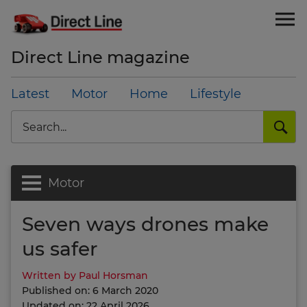
Direct Line magazine
Latest
Motor
Home
Lifestyle
Search
Motor
Seven ways drones make
us safer
Written by Paul Horsman
Published on: 6 March 2020
Updated on: 22 April 2026