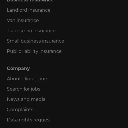
Landlord insurance
Van insurance
Tradesman insurance
Small business insurance
Public liability insurance
Company
About Direct Line
Search for jobs
News and media
Complaints
Data rights request