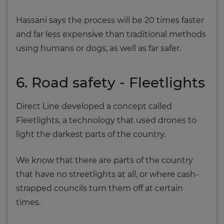
Hassani says the process will be 20 times faster
and far less expensive than traditional methods
using humans or dogs, as well as far safer.
6. Road safety - Fleetlights
Direct Line developed a concept called
Fleetlights, a technology that used drones to
light the darkest parts of the country.
We know that there are parts of the country
that have no streetlights at all, or where cash-
strapped councils turn them off at certain
times.