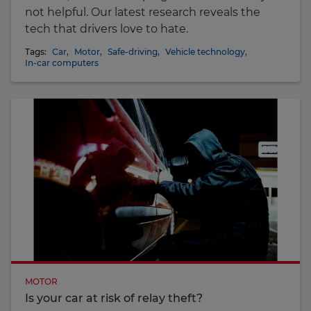
not helpful. Our latest research reveals the
tech that drivers love to hate.
Tags:
Car
,
Motor
,
Safe-driving
,
Vehicle technology
,
In-car computers
MOTOR
Is your car at risk of relay theft?