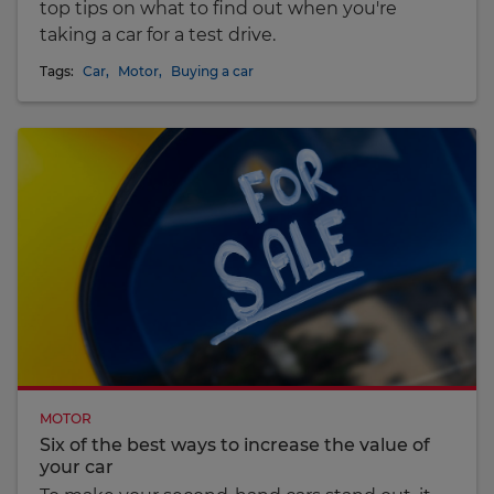
top tips on what to find out when you're
taking a car for a test drive.
Tags:
Car
,
Motor
,
Buying a car
MOTOR
Six of the best ways to increase the value of
your car