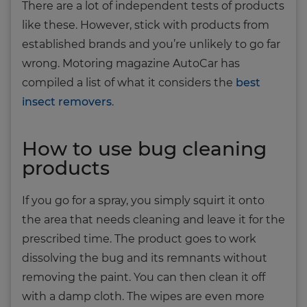
There are a lot of independent tests of products
like these. However, stick with products from
established brands and you’re unlikely to go far
wrong. Motoring magazine AutoCar has
compiled a list of what it considers the
best
insect removers
.
How to use bug cleaning
products
If you go for a spray, you simply squirt it onto
the area that needs cleaning and leave it for the
prescribed time. The product goes to work
dissolving the bug and its remnants without
removing the paint. You can then clean it off
with a damp cloth. The wipes are even more