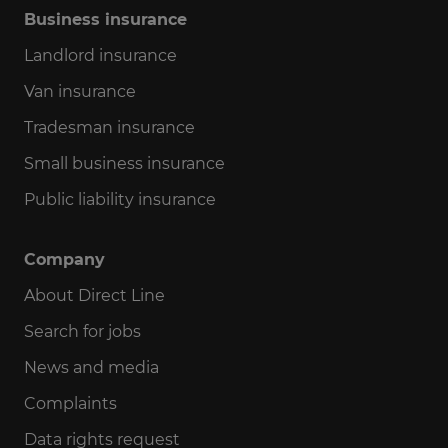
Business insurance
Landlord insurance
Van insurance
Tradesman insurance
Small business insurance
Public liability insurance
Company
About Direct Line
Search for jobs
News and media
Complaints
Data rights request