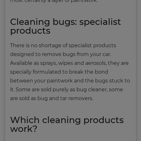
most certainly a layer of paintwork.
Cleaning bugs: specialist
products
There is no shortage of specialist products
designed to remove bugs from your car.
Available as sprays, wipes and aerosols, they are
specially formulated to break the bond
between your paintwork and the bugs stuck to
it. Some are sold purely as bug cleaner, some
are sold as bug and tar removers.
Which cleaning products
work?