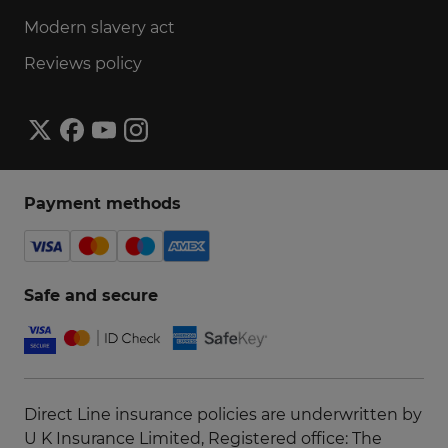
Modern slavery act
Reviews policy
Payment methods
Safe and secure
Direct Line insurance policies are underwritten by
U K Insurance Limited, Registered office: The