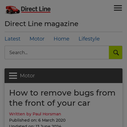
Direct Line magazine
Latest
Motor
Home
Lifestyle
Search
Motor
How to remove bugs from
the front of your car
Written by Paul Horsman
Published on: 6 March 2020
Updated on: 13 June 2024