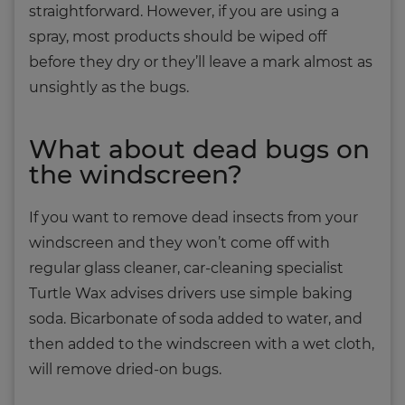
straightforward. However, if you are using a
spray, most products should be wiped off
before they dry or they’ll leave a mark almost as
unsightly as the bugs.
What about dead bugs on
the windscreen?
If you want to remove dead insects from your
windscreen and they won’t come off with
regular glass cleaner, car-cleaning specialist
Turtle Wax advises drivers use simple baking
soda. Bicarbonate of soda added to water, and
then added to the windscreen with a wet cloth,
will remove dried-on bugs.