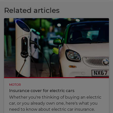
Related articles
MOTOR
Insurance cover for electric cars
Whether you're thinking of buying an electric
car, or you already own one, here's what you
need to know about electric car insurance.