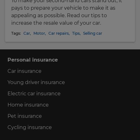
To make your second-hand cars stand out, it
pays to prepare your vehicle to make it as
appealing as possible. Read our tips to
increase the resale value of your car.
Tags:
Car
,
Motor
,
Car repairs
,
Tips
,
Selling car
Personal insurance
Car insurance
Young driver insurance
Electric car insurance
Home insurance
Pet insurance
Cycling insurance