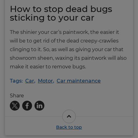
How to stop dead bugs
sticking to your car
The shinier your car’s paintwork, the easier it
will be to get rid of the dead creepy-crawlies
clinging to it. So, as well as giving your car that
showroom sheen, waxing its paintwork will also
make it easier to remove bugs.
Tags:
Car
,
Motor
,
Car maintenance
Share
Back to top