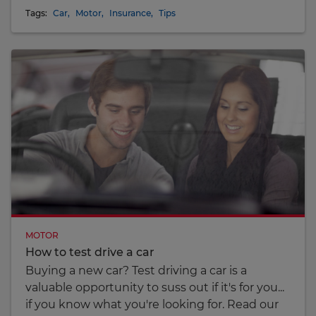
Tags:
Car
,
Motor
,
Insurance
,
Tips
MOTOR
How to test drive a car
Buying a new car? Test driving a car is a
valuable opportunity to suss out if it's for you...
if you know what you're looking for. Read our