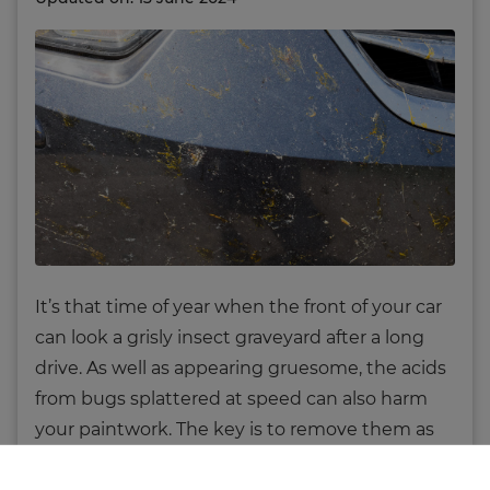
It’s that time of year when the front of your car
can look a grisly insect graveyard after a long
drive. As well as appearing gruesome, the acids
from bugs splattered at speed can also harm
your paintwork. The key is to remove them as
quickly as possible, and preferably with little