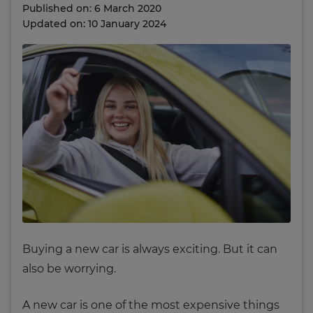
Published on: 6 March 2020
Updated on: 10 January 2024
Buying a new car is always exciting. But it can
also be worrying.
A new car is one of the most expensive things