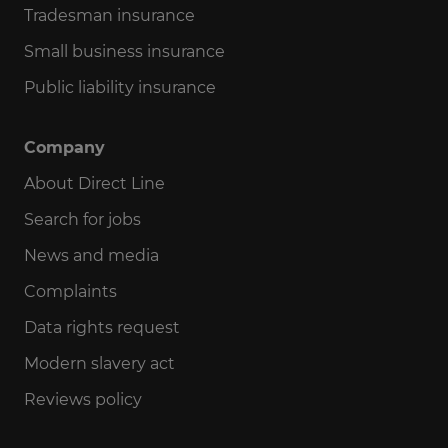
Tradesman insurance
Small business insurance
Public liability insurance
Company
About Direct Line
Search for jobs
News and media
Complaints
Data rights request
Modern slavery act
Reviews policy