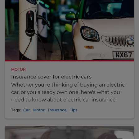
MOTOR
Insurance cover for electric cars
Whether you're thinking of buying an electric
car, or you already own one, here's what you
need to know about electric car insurance.
Tags:
Car
,
Motor
,
Insurance
,
Tips