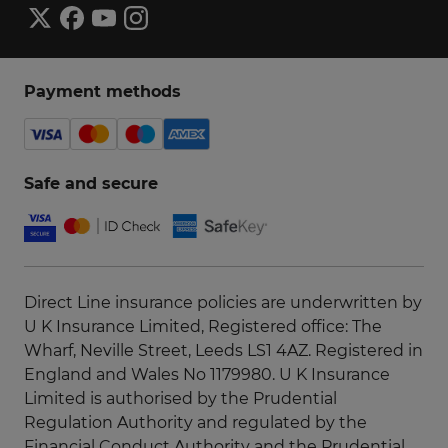
Payment methods
Safe and secure
Direct Line insurance policies are underwritten by
U K Insurance Limited, Registered office: The
Wharf, Neville Street, Leeds LS1 4AZ. Registered in
England and Wales No 1179980. U K Insurance
Limited is authorised by the Prudential
Regulation Authority and regulated by the
Financial Conduct Authority and the Prudential