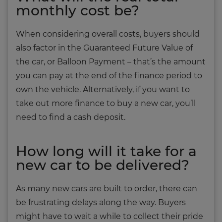
monthly cost be?
When considering overall costs, buyers should
also factor in the Guaranteed Future Value of
the car, or Balloon Payment – that’s the amount
you can pay at the end of the finance period to
own the vehicle. Alternatively, if you want to
take out more finance to buy a new car, you’ll
need to find a cash deposit.
How long will it take for a
new car to be delivered?
As many new cars are built to order, there can
be frustrating delays along the way. Buyers
might have to wait a while to collect their pride