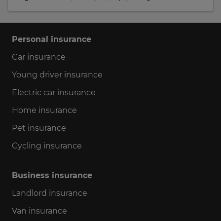
Personal insurance
Car insurance
Young driver insurance
Electric car insurance
Home insurance
Pet insurance
Cycling insurance
Business insurance
Landlord insurance
Van insurance