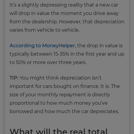
It’s a slightly depressing reality that a new car
will drop in value the moment you drive away
from the dealership. However, that depreciation
varies from vehicle to vehicle.
According to MoneyHelper
, the drop in value is
typically between 15-35% in the first year and up
to 50% or more over three years.
TIP:
You might think depreciation isn’t
important for cars bought on finance. It is. The
size of your monthly repayment is directly
proportional to how much money you’ve
borrowed and how much the car depreciates.
What will the real total