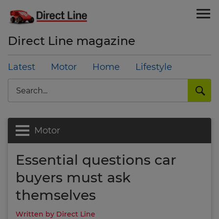
Direct Line magazine
Latest
Motor
Home
Lifestyle
Search
Motor
Essential questions car
buyers must ask
themselves
Written by Direct Line