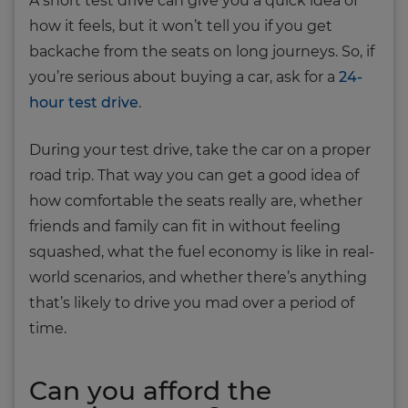
A short test drive can give you a quick idea of
how it feels, but it won’t tell you if you get
backache from the seats on long journeys. So, if
you’re serious about buying a car, ask for a
24-
hour test drive
.
During your test drive, take the car on a proper
road trip. That way you can get a good idea of
how comfortable the seats really are, whether
friends and family can fit in without feeling
squashed, what the fuel economy is like in real-
world scenarios, and whether there’s anything
that’s likely to drive you mad over a period of
time.
Can you afford the