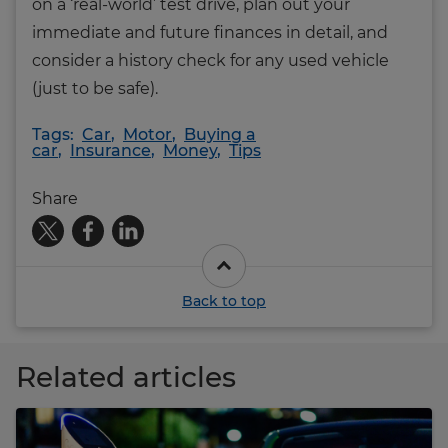
on a ‘real-world’ test drive, plan out your
immediate and future finances in detail, and
consider a history check for any used vehicle
(just to be safe).
Tags:
Car
,
Motor
,
Buying a
car
,
Insurance
,
Money
,
Tips
Share
Back to top
Related articles