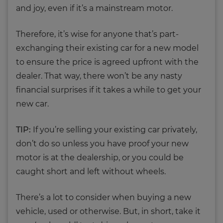
and joy, even if it’s a mainstream motor.
Therefore, it’s wise for anyone that’s part-
exchanging their existing car for a new model
to ensure the price is agreed upfront with the
dealer. That way, there won’t be any nasty
financial surprises if it takes a while to get your
new car.
TIP:
If you’re selling your existing car privately,
don’t do so unless you have proof your new
motor is at the dealership, or you could be
caught short and left without wheels.
There’s a lot to consider when buying a new
vehicle, used or otherwise. But, in short, take it