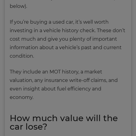
below).
If you’re buying a used car, it’s well worth
investing in a vehicle history check. These don’t
cost much and give you plenty of important
information about a vehicle’s past and current
condition.
They include an MOT history, a market
valuation, any insurance write-off claims, and
even insight about fuel efficiency and
economy.
How much value will the
car lose?