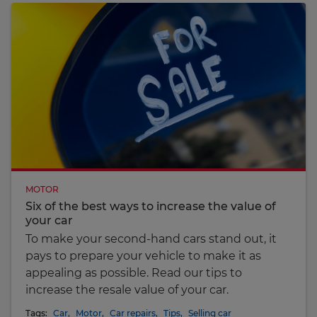
MOTOR
Six of the best ways to increase the value of
your car
To make your second-hand cars stand out, it
pays to prepare your vehicle to make it as
appealing as possible. Read our tips to
increase the resale value of your car.
Tags:
Car
,
Motor
,
Car repairs
,
Tips
,
Selling car