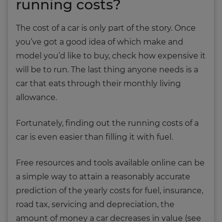
running costs?
The cost of a car is only part of the story. Once
you’ve got a good idea of which make and
model you’d like to buy, check how expensive it
will be to run. The last thing anyone needs is a
car that eats through their monthly living
allowance.
Fortunately, finding out the running costs of a
car is even easier than filling it with fuel.
Free resources and tools available online can be
a simple way to attain a reasonably accurate
prediction of the yearly costs for fuel, insurance,
road tax, servicing and depreciation, the
amount of money a car decreases in value (see