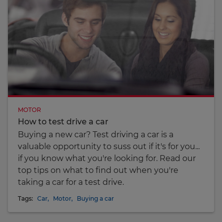
MOTOR
How to test drive a car
Buying a new car? Test driving a car is a
valuable opportunity to suss out if it's for you...
if you know what you're looking for. Read our
top tips on what to find out when you're
taking a car for a test drive.
Tags:
Car
,
Motor
,
Buying a car