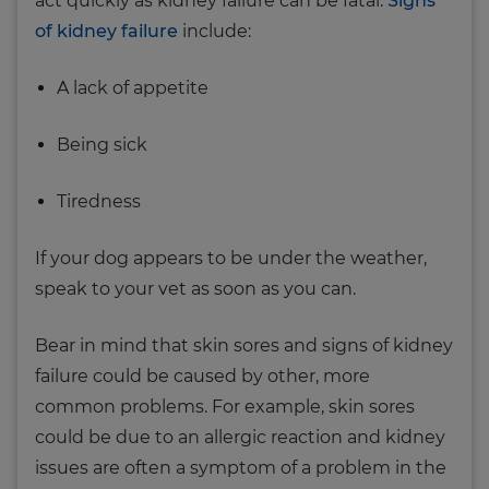
act quickly as kidney failure can be fatal.
Signs
of kidney failure
include:
A lack of appetite
Being sick
Tiredness
If your dog appears to be under the weather,
speak to your vet as soon as you can.
Bear in mind that skin sores and signs of kidney
failure could be caused by other, more
common problems. For example, skin sores
could be due to an allergic reaction and kidney
issues are often a symptom of a problem in the