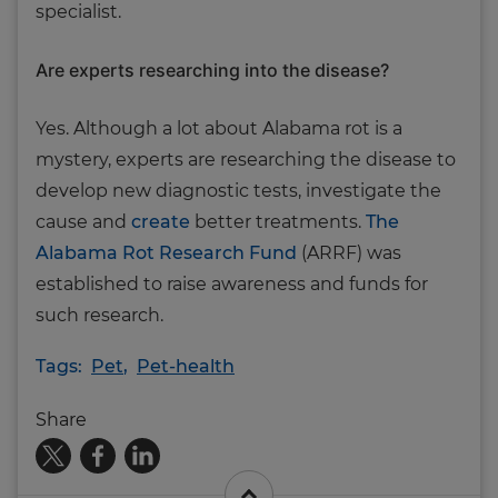
specialist.
Are experts researching into the disease?
Yes. Although a lot about Alabama rot is a
mystery, experts are researching the disease to
develop new diagnostic tests, investigate the
cause and
create
better treatments.
The
Alabama Rot Research Fund
(ARRF) was
established to raise awareness and funds for
such research.
Tags:
Pet
,
Pet-health
Share