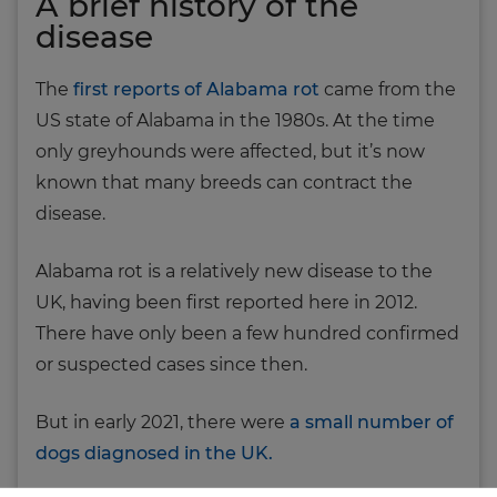
A brief history of the
disease
The
first reports of Alabama rot
came from the
US state of Alabama in the 1980s. At the time
only greyhounds were affected, but it’s now
known that many breeds can contract the
disease.
Alabama rot is a relatively new disease to the
UK, having been first reported here in 2012.
There have only been a few hundred confirmed
or suspected cases since then.
But in early 2021, there were
a small number of
dogs diagnosed in the UK.