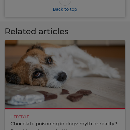
Back to top
Related articles
LIFESTYLE
Chocolate poisoning in dogs: myth or reality?