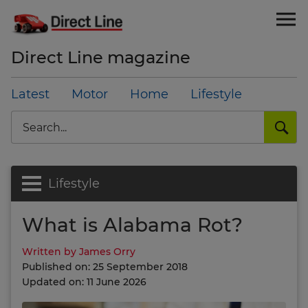
Direct Line magazine
Latest
Motor
Home
Lifestyle
Search
Lifestyle
What is Alabama Rot?
Written by James Orry
Published on: 25 September 2018
Updated on: 11 June 2026