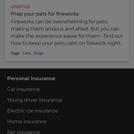
LIFESTYLE
Prep your pets for fireworks
Fireworks can be overwhelming for pets,
making them anxious and afraid. But you can
make the experience easier for them - find out
how to keep your pets calm on firework night.
Tags:
Cats
,
Dogs
Personal insurance
Car insurance
Young driver insurance
Electric car insurance
Home insurance
Pet insurance