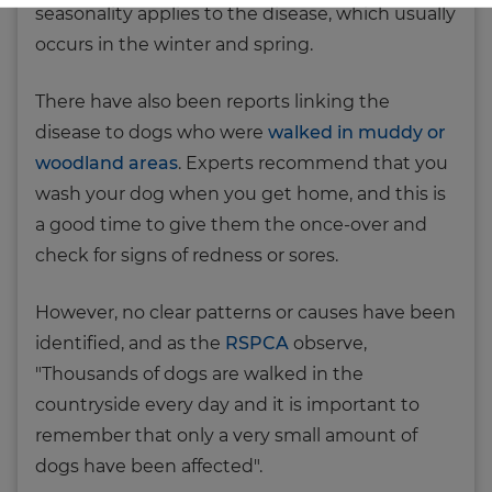
seasonality applies to the disease, which usually
occurs in the winter and spring.
There have also been reports linking the
disease to dogs who were
walked in muddy or
woodland areas
. Experts recommend that you
wash your dog when you get home, and this is
a good time to give them the once-over and
check for signs of redness or sores.
However, no clear patterns or causes have been
identified, and as the
RSPCA
observe,
"Thousands of dogs are walked in the
countryside every day and it is important to
remember that only a very small amount of
dogs have been affected".