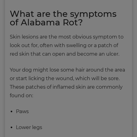
What are the symptoms
of Alabama Rot?
Skin lesions are the most obvious symptom to
look out for, often with swelling or a patch of
red skin that can open and become an ulcer.
Your dog might lose some hair around the area
or start licking the wound, which will be sore.
These patches of inflamed skin are commonly
found on:
Paws
Lower legs