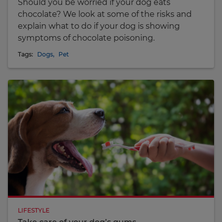
Should you be worried if your dog eats
chocolate? We look at some of the risks and
explain what to do if your dog is showing
symptoms of chocolate poisoning.
Tags:
Dogs
,
Pet
LIFESTYLE