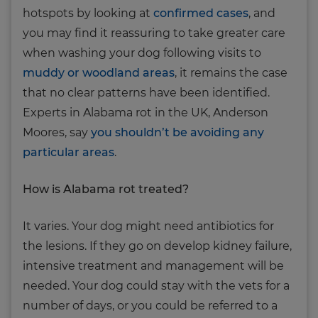
hotspots by looking at
confirmed cases
, and
you may find it reassuring to take greater care
when washing your dog following visits to
muddy or woodland areas
, it remains the case
that no clear patterns have been identified.
Experts in Alabama rot in the UK, Anderson
Moores, say
you shouldn’t be avoiding any
particular areas
.
How is Alabama rot treated?
It varies. Your dog might need antibiotics for
the lesions. If they go on develop kidney failure,
intensive treatment and management will be
needed. Your dog could stay with the vets for a
number of days, or you could be referred to a