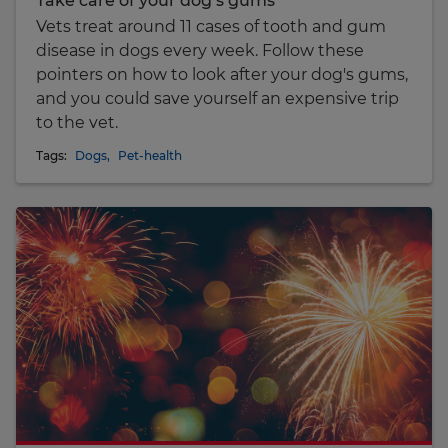
Take care of your dog’s gums
Vets treat around 11 cases of tooth and gum
disease in dogs every week. Follow these
pointers on how to look after your dog's gums,
and you could save yourself an expensive trip
to the vet.
Tags:
Dogs
,
Pet-health