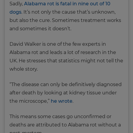
Sadly,
Alabama rot is fatal in nine out of 10
dogs
. It’s not only the cause that’s unknown,
but also the cure. Sometimes treatment works
and sometimes it doesn’t.
David Walker is one of the few experts in
Alabama rot and leads a lot of research in the
UK. He stresses that statistics might not tell the
whole story.
“The disease can only be definitively diagnosed
after death by looking at kidney tissue under
the microscope,”
he wrote
.
This means some cases go unconfirmed or
deaths are attributed to Alabama rot without a