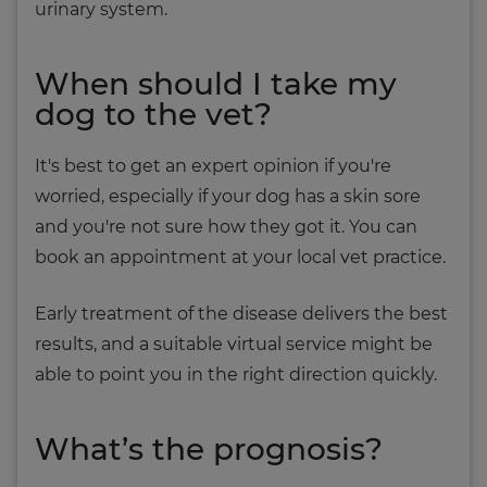
urinary system.
When should I take my
dog to the vet?
It's best to get an expert opinion if you're
worried, especially if your dog has a skin sore
and you're not sure how they got it. You can
book an appointment at your local vet practice.
Early treatment of the disease delivers the best
results, and a suitable virtual service might be
able to point you in the right direction quickly.
What’s the prognosis?