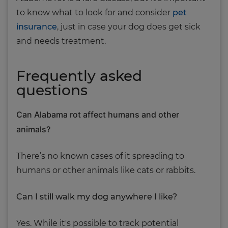
to know what to look for and consider
pet
insurance
, just in case your dog does get sick
and needs treatment.
Frequently asked
questions
Can Alabama rot affect humans and other
animals?
There’s no known cases of it spreading to
humans or other animals like cats or rabbits.
Can I still walk my dog anywhere I like?
Yes. While it's possible to track potential