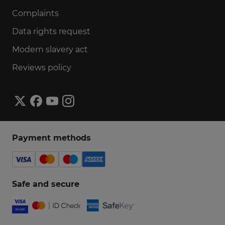
Complaints
Data rights request
Modern slavery act
Reviews policy
Payment methods
Safe and secure