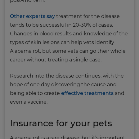
post-mortem.
Other experts say
treatment for the disease
tends to be successful in 20-30% of cases.
Changes in blood results and knowledge of the
types of skin lesions can help vets identify
Alabama rot, but some vets can go their whole
career without treating a single case.
Research into the disease continues, with the
hope of one day discovering the cause and
being able to create
effective treatments
and
even a vaccine.
Insurance for your pets
Alabama rot is a rare disease, but it’s important