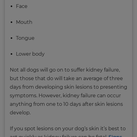
Face
Mouth
Tongue
Lower body
Not all dogs will go on to suffer kidney failure,
but those that do will take an average of three
days from developing skin lesions to presenting
symptoms. However, kidney failure can occur
anything from one to 10 days after skin lesions
develop.
If you spot lesions on your dog’s skin it’s best to