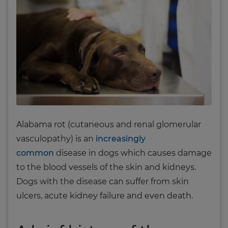
Alabama rot (cutaneous and renal glomerular
vasculopathy) is an
increasingly
common
disease in dogs which causes damage
to the blood vessels of the skin and kidneys.
Dogs with the disease can suffer from skin
ulcers, acute kidney failure and even death.