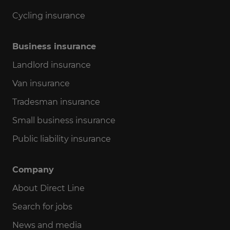
Cycling insurance
Business insurance
Landlord insurance
Van insurance
Tradesman insurance
Small business insurance
Public liability insurance
Company
About Direct Line
Search for jobs
News and media