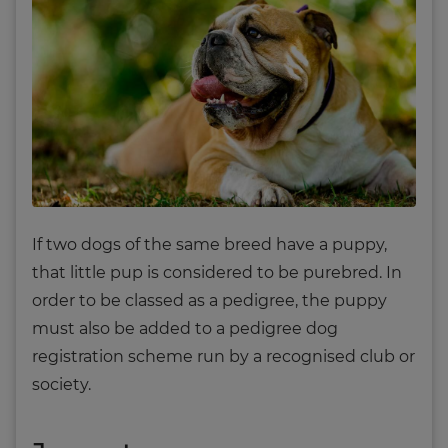
If two dogs of the same breed have a puppy,
that little pup is considered to be purebred. In
order to be classed as a pedigree, the puppy
must also be added to a pedigree dog
registration scheme run by a recognised club or
society.