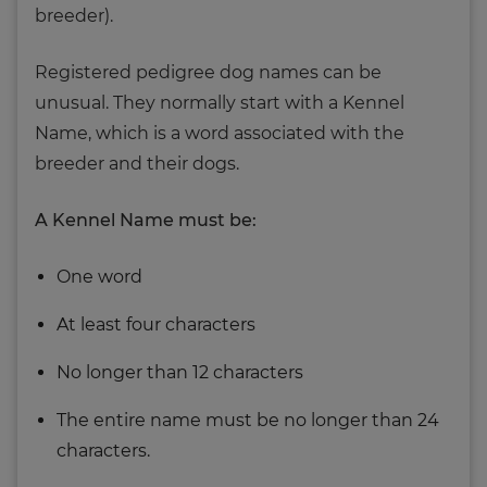
breeder).
Registered pedigree dog names can be
unusual. They normally start with a Kennel
Name, which is a word associated with the
breeder and their dogs.
A Kennel Name must be:
One word
At least four characters
No longer than 12 characters
The entire name must be no longer than 24
characters.