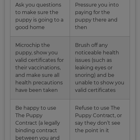
Ask you questions
Pressure you into
to make sure the
paying for the
puppy is going to a
puppy there and
good home
then
Microchip the
Brush off any
puppy, show you
noticeable health
valid certificates for
issues (such as
their vaccinations,
leaking eyes or
and make sure all
snoring) and be
health precautions
unable to show you
have been taken
valid certificates
Be happy to use
Refuse to use The
The Puppy
Puppy Contract, or
Contract (a legally
say they don’t see
binding contract
the point in it
between you and