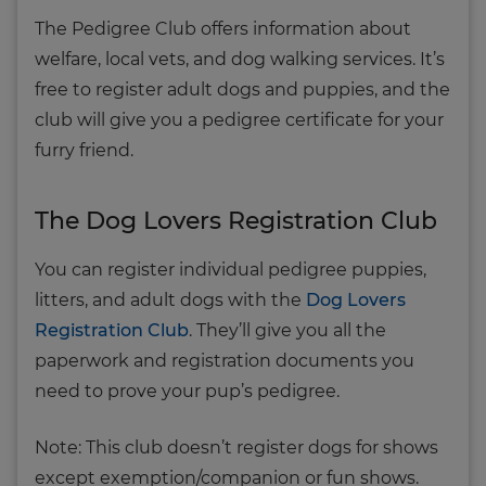
The Pedigree Club offers information about
welfare, local vets, and dog walking services. It’s
free to register adult dogs and puppies, and the
club will give you a pedigree certificate for your
furry friend.
The Dog Lovers Registration Club
You can register individual pedigree puppies,
litters, and adult dogs with the
Dog Lovers
Registration Club
. They’ll give you all the
paperwork and registration documents you
need to prove your pup’s pedigree.
Note: This club doesn’t register dogs for shows
except exemption/companion or fun shows.