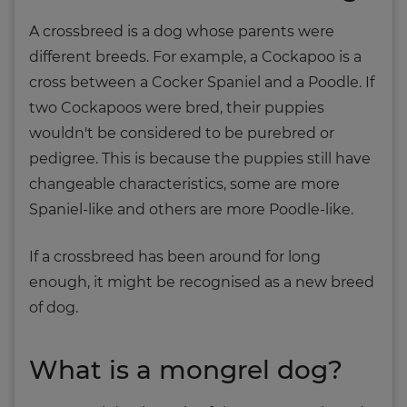
A crossbreed is a dog whose parents were
different breeds. For example, a Cockapoo is a
cross between a Cocker Spaniel and a Poodle. If
two Cockapoos were bred, their puppies
wouldn't be considered to be purebred or
pedigree. This is because the puppies still have
changeable characteristics, some are more
Spaniel-like and others are more Poodle-like.
If a crossbreed has been around for long
enough, it might be recognised as a new breed
of dog.
What is a mongrel dog?