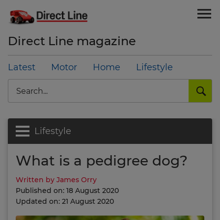
Direct Line magazine
Latest
Motor
Home
Lifestyle
Search
Lifestyle
What is a pedigree dog?
Written by James Orry
Published on: 18 August 2020
Updated on: 21 August 2020