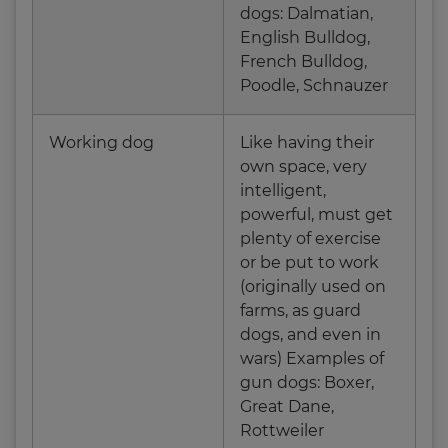
dogs: Dalmatian,
English Bulldog,
French Bulldog,
Poodle, Schnauzer
Working dog
Like having their
own space, very
intelligent,
powerful, must get
plenty of exercise
or be put to work
(originally used on
farms, as guard
dogs, and even in
wars) Examples of
gun dogs: Boxer,
Great Dane,
Rottweiler