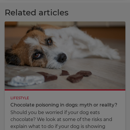
Related articles
LIFESTYLE
Chocolate poisoning in dogs: myth or reality?
Should you be worried if your dog eats
chocolate? We look at some of the risks and
explain what to do if your dog is showing