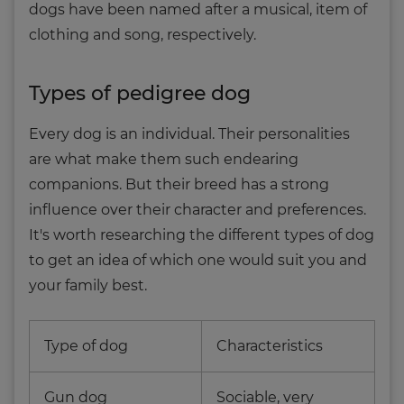
dogs have been named after a musical, item of
clothing and song, respectively.
Types of pedigree dog
Every dog is an individual. Their personalities
are what make them such endearing
companions. But their breed has a strong
influence over their character and preferences.
It's worth researching the different types of dog
to get an idea of which one would suit you and
your family best.
Type of dog
Characteristics
Gun dog
Sociable, very