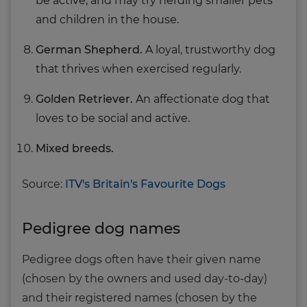
be active, and may try herding smaller pets
and children in the house.
German Shepherd.
A loyal, trustworthy dog
that thrives when exercised regularly.
Golden Retriever.
An affectionate dog that
loves to be social and active.
Mixed breeds.
Source:
ITV's Britain's Favourite Dogs
Pedigree dog names
Pedigree dogs often have their given name
(chosen by the owners and used day-to-day)
and their registered names (chosen by the