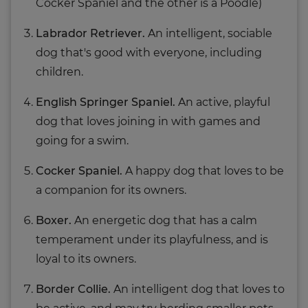
Cocker Spaniel and the other is a Poodle)
Labrador Retriever.
An intelligent, sociable
dog that's good with everyone, including
children.
English Springer Spaniel.
An active, playful
dog that loves joining in with games and
going for a swim.
Cocker Spaniel.
A happy dog that loves to be
a companion for its owners.
Boxer.
An energetic dog that has a calm
temperament under its playfulness, and is
loyal to its owners.
Border Collie.
An intelligent dog that loves to