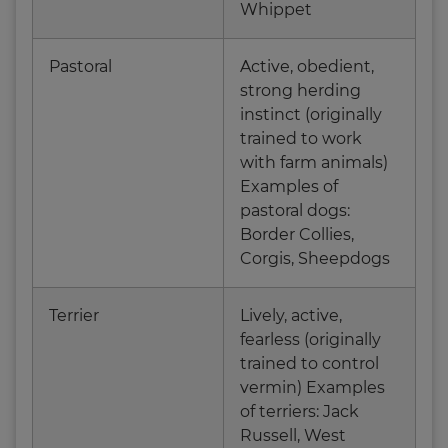
Whippet
Pastoral
Active, obedient,
strong herding
instinct (originally
trained to work
with farm animals)
Examples of
pastoral dogs:
Border Collies,
Corgis, Sheepdogs
Terrier
Lively, active,
fearless (originally
trained to control
vermin) Examples
of terriers: Jack
Russell, West