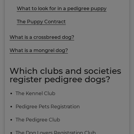
What to look for in a pedigree puppy
The Puppy Contract
What is a crossbreed dog?
What is a mongrel dog?
Which clubs and societies
register pedigree dogs?
The Kennel Club
Pedigree Pets Registration
The Pedigree Club
The Dog Lovers Registration Club