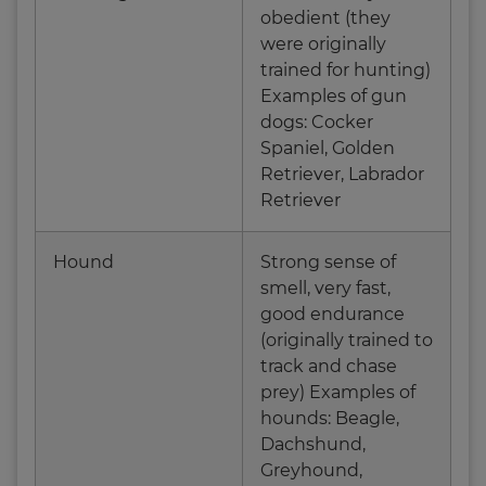
obedient (they
were originally
trained for hunting)
Examples of gun
dogs: Cocker
Spaniel, Golden
Retriever, Labrador
Retriever
Hound
Strong sense of
smell, very fast,
good endurance
(originally trained to
track and chase
prey) Examples of
hounds: Beagle,
Dachshund,
Greyhound,