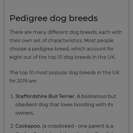
Pedigree dog breeds
There are many different dog breeds, each with
their own set of characteristics. Most people
choose a pedigree breed, which account for
eight out of the top 10 dog breeds in the UK.
The top 10 most popular dog breeds in the UK
for 2019 are:
Staffordshire Bull Terrier.
A boisterous but
obedient dog that loves bonding with its
owners.
Cockapoo.
(a crossbreed - one parent is a