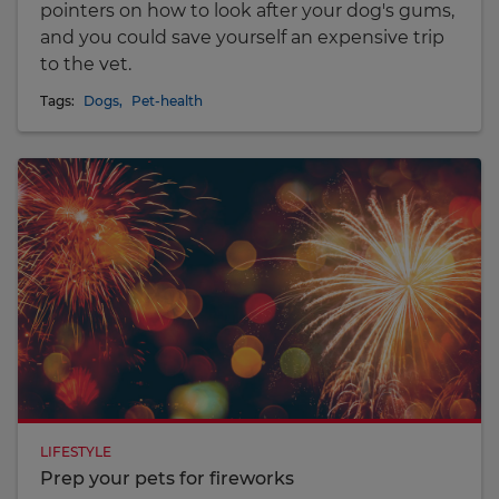
pointers on how to look after your dog's gums,
and you could save yourself an expensive trip
to the vet.
Tags:
Dogs
,
Pet-health
LIFESTYLE
Prep your pets for fireworks