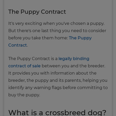
The Puppy Contract
It's very exciting when you've chosen a puppy.
But there's one last thing you need to consider
before you take them home:
The Puppy
Contract
.
The Puppy Contract is a
legally binding
contract of sale
between you and the breeder.
It provides you with information about the
breeder, the puppy and its parents, helping you
identify any warning flags before committing to
buy the puppy.
What is a crossbreed dog?