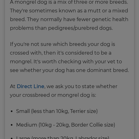
A mongrel dog is a mix of three or more breeds.
They're sometimes known as a mutt or a mixed
breed. They normally have fewer genetic health
problems than pedigrees/purebred dogs.
If you're not sure which breeds your dog is
crossed with, then it's considered to be a
mongrel. It's worth checking with your vet to
see whether your dog has one dominant breed.
At
Direct Line
, we ask you to state whether
your crossbreed or mongrel dog is:
Small (less than 10kg, Terrier size)
Medium (10kg - 20kg, Border Collie size)
Large (more than 20kg, Labrador size)