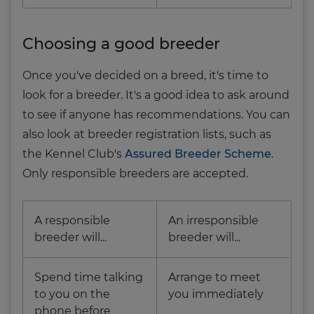
Choosing a good breeder
Once you've decided on a breed, it's time to
look for a breeder. It's a good idea to ask around
to see if anyone has recommendations. You can
also look at breeder registration lists, such as
the Kennel Club's
Assured Breeder Scheme
.
Only responsible breeders are accepted.
A responsible
An irresponsible
breeder will...
breeder will...
Spend time talking
Arrange to meet
to you on the
you immediately
phone before