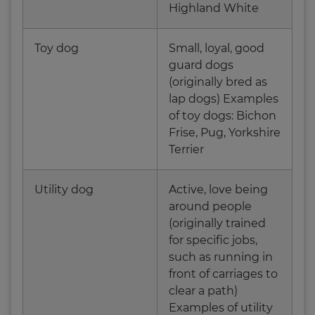
Highland White
Toy dog
Small, loyal, good
guard dogs
(originally bred as
lap dogs) Examples
of toy dogs: Bichon
Frise, Pug, Yorkshire
Terrier
Utility dog
Active, love being
around people
(originally trained
for specific jobs,
such as running in
front of carriages to
clear a path)
Examples of utility