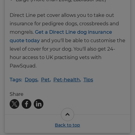
Direct Line pet cover allows you to take out
insurance for pedigree dogs, crossbreeds and
mongrels.
Get a Direct Line dog insurance
quote today
and you'll be able to customise the
level of cover for your dog. You'll also get 24-
hour access to UK practising vets with
PawSquad.
Tags:
Dogs
,
Pet
,
Pet-health
,
Tips
Share
Back to top