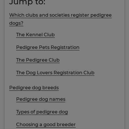
Jump to:
Which clubs and societies register pedigree
dogs?
The Kennel Club
Pedigree Pets Registration
The Pedigree Club
The Dog Lovers Registration Club
Pedigree dog breeds
Pedigree dog names
Types of pedigree dog
Choosing a good breeder