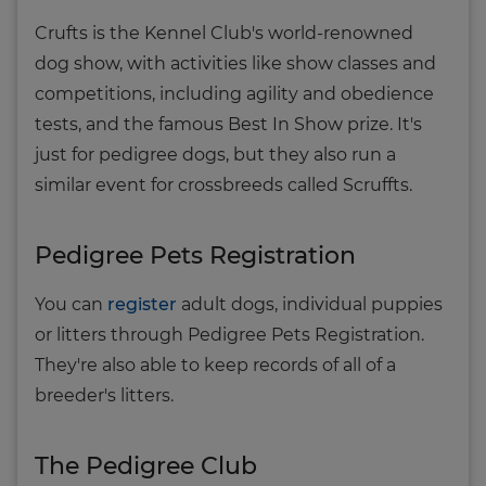
Crufts is the Kennel Club's world-renowned
dog show, with activities like show classes and
competitions, including agility and obedience
tests, and the famous Best In Show prize. It's
just for pedigree dogs, but they also run a
similar event for crossbreeds called Scruffts.
Pedigree Pets Registration
You can
register
adult dogs, individual puppies
or litters through Pedigree Pets Registration.
They're also able to keep records of all of a
breeder's litters.
The Pedigree Club