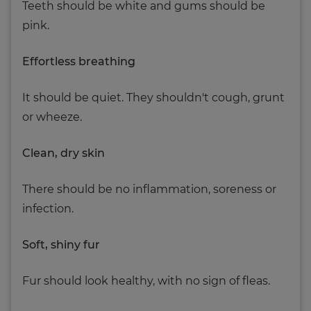
Teeth should be white and gums should be
pink.
Effortless breathing
It should be quiet. They shouldn't cough, grunt
or wheeze.
Clean, dry skin
There should be no inflammation, soreness or
infection.
Soft, shiny fur
Fur should look healthy, with no sign of fleas.