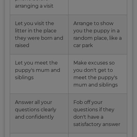
arranging a visit
Let you visit the
Arrange to show
litter in the place
you the puppy in a
they were born and
random place, like a
raised
car park
Let you meet the
Make excuses so
puppy's mum and
you don't get to
siblings
meet the puppy's
mum and siblings
Answer all your
Fob off your
questions clearly
questions if they
and confidently
don't have a
satisfactory answer