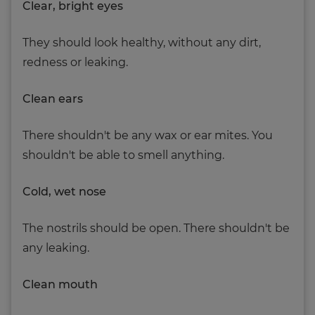
Clear, bright eyes
They should look healthy, without any dirt,
redness or leaking.
Clean ears
There shouldn't be any wax or ear mites. You
shouldn't be able to smell anything.
Cold, wet nose
The nostrils should be open. There shouldn't be
any leaking.
Clean mouth