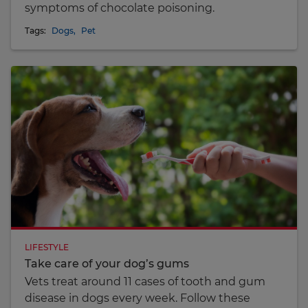
symptoms of chocolate poisoning.
Tags:
Dogs
,
Pet
LIFESTYLE
Take care of your dog’s gums
Vets treat around 11 cases of tooth and gum
disease in dogs every week. Follow these