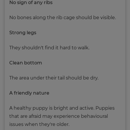
No sign of any ribs
No bones along the rib cage should be visible.
Strong legs
They shouldn't find it hard to walk.
Clean bottom
The area under their tail should be dry.
A friendly nature
A healthy puppy is bright and active. Puppies
that are afraid may experience behavioural
issues when they're older.