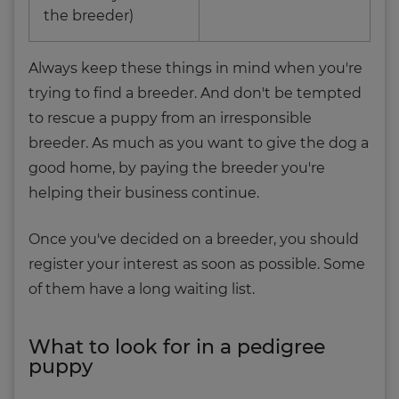
the breeder)
Always keep these things in mind when you're
trying to find a breeder. And don't be tempted
to rescue a puppy from an irresponsible
breeder. As much as you want to give the dog a
good home, by paying the breeder you're
helping their business continue.
Once you've decided on a breeder, you should
register your interest as soon as possible. Some
of them have a long waiting list.
What to look for in a pedigree
puppy