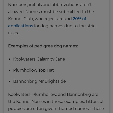
Numbers, initials and abbreviations aren't
allowed. Names must be submitted to the
Kennel Club, who reject around
20% of
applications
for dog names due to the strict
rules.
Examples of pedigree dog names:
Koolwaters Calamity Jane
Plumhollow Top Hat
Bannonbrig Mr Brightside
Koolwaters, Plumhollow, and Bannonbrig are
the Kennel Names in these examples. Litters of
puppies are often given themed names - these