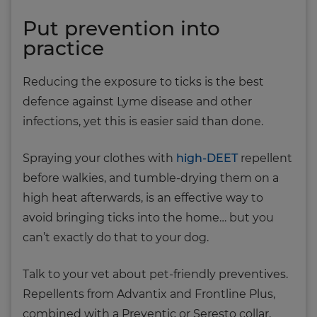
Put prevention into
practice
Reducing the exposure to ticks is the best
defence against Lyme disease and other
infections, yet this is easier said than done.
Spraying your clothes with
high-DEET
repellent
before walkies, and tumble-drying them on a
high heat afterwards, is an effective way to
avoid bringing ticks into the home… but you
can’t exactly do that to your dog.
Talk to your vet about pet-friendly preventives.
Repellents from Advantix and Frontline Plus,
combined with a Preventic or Seresto collar,