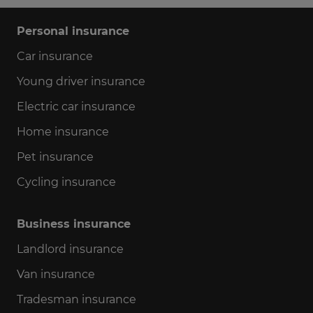
Personal insurance
Car insurance
Young driver insurance
Electric car insurance
Home insurance
Pet insurance
Cycling insurance
Business insurance
Landlord insurance
Van insurance
Tradesman insurance