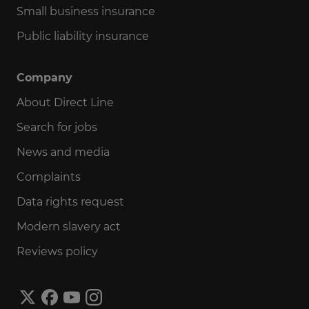
Small business insurance
Public liability insurance
Company
About Direct Line
Search for jobs
News and media
Complaints
Data rights request
Modern slavery act
Reviews policy