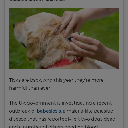
Ticks are back. And this year they’re more
harmful than ever.
The UK government is investigating a recent
outbreak of
babesiosis
, a malaria-like parasitic
disease that has reportedly left two dogs dead
and a number of others needing blood