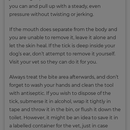
you can and pull up with a steady, even
pressure without twisting or jerking.
If the mouth does separate from the body and
you are unable to remove it, leave it alone and
let the skin heal. If the tick is deep inside your
dog’s ear, don’t attempt to remove it yourself.
Visit your vet so they can do it for you.
Always treat the bite area afterwards, and don’t
forget to wash your hands and clean the tool
with antiseptic. If you wish to dispose of the
tick, submerse it in alcohol, wrap it tightly in
tape and throw it in the bin, or flush it down the
toilet. However, it might be an idea to save it in
a labelled container for the vet, just in case