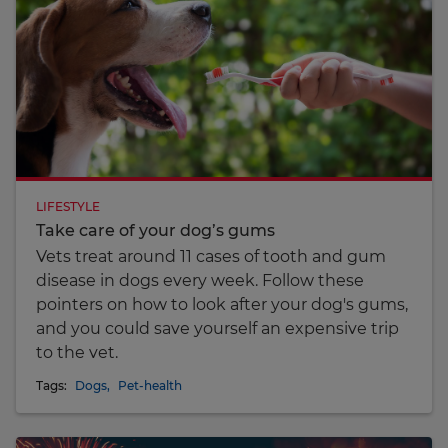
LIFESTYLE
Take care of your dog’s gums
Vets treat around 11 cases of tooth and gum
disease in dogs every week. Follow these
pointers on how to look after your dog's gums,
and you could save yourself an expensive trip
to the vet.
Tags:
Dogs
,
Pet-health