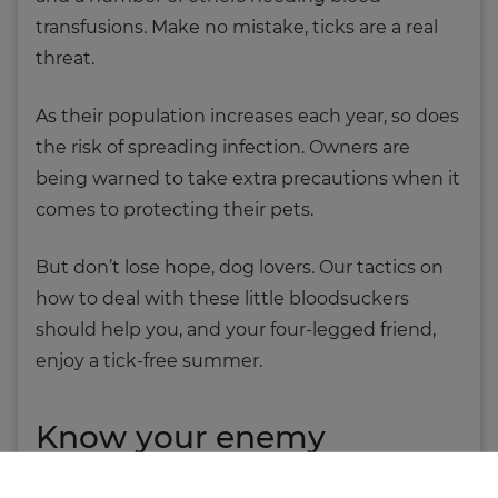
transfusions. Make no mistake, ticks are a real
threat.
As their population increases each year, so does
the risk of spreading infection. Owners are
being warned to take extra precautions when it
comes to protecting their pets.
But don’t lose hope, dog lovers. Our tactics on
how to deal with these little bloodsuckers
should help you, and your four-legged friend,
enjoy a tick-free summer.
Know your enemy
Ticks are small, bloodsucking arthropods; so