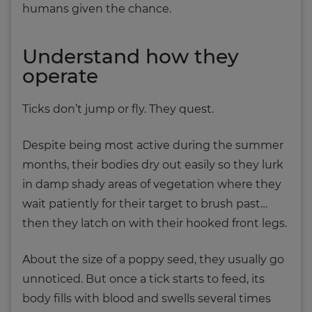
humans given the chance.
Understand how they
operate
Ticks don’t jump or fly. They quest.
Despite being most active during the summer
months, their bodies dry out easily so they lurk
in damp shady areas of vegetation where they
wait patiently for their target to brush past…
then they latch on with their hooked front legs.
About the size of a poppy seed, they usually go
unnoticed. But once a tick starts to feed, its
body fills with blood and swells several times