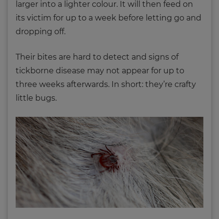
larger into a lighter colour. It will then feed on
its victim for up to a week before letting go and
dropping off.
Their bites are hard to detect and signs of
tickborne disease may not appear for up to
three weeks afterwards. In short: they’re crafty
little bugs.