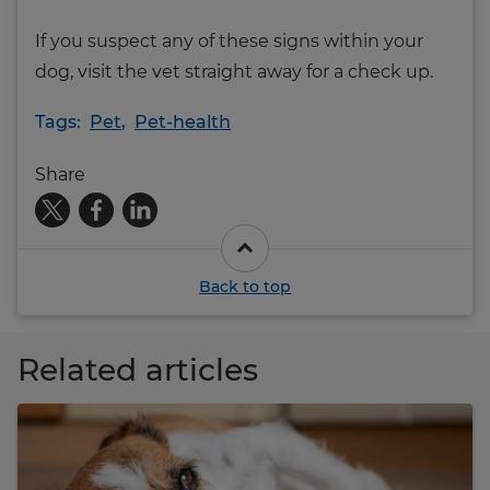
If you suspect any of these signs within your
dog, visit the vet straight away for a check up.
Tags:
Pet
,
Pet-health
Share
Back to top
Related articles