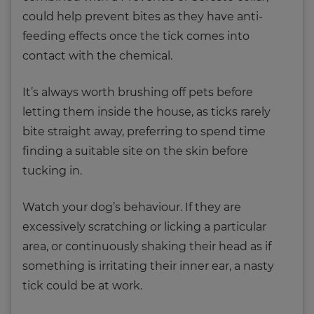
could help prevent bites as they have anti-
feeding effects once the tick comes into
contact with the chemical.
It’s always worth brushing off pets before
letting them inside the house, as ticks rarely
bite straight away, preferring to spend time
finding a suitable site on the skin before
tucking in.
Watch your dog’s behaviour. If they are
excessively scratching or licking a particular
area, or continuously shaking their head as if
something is irritating their inner ear, a nasty
tick could be at work.