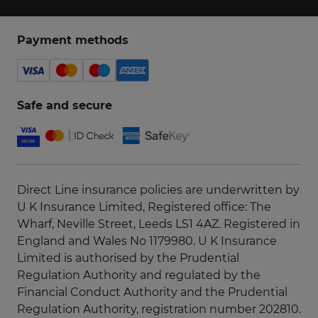
Payment methods
Safe and secure
Direct Line insurance policies are underwritten by
U K Insurance Limited, Registered office: The
Wharf, Neville Street, Leeds LS1 4AZ. Registered in
England and Wales No 1179980. U K Insurance
Limited is authorised by the Prudential
Regulation Authority and regulated by the
Financial Conduct Authority and the Prudential
Regulation Authority, registration number 202810.