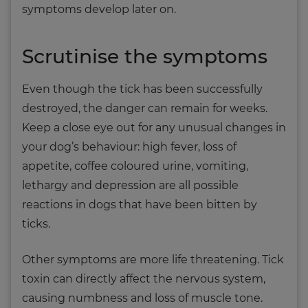
symptoms develop later on.
Scrutinise the symptoms
Even though the tick has been successfully
destroyed, the danger can remain for weeks.
Keep a close eye out for any unusual changes in
your dog’s behaviour: high fever, loss of
appetite, coffee coloured urine, vomiting,
lethargy and depression are all possible
reactions in dogs that have been bitten by
ticks.
Other symptoms are more life threatening. Tick
toxin can directly affect the nervous system,
causing numbness and loss of muscle tone.