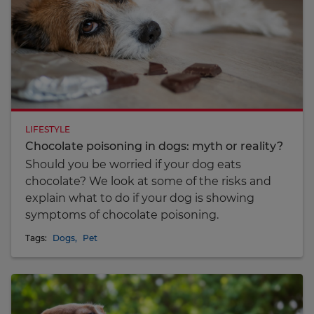
LIFESTYLE
Chocolate poisoning in dogs: myth or reality?
Should you be worried if your dog eats
chocolate? We look at some of the risks and
explain what to do if your dog is showing
symptoms of chocolate poisoning.
Tags:
Dogs
,
Pet