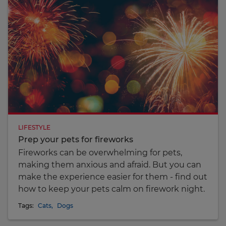
LIFESTYLE
Prep your pets for fireworks
Fireworks can be overwhelming for pets,
making them anxious and afraid. But you can
make the experience easier for them - find out
how to keep your pets calm on firework night.
Tags:
Cats
,
Dogs