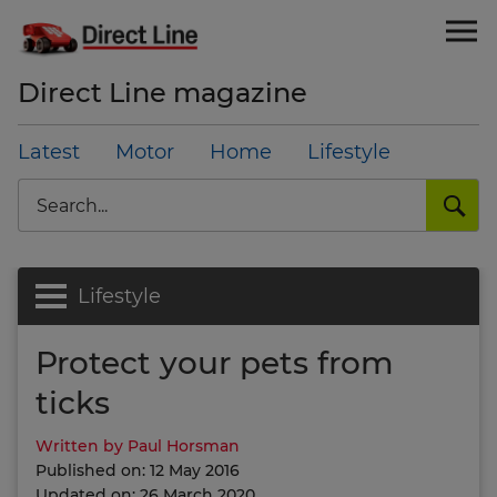
Direct Line magazine
Latest
Motor
Home
Lifestyle
Search
Lifestyle
Protect your pets from
ticks
Written by Paul Horsman
Published on: 12 May 2016
Updated on: 26 March 2020