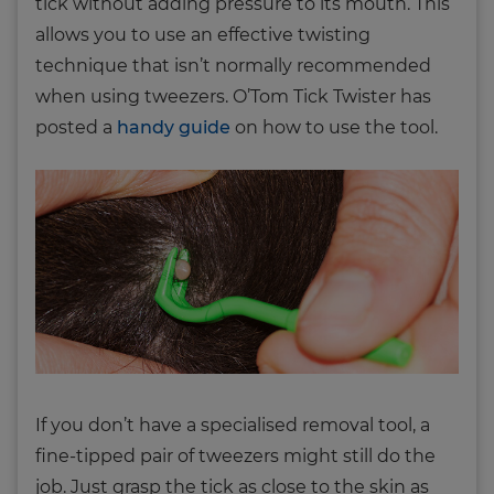
tick without adding pressure to its mouth. This
allows you to use an effective twisting
technique that isn’t normally recommended
when using tweezers. O’Tom Tick Twister has
posted a
handy guide
on how to use the tool.
If you don’t have a specialised removal tool, a
fine-tipped pair of tweezers might still do the
job. Just grasp the tick as close to the skin as