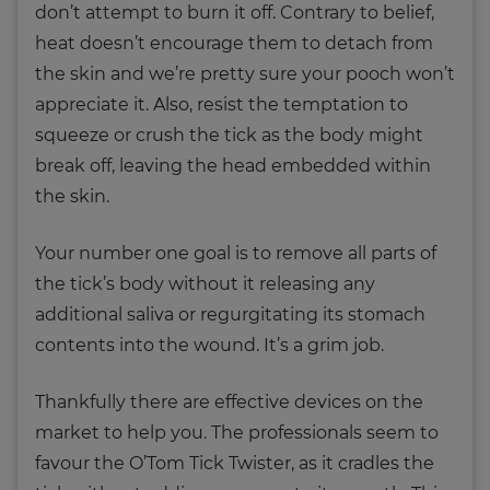
don’t attempt to burn it off. Contrary to belief,
heat doesn’t encourage them to detach from
the skin and we’re pretty sure your pooch won’t
appreciate it. Also, resist the temptation to
squeeze or crush the tick as the body might
break off, leaving the head embedded within
the skin.
Your number one goal is to remove all parts of
the tick’s body without it releasing any
additional saliva or regurgitating its stomach
contents into the wound. It’s a grim job.
Thankfully there are effective devices on the
market to help you. The professionals seem to
favour the O’Tom Tick Twister, as it cradles the