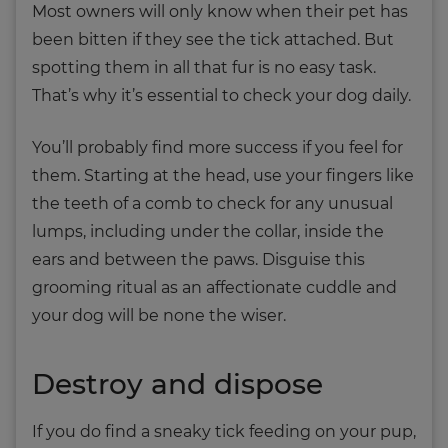
Most owners will only know when their pet has
been bitten if they see the tick attached. But
spotting them in all that fur is no easy task.
That’s why it’s essential to check your dog daily.
You’ll probably find more success if you feel for
them. Starting at the head, use your fingers like
the teeth of a comb to check for any unusual
lumps, including under the collar, inside the
ears and between the paws. Disguise this
grooming ritual as an affectionate cuddle and
your dog will be none the wiser.
Destroy and dispose
If you do find a sneaky tick feeding on your pup,