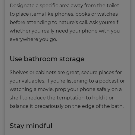
Designate a specific area away from the toilet
to place items like phones, books or watches
before attending to nature's call. Ask yourself
whether you really need your phone with you
everywhere you go.
Use bathroom storage
Shelves or cabinets are great, secure places for
your valuables. If you’re listening to a podcast or
watching a movie, prop your phone safely on a
shelf to reduce the temptation to hold it or
balance it precariously on the edge of the bath.
Stay mindful