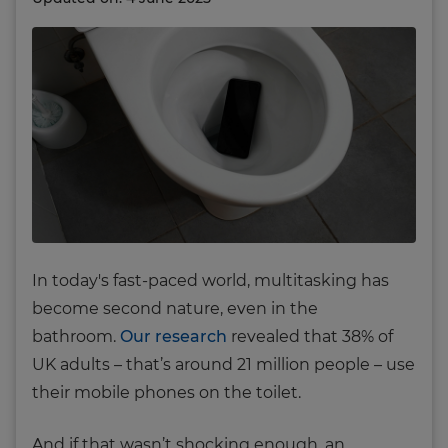
In today's fast-paced world, multitasking has
become second nature, even in the
bathroom.
Our research
revealed that 38% of
UK adults – that’s around 21 million people – use
their mobile phones on the toilet.
And if that wasn’t shocking enough, an