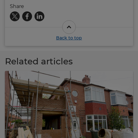
Share
Back to top
Related articles