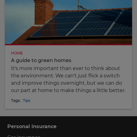
HOME
A guide to green homes
It's more important than ever to think about
the environment. We can't just flick a switch
and improve things overnight, but we can do
our part at home to make things a little better.
Tags:
Tips
Personal insurance