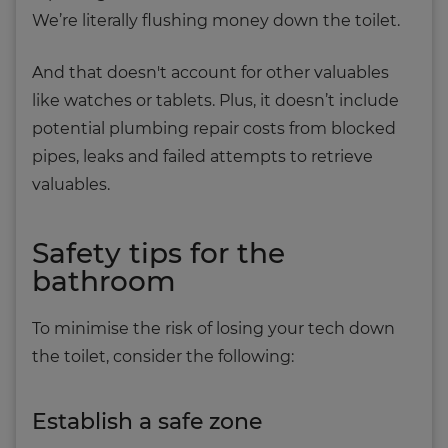
We’re literally flushing money down the toilet.
And that doesn't account for other valuables
like watches or tablets. Plus, it doesn’t include
potential plumbing repair costs from blocked
pipes, leaks and failed attempts to retrieve
valuables.
Safety tips for the
bathroom
To minimise the risk of losing your tech down
the toilet, consider the following:
Establish a safe zone