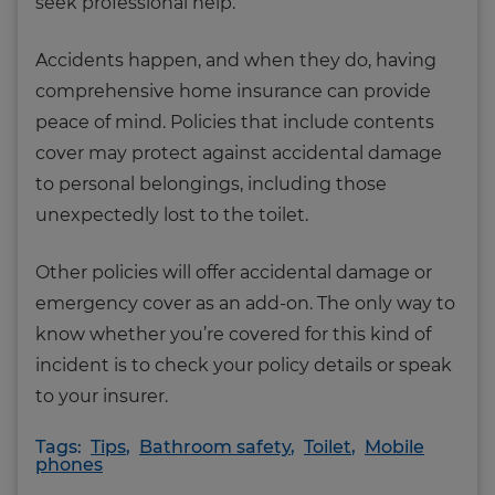
seek professional help.
Accidents happen, and when they do, having
comprehensive home insurance can provide
peace of mind. Policies that include contents
cover may protect against accidental damage
to personal belongings, including those
unexpectedly lost to the toilet.
Other policies will offer accidental damage or
emergency cover as an add-on. The only way to
know whether you’re covered for this kind of
incident is to check your policy details or speak
to your insurer.
Tags:
Tips
,
Bathroom safety
,
Toilet
,
Mobile
phones