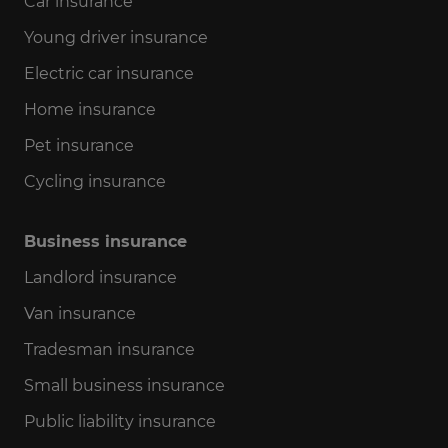
Car insurance
Young driver insurance
Electric car insurance
Home insurance
Pet insurance
Cycling insurance
Business insurance
Landlord insurance
Van insurance
Tradesman insurance
Small business insurance
Public liability insurance