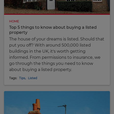
HOME
Top 5 things to know about buying a listed
property
The house of your dreams is listed. Should that
put you off? With around 500,000 listed
buildings in the UK, it's worth getting
informed. From permissions to insurance, we
go through the things you need to know
about buying a listed property.
Tags:
Tips
,
Listed