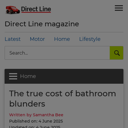
Direct Line magazine
Latest
Motor
Home
Lifestyle
Search
Home
The true cost of bathroom
blunders
Written by Samantha Bee
Published on: 4 June 2025
Updated on: 4 June 2025