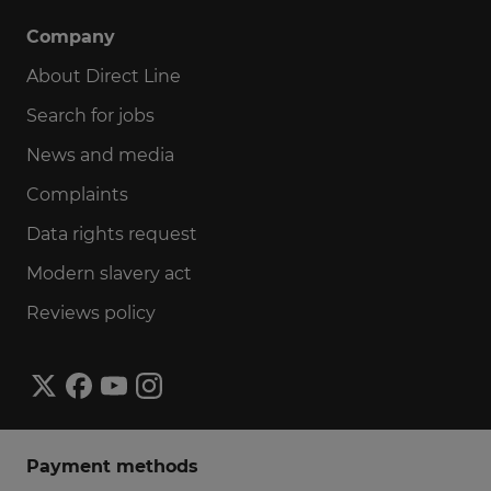
Company
About Direct Line
Search for jobs
News and media
Complaints
Data rights request
Modern slavery act
Reviews policy
Payment methods