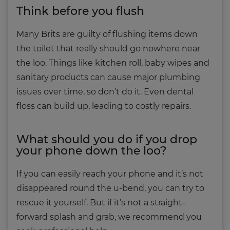
Think before you flush
Many Brits are guilty of flushing items down
the toilet that really should go nowhere near
the loo. Things like kitchen roll, baby wipes and
sanitary products can cause major plumbing
issues over time, so don’t do it. Even dental
floss can build up, leading to costly repairs.
What should you do if you drop
your phone down the loo?
If you can easily reach your phone and it’s not
disappeared round the u-bend, you can try to
rescue it yourself. But if it’s not a straight-
forward splash and grab, we recommend you