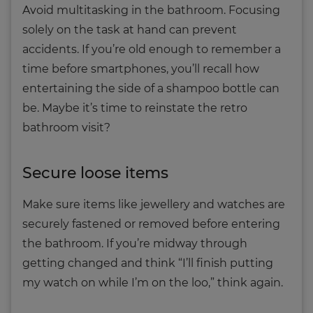
Avoid multitasking in the bathroom. Focusing
solely on the task at hand can prevent
accidents. If you’re old enough to remember a
time before smartphones, you’ll recall how
entertaining the side of a shampoo bottle can
be. Maybe it’s time to reinstate the retro
bathroom visit?
Secure loose items
Make sure items like jewellery and watches are
securely fastened or removed before entering
the bathroom. If you’re midway through
getting changed and think “I’ll finish putting
my watch on while I’m on the loo,” think again.