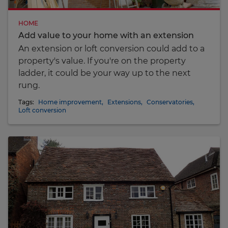
HOME
Add value to your home with an extension
An extension or loft conversion could add to a
property's value. If you're on the property
ladder, it could be your way up to the next
rung.
Tags:
Home improvement
,
Extensions
,
Conservatories
,
Loft conversion