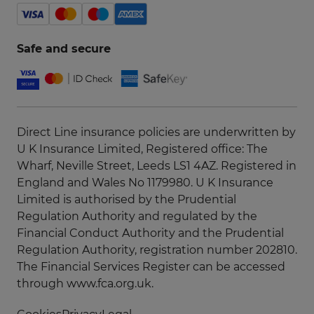
Safe and secure
Direct Line insurance policies are underwritten by
U K Insurance Limited, Registered office: The
Wharf, Neville Street, Leeds LS1 4AZ. Registered in
England and Wales No 1179980. U K Insurance
Limited is authorised by the Prudential
Regulation Authority and regulated by the
Financial Conduct Authority and the Prudential
Regulation Authority, registration number 202810.
The Financial Services Register can be accessed
through
www.fca.org.uk
.