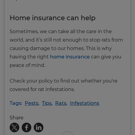
Home insurance can help
Sometimes, we can take all the care in the
world, and it’s still not enough to stop rats from
causing damage to our homes. This is why
having the right
home insurance
can give you
peace of mind.
Check your policy to find out whether you're
covered for rat infestations.
Tags:
Pests
,
Tips
,
Rats
,
Infestations
Share