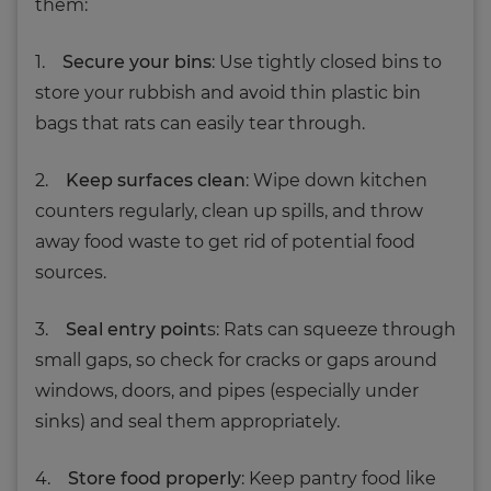
them:
1.
Secure your bins
: Use tightly closed bins to
store your rubbish and avoid thin plastic bin
bags that rats can easily tear through.
2.
Keep surfaces clean
: Wipe down kitchen
counters regularly, clean up spills, and throw
away food waste to get rid of potential food
sources.
3.
Seal entry point
s: Rats can squeeze through
small gaps, so check for cracks or gaps around
windows, doors, and pipes (especially under
sinks) and seal them appropriately.
4.
Store food properly
: Keep pantry food like