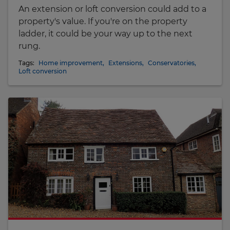
An extension or loft conversion could add to a
property's value. If you're on the property
ladder, it could be your way up to the next
rung.
Tags:
Home improvement
,
Extensions
,
Conservatories
,
Loft conversion