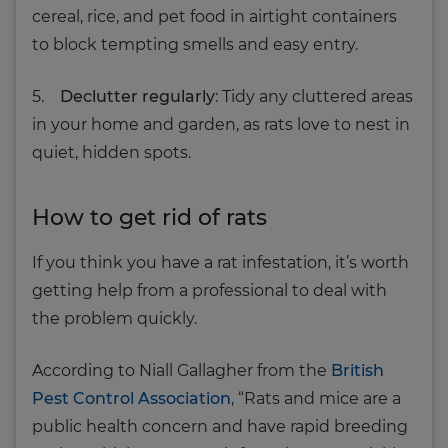
cereal, rice, and pet food in airtight containers
to block tempting smells and easy entry.
5.
Declutter regularly
: Tidy any cluttered areas
in your home and garden, as rats love to nest in
quiet, hidden spots.
How to get rid of rats
If you think you have a rat infestation, it’s worth
getting help from a professional to deal with
the problem quickly.
According to Niall Gallagher from the
British
Pest Control Association
, “Rats and mice are a
public health concern and have rapid breeding