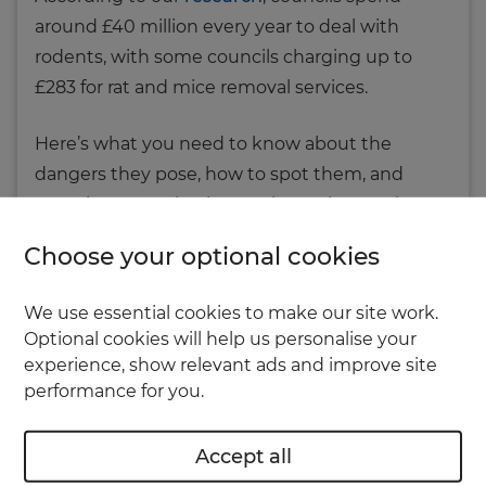
around £40 million every year to deal with
rodents, with some councils charging up to
£283 for rat and mice removal services.
Here’s what you need to know about the
dangers they pose, how to spot them, and
more importantly – how to keep them at bay.
Choose your optional cookies
The dangers of rats in your home
and garden
We use essential cookies to make our site work.
Optional cookies will help us personalise your
Rats can wreak havoc on your property. They
experience, show relevant ads and improve site
can cause structural damage by gnawing
performance for you.
through floorboards, stud walls and drywall
linings. They can also chew through loft
Accept all
insulation and plastic pipes, potentially causing