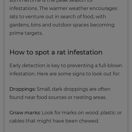
summertime is the peak season for
infestations. The warmer weather encourages
rats to venture out in search of food, with
gardens, bins and outdoor spaces becoming
prime targets.
How to spot a rat infestation
Early detection is key to preventing a full-blown
infestation. Here are some signs to look out for:
Droppings
: Small, dark droppings are often
found near food sources or nesting areas.
Gnaw marks
: Look for marks on wood, plastic or
cables that might have been chewed.