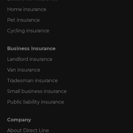
Home insurance
Pet insurance
Cycling insurance
Business insurance
Landlord insurance
Van insurance
Tradesman insurance
Small business insurance
Public liability insurance
Company
About Direct Line