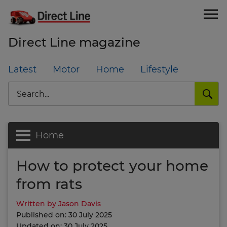
Direct Line magazine
Latest
Motor
Home
Lifestyle
Search
Home
How to protect your home
from rats
Written by Jason Davis
Published on: 30 July 2025
Updated on: 30 July 2025