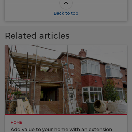
Back to top
Related articles
HOME
Add value to your home with an extension