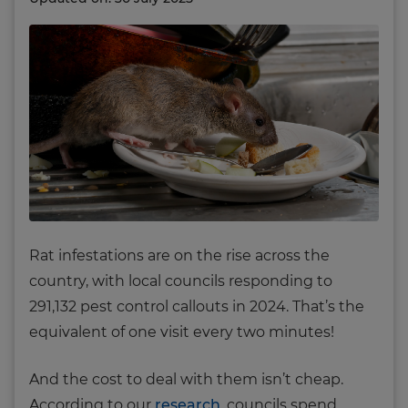
Rat infestations are on the rise across the
country, with local councils responding to
291,132 pest control callouts in 2024. That’s the
equivalent of one visit every two minutes!
And the cost to deal with them isn’t cheap.
According to our
research
, councils spend