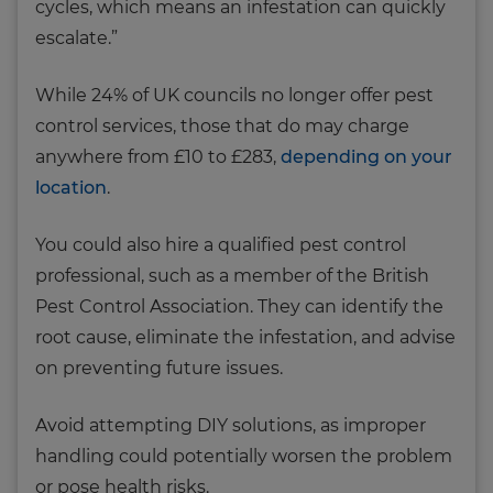
cycles, which means an infestation can quickly
escalate.”
While 24% of UK councils no longer offer pest
control services, those that do may charge
anywhere from £10 to £283,
depending on your
location
.
You could also hire a qualified pest control
professional, such as a member of the British
Pest Control Association. They can identify the
root cause, eliminate the infestation, and advise
on preventing future issues.
Avoid attempting DIY solutions, as improper
handling could potentially worsen the problem
or pose health risks.