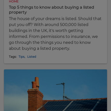
HOME
Top 5 things to know about buying a listed
property
The house of your dreams is listed. Should that
put you off? With around 500,000 listed
buildings in the UK, it's worth getting
informed. From permissions to insurance, we
go through the things you need to know
about buying a listed property.
Tags:
Tips
,
Listed