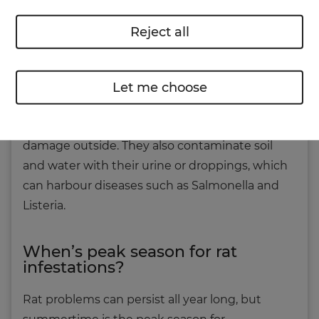
condensation and damp issues. Rats can even
chew through electrical cables, which poses a
Reject all
significant fire and safety risk.
Beyond the walls of your home, your garden
Let me choose
can suffer, too. From eating your plants, to
burrowing into lawns, rats can cause serious
damage outside. They also contaminate soil
and water with their urine or droppings, which
can harbour diseases such as Salmonella and
Listeria.
When’s peak season for rat
infestations?
Rat problems can persist all year long, but