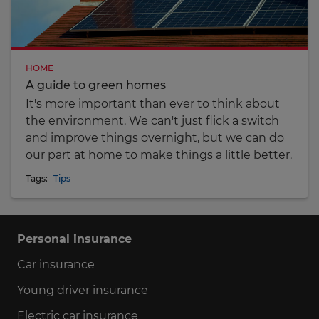
HOME
A guide to green homes
It's more important than ever to think about
the environment. We can't just flick a switch
and improve things overnight, but we can do
our part at home to make things a little better.
Tags:
Tips
Personal insurance
Car insurance
Young driver insurance
Electric car insurance