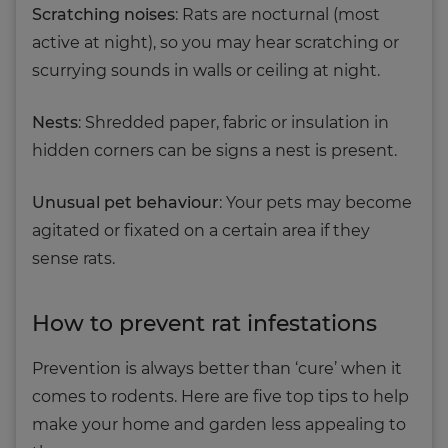
Scratching noises
: Rats are nocturnal (most
active at night), so you may hear scratching or
scurrying sounds in walls or ceiling at night.
Nests
: Shredded paper, fabric or insulation in
hidden corners can be signs a nest is present.
Unusual pet behaviour
: Your pets may become
agitated or fixated on a certain area if they
sense rats.
How to prevent rat infestations
Prevention is always better than ‘cure’ when it
comes to rodents. Here are five top tips to help
make your home and garden less appealing to