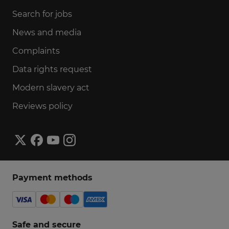
Search for jobs
News and media
Complaints
Data rights request
Modern slavery act
Reviews policy
Payment methods
Safe and secure