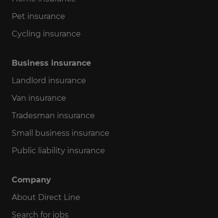
Pet insurance
Cycling insurance
Business insurance
Landlord insurance
Van insurance
Tradesman insurance
Small business insurance
Public liability insurance
Company
About Direct Line
Search for jobs