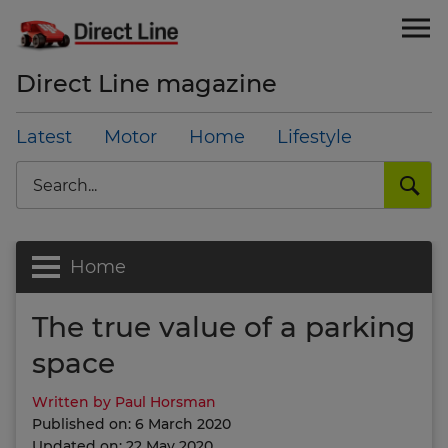
Direct Line magazine
Latest
Motor
Home
Lifestyle
Search
Home
The true value of a parking
space
Written by Paul Horsman
Published on: 6 March 2020
Updated on: 22 May 2020