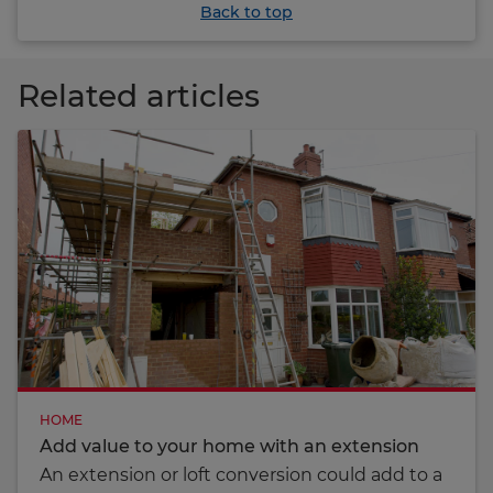
Back to top
Related articles
HOME
Add value to your home with an extension
An extension or loft conversion could add to a