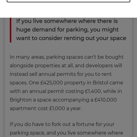
their cars.
If you live somewhere where there is
huge demand for parking, you might
want to consider renting out your space
In many areas, parking spaces can’t be bought
alongside properties at all, and developers will
instead sell annual permits for you to rent
spaces. One £425,000 property in Bristol came
with an annual permit costing £1,400, while in
Brighton a space accompanying a £410,000
apartment cost £1,000 a year.
If you do have to fork out a fortune for your
parking space, and you live somewhere where