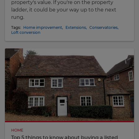
property's value. If you're on the property
ladder, it could be your way up to the next
rung.
Tags:
Home improvement
,
Extensions
,
Conservatories
,
Loft conversion
HOME
Top 5 things to know about buying a listed