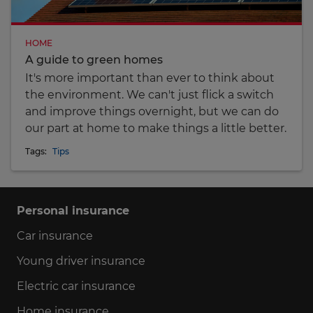
HOME
A guide to green homes
It's more important than ever to think about
the environment. We can't just flick a switch
and improve things overnight, but we can do
our part at home to make things a little better.
Tags:
Tips
Personal insurance
Car insurance
Young driver insurance
Electric car insurance
Home insurance