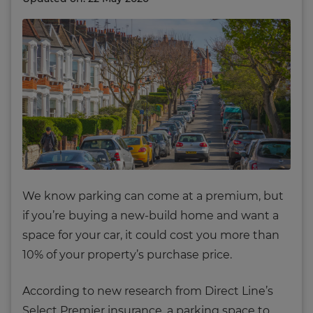
We know parking can come at a premium, but
if you’re buying a new-build home and want a
space for your car, it could cost you more than
10% of your property’s purchase price.
According to new research from Direct Line’s
Select Premier insurance, a parking space to