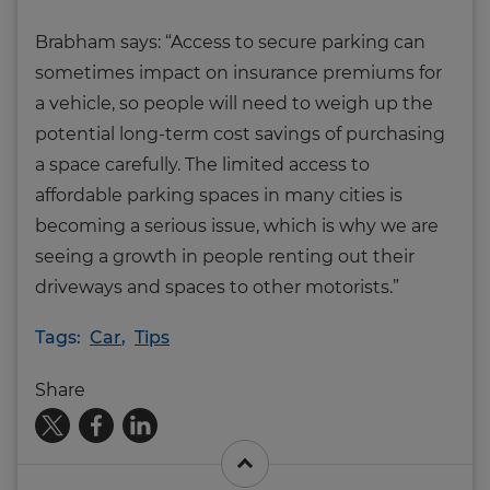
Brabham says: “Access to secure parking can
sometimes impact on insurance premiums for
a vehicle, so people will need to weigh up the
potential long-term cost savings of purchasing
a space carefully. The limited access to
affordable parking spaces in many cities is
becoming a serious issue, which is why we are
seeing a growth in people renting out their
driveways and spaces to other motorists.”
Tags:
Car
,
Tips
Share