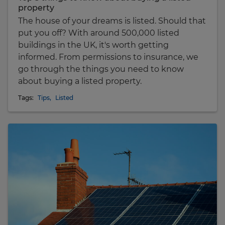
property
The house of your dreams is listed. Should that
put you off? With around 500,000 listed
buildings in the UK, it's worth getting
informed. From permissions to insurance, we
go through the things you need to know
about buying a listed property.
Tags:
Tips
,
Listed