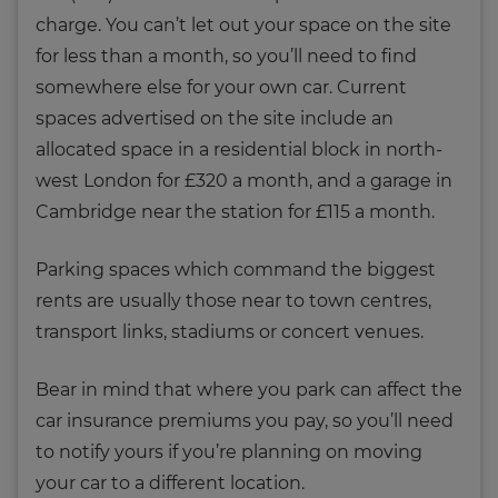
charge. You can’t let out your space on the site
for less than a month, so you’ll need to find
somewhere else for your own car. Current
spaces advertised on the site include an
allocated space in a residential block in north-
west London for £320 a month, and a garage in
Cambridge near the station for £115 a month.
Parking spaces which command the biggest
rents are usually those near to town centres,
transport links, stadiums or concert venues.
Bear in mind that where you park can affect the
car insurance premiums you pay, so you’ll need
to notify yours if you’re planning on moving
your car to a different location.