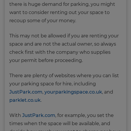
there is huge demand for parking, you might
want to consider renting out your space to
recoup some of your money.
This may not be allowed if you are renting your
space and are not the actual owner, so always
check first with the company who supplies
your permit before proceeding.
There are plenty of websites where you can list
your parking space for hire, including
JustPark.com
,
yourparkingspace.co.uk
, and
parklet.co.uk
.
With
JustPark.com
, for example, you set the
times when the space will be available, and