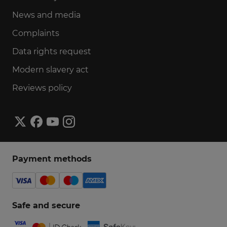
News and media
Complaints
Data rights request
Modern slavery act
Reviews policy
Payment methods
Safe and secure