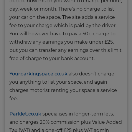
decide how much you want to charge per hour,
day, week or month. There’s no charge to list
your car on the space. The site adds a service
fee to your charge which is paid by the driver.
You will however have to pay a 50p charge to
withdraw any earnings you make under £25,
but you can transfer any earnings over this limit
free of charge to your bank account.
Yourparkingspace.co.uk
also doesn’t charge
you anything to list your space, and again
charges motorist renting your space a service
fee.
Parklet.co.uk
specialises in longer-term lets,
and charges 20% commission plus Value Added
Tax (VAT) and a one-off £25 plus VAT admin