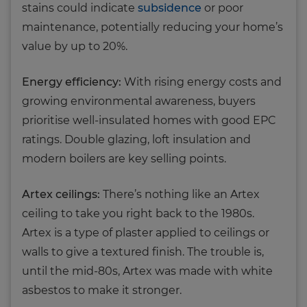
stains could indicate
subsidence
or poor
maintenance, potentially reducing your home’s
value by up to 20%.
Energy efficiency:
With rising energy costs and
growing environmental awareness, buyers
prioritise well-insulated homes with good EPC
ratings. Double glazing, loft insulation and
modern boilers are key selling points.
Artex ceilings:
There’s nothing like an Artex
ceiling to take you right back to the 1980s.
Artex is a type of plaster applied to ceilings or
walls to give a textured finish. The trouble is,
until the mid-80s, Artex was made with white
asbestos to make it stronger.