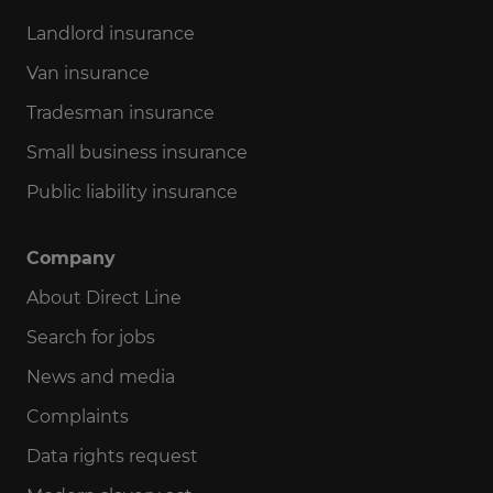
Landlord insurance
Van insurance
Tradesman insurance
Small business insurance
Public liability insurance
Company
About Direct Line
Search for jobs
News and media
Complaints
Data rights request