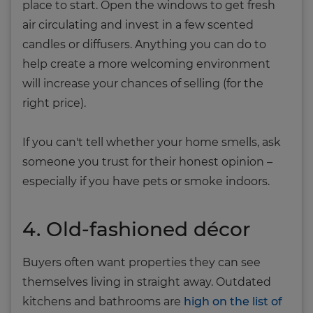
place to start. Open the windows to get fresh
air circulating and invest in a few scented
candles or diffusers. Anything you can do to
help create a more welcoming environment
will increase your chances of selling (for the
right price).
If you can't tell whether your home smells, ask
someone you trust for their honest opinion –
especially if you have pets or smoke indoors.
4. Old-fashioned décor
Buyers often want properties they can see
themselves living in straight away. Outdated
kitchens and bathrooms are
high on the list of