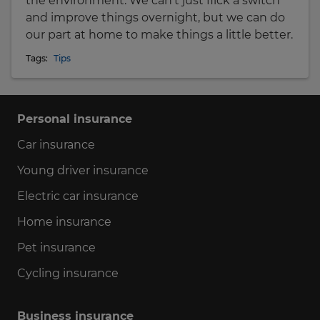
the environment. We can't just flick a switch
and improve things overnight, but we can do
our part at home to make things a little better.
Tags:
Tips
Personal insurance
Car insurance
Young driver insurance
Electric car insurance
Home insurance
Pet insurance
Cycling insurance
Business insurance