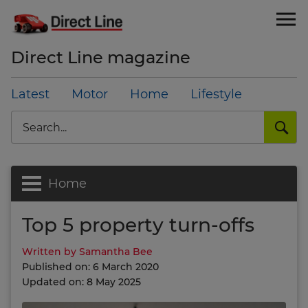
Direct Line magazine
Latest
Motor
Home
Lifestyle
Search
Home
Top 5 property turn-offs
Written by Samantha Bee
Published on: 6 March 2020
Updated on: 8 May 2025