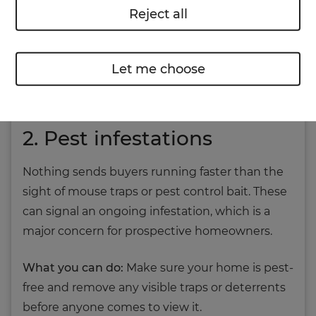
Reject all
What you can do:
Tackle the root cause –
whether that’s poor ventilation, roof leaks or
Let me choose
insulation issues. Redecorating with mould-
resistant paint can make all the difference.
2. Pest infestations
Nothing sends buyers running faster than the
sight of mouse traps or pest control bait. These
can signal an ongoing infestation, which is a
major concern for prospective homeowners.
What you can do:
Make sure your home is pest-
free and remove any visible traps or deterrents
before anyone comes to view it.