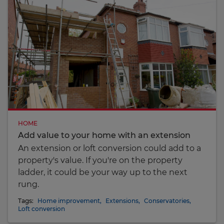
HOME
Add value to your home with an extension
An extension or loft conversion could add to a
property's value. If you're on the property
ladder, it could be your way up to the next
rung.
Tags:
Home improvement
,
Extensions
,
Conservatories
,
Loft conversion