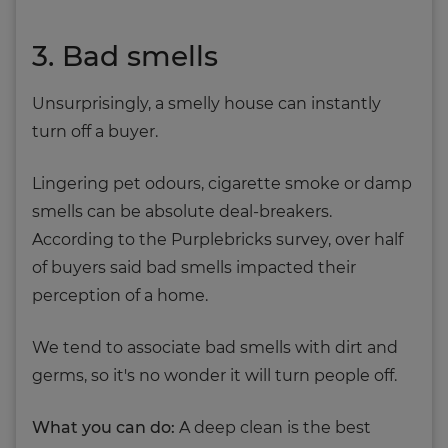
3. Bad smells
Unsurprisingly, a smelly house can instantly
turn off a buyer.
Lingering pet odours, cigarette smoke or damp
smells can be absolute deal-breakers.
According to the Purplebricks survey, over half
of buyers said bad smells impacted their
perception of a home.
We tend to associate bad smells with dirt and
germs, so it's no wonder it will turn people off.
What you can do:
A deep clean is the best