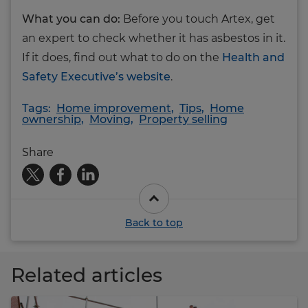
What you can do:
Before you touch Artex, get
an expert to check whether it has asbestos in it.
If it does, find out what to do on the
Health and
Safety Executive’s website
.
Tags:
Home improvement
,
Tips
,
Home
ownership
,
Moving
,
Property selling
Share
Back to top
Related articles