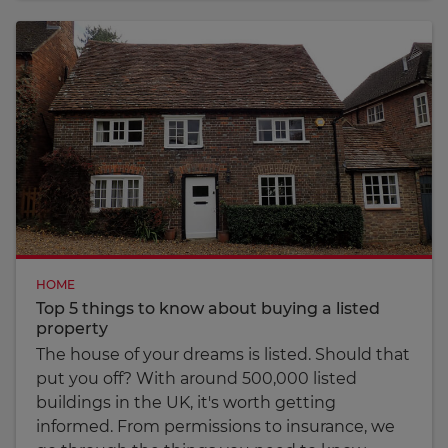
HOME
Top 5 things to know about buying a listed
property
The house of your dreams is listed. Should that
put you off? With around 500,000 listed
buildings in the UK, it's worth getting
informed. From permissions to insurance, we