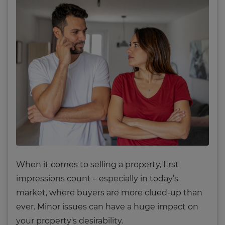
When it comes to selling a property, first
impressions count – especially in today’s
market, where buyers are more clued-up than
ever. Minor issues can have a huge impact on
your property's desirability.