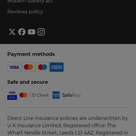
Modern slavery act
Reviews policy
Payment methods
Safe and secure
Direct Line insurance policies are underwritten by
U K Insurance Limited, Registered office: The
Wharf, Neville Street, Leeds LS1 4AZ. Registered in