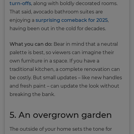
turn-offs
, along with boldly decorated rooms.
That said, avocado bathroom suites are
enjoying a
surprising comeback for 2025
,
having been out in the cold for decades.
What you can do:
Bear in mind that a neutral
palette is best, so viewers can imagine their
own furniture in a space. If you have a
traditional kitchen, a complete renovation can
be costly. But small updates – like new handles
and fresh paint – can update the look without
breaking the bank.
5. An overgrown garden
The outside of your home sets the tone for