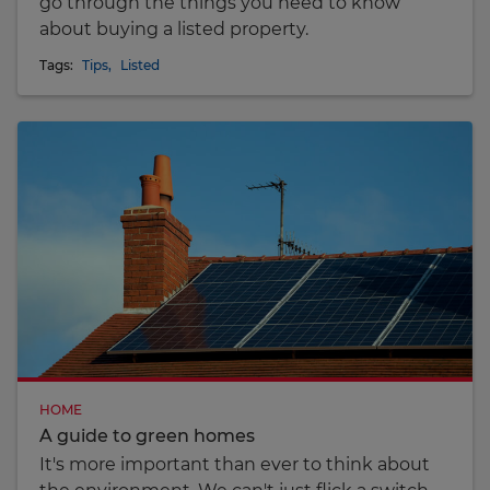
go through the things you need to know
about buying a listed property.
Tags:
Tips
,
Listed
HOME
A guide to green homes
It's more important than ever to think about