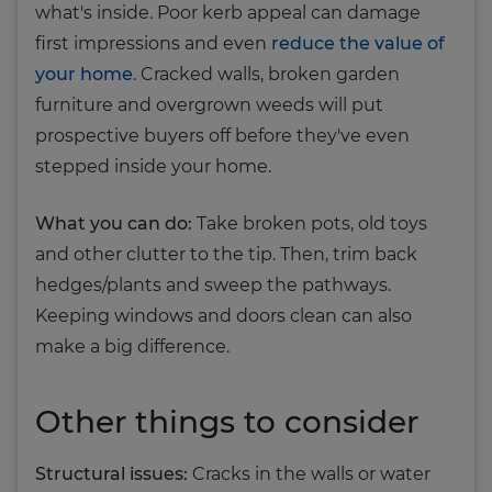
what's inside. Poor kerb appeal can damage
first impressions and even
reduce the value of
your home
. Cracked walls, broken garden
furniture and overgrown weeds will put
prospective buyers off before they've even
stepped inside your home.
What you can do:
Take broken pots, old toys
and other clutter to the tip. Then, trim back
hedges/plants and sweep the pathways.
Keeping windows and doors clean can also
make a big difference.
Other things to consider
Structural issues:
Cracks in the walls or water