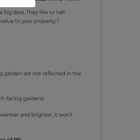
big deal. They like to talk
l value to your property?
ng garden are not reflected in the
th-facing gardens.
 warmer and brighter, it won’t