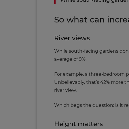
While south-facing garden
So what can incre
River views
While south-facing gardens don’t
average of 9%.
For example, a three-bedroom pr
Unbelievably, that’s 42% more t
river view.
Which begs the question: is it r
Height matters