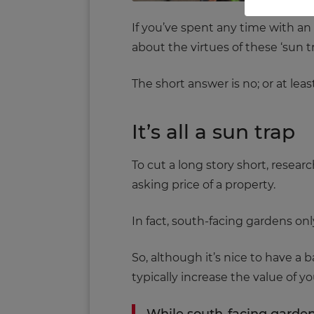
If you’ve spent any time with an 
about the virtues of these ‘sun t
The short answer is no; or at least
It’s all a sun trap
To cut a long story short, resear
asking price of a property.
In fact, south-facing gardens o
So, although it’s nice to have a 
typically increase the value of yo