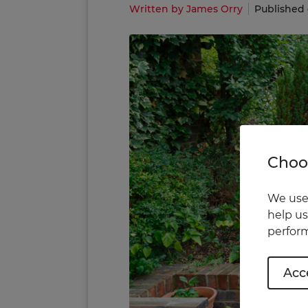
Written by James Orry
Published 
Choos
We use 
help us
perform
Acce