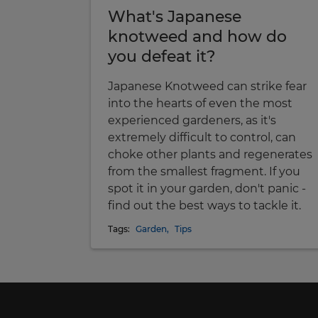
What's Japanese
knotweed and how do
you defeat it?
Japanese Knotweed can strike fear
into the hearts of even the most
experienced gardeners, as it's
extremely difficult to control, can
choke other plants and regenerates
from the smallest fragment. If you
spot it in your garden, don't panic -
find out the best ways to tackle it.
Tags:
Garden
,
Tips