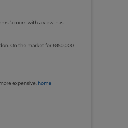
eems ‘a room with a view’ has
ondon. On the market for £850,000
e more expensive,
home