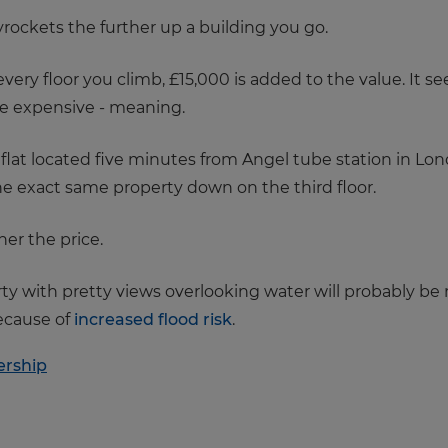
 skyrockets the further up a building you go.
very floor you climb, £15,000 is added to the value. It s
e expensive - meaning.
or flat located five minutes from Angel tube station in L
he exact same property down on the third floor.
her the price.
rty with pretty views overlooking water will probably b
ecause of
increased flood risk
.
rship