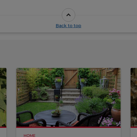
Back to top
HOME