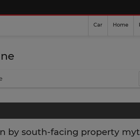
Car
Home
ine
e
in by south-facing property my