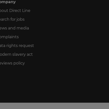
ompany
bout Direct Line
arch for jobs
ews and media
omplaints
ata rights request
odern slavery act
eviews policy