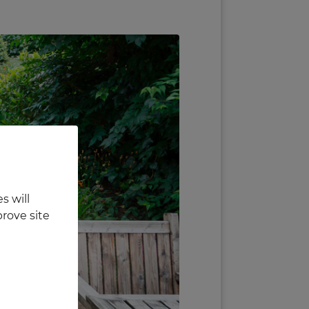
s will
rove site