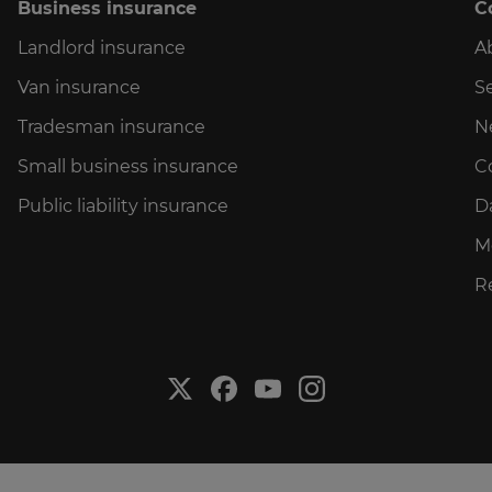
Business insurance
C
Landlord insurance
A
Van insurance
Se
Tradesman insurance
N
Small business insurance
C
Public liability insurance
D
M
R