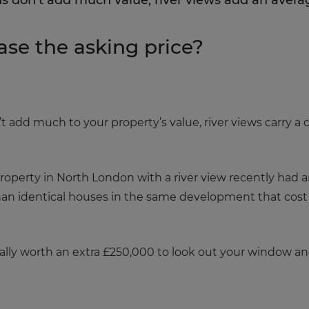
s don’t add much value, river views add an avera
ase the asking price?
 add much to your property’s value, river views carry a
operty in North London with a river view recently had an
han identical houses in the same development that cos
eally worth an extra £250,000 to look out your window and