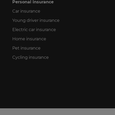
Personal insurance
Car insurance
Young driver insurance
Electric car insurance
Home insurance
Pet insurance
Cycling insurance