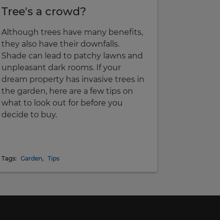
Tree's a crowd?
Although trees have many benefits,
they also have their downfalls.
Shade can lead to patchy lawns and
unpleasant dark rooms. If your
dream property has invasive trees in
the garden, here are a few tips on
what to look out for before you
decide to buy.
Tags:
Garden
,
Tips