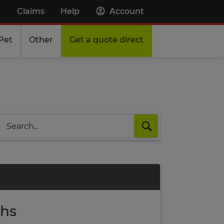
Claims
Help
Account
Pet
Other
Get a quote direct
Search
ths