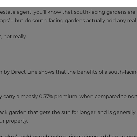
estate agent, you’ll know that south-facing gardens are a 
raps’ – but do south-facing gardens actually add any rea
, not really.
ch by Direct Line shows that the benefits of a south-faci
nly carry a measly 0.37% premium, when compared to nor
back garden that gets the sun for longer, and is generally
ur property.