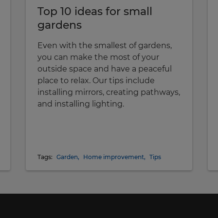
Top 10 ideas for small
gardens
Even with the smallest of gardens,
you can make the most of your
outside space and have a peaceful
place to relax. Our tips include
installing mirrors, creating pathways,
and installing lighting.
Tags:
Garden
,
Home improvement
,
Tips