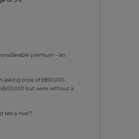
ge of 9%
 considerable premium – an
 asking price of £850,000.
t £600,000 but were without a
 see a river?