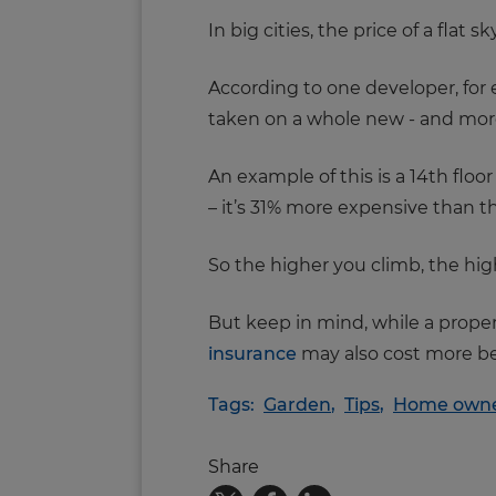
In big cities, the price of a flat
According to one developer, for e
taken on a whole new - and mor
An example of this is a 14th flo
– it’s 31% more expensive than t
So the higher you climb, the hig
But keep in mind, while a prope
insurance
may also cost more b
Tags:
Garden
,
Tips
,
Home owne
Share