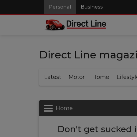
Personal
Business
Direct Line magaz
Latest
Motor
Home
Lifestyl
Home
Don't get sucked 