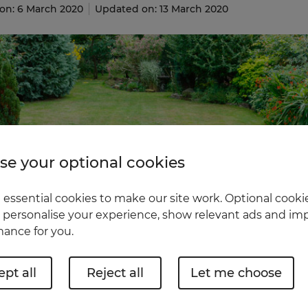
on: 6 March 2020
Updated on: 13 March 2020
e your optional cookies
essential cookies to make our site work. Optional cookie
 personalise your experience, show relevant ads and imp
ance for you.
pt all
Reject all
Let me choose