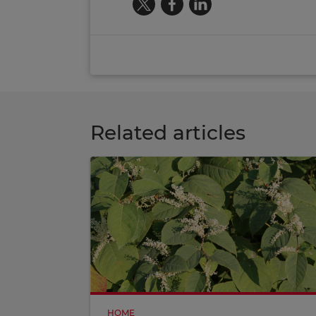
Related articles
HOME