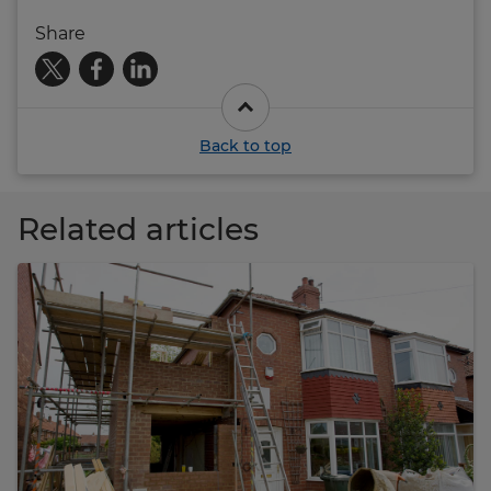
Share
Back to top
Related articles