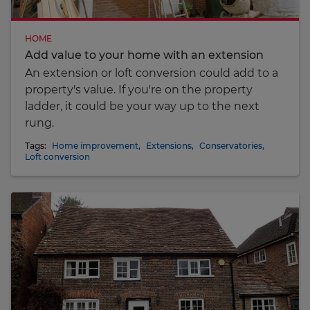
HOME
Add value to your home with an extension
An extension or loft conversion could add to a
property's value. If you're on the property
ladder, it could be your way up to the next
rung.
Tags:
Home improvement
,
Extensions
,
Conservatories
,
Loft conversion