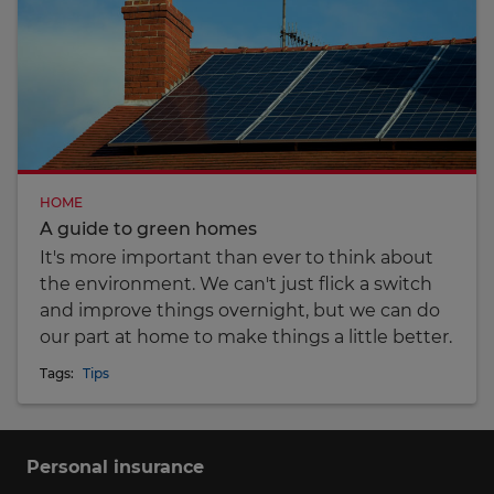
HOME
A guide to green homes
It's more important than ever to think about
the environment. We can't just flick a switch
and improve things overnight, but we can do
our part at home to make things a little better.
Tags:
Tips
Personal insurance