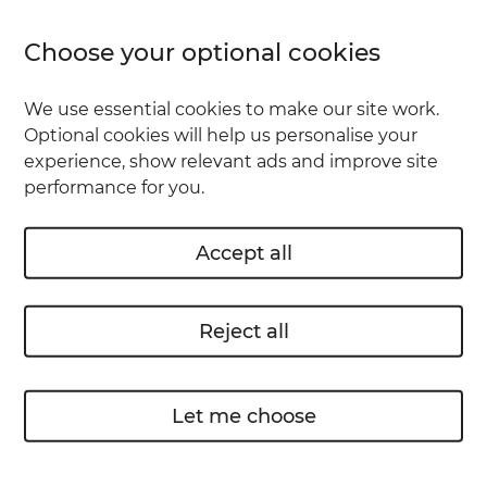
Phones left in taxis
Choose your optional cookies
Cameras lost on holiday
We use essential cookies to make our site work.
Optional cookies will help us personalise your
Rings and jewellery that slip off in the sea
experience, show relevant ads and improve site
performance for you.
Wallets and purses left in the supermarket
by mistake
Accept all
To insure against these kind of things, you'd
need to add Personal Possessions cover. It's
Reject all
there to help when you're out and about.
What else would Personal
Let me choose
Possessions cover me for?