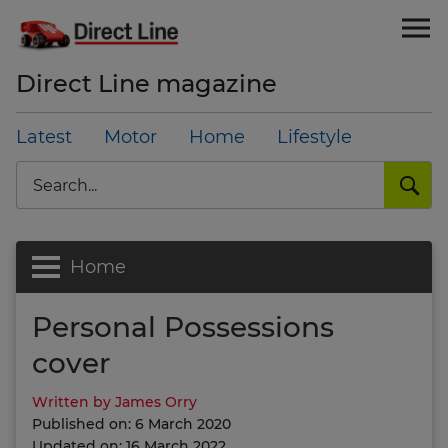
Direct Line magazine
Latest
Motor
Home
Lifestyle
Search
Home
Personal Possessions
cover
Written by James Orry
Published on: 6 March 2020
Updated on: 16 March 2022