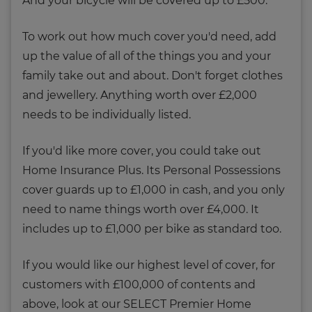
And your bicycle will be covered up to £500.
To work out how much cover you'd need, add
up the value of all of the things you and your
family take out and about. Don't forget clothes
and jewellery. Anything worth over £2,000
needs to be individually listed.
If you'd like more cover, you could take out
Home Insurance Plus. Its Personal Possessions
cover guards up to £1,000 in cash, and you only
need to name things worth over £4,000. It
includes up to £1,000 per bike as standard too.
If you would like our highest level of cover, for
customers with £100,000 of contents and
above, look at our SELECT Premier Home