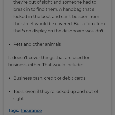
they're out of sight and someone had to
break in to find them. A handbag that's
locked in the boot and can't be seen from
the street would be covered. But a Tom-Tom
that's on display on the dashboard wouldn't
Pets and other animals
It doesn't cover things that are used for
business, either. That would include:
Business cash, credit or debit cards
Tools, even if they're locked up and out of
sight
Tags:
Insurance