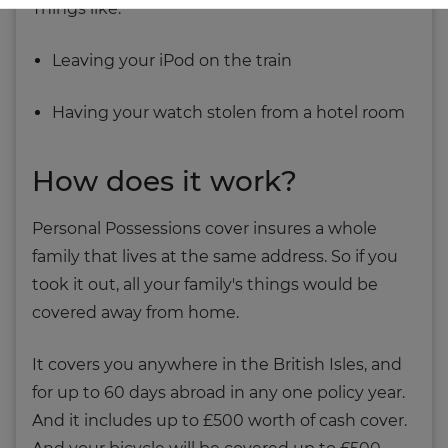
Things like:
Leaving your iPod on the train
Having your watch stolen from a hotel room
How does it work?
Personal Possessions cover insures a whole
family that lives at the same address. So if you
took it out, all your family's things would be
covered away from home.
It covers you anywhere in the British Isles, and
for up to 60 days abroad in any one policy year.
And it includes up to £500 worth of cash cover.