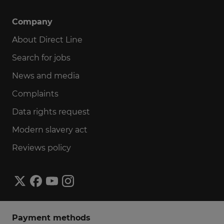
Company
About Direct Line
Search for jobs
News and media
Complaints
Data rights request
Modern slavery act
Reviews policy
Payment methods