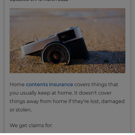
Home
contents insurance
covers things that
you usually keep at home. It doesn't cover
things away from home if they're lost, damaged
or stolen.
We get claims for: