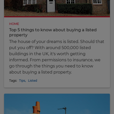
HOME
Top 5 things to know about buying a listed
property
The house of your dreams is listed. Should that
put you off? With around 500,000 listed
buildings in the UK, it's worth getting
informed. From permissions to insurance, we
go through the things you need to know
about buying a listed property.
Tags:
Tips
,
Listed