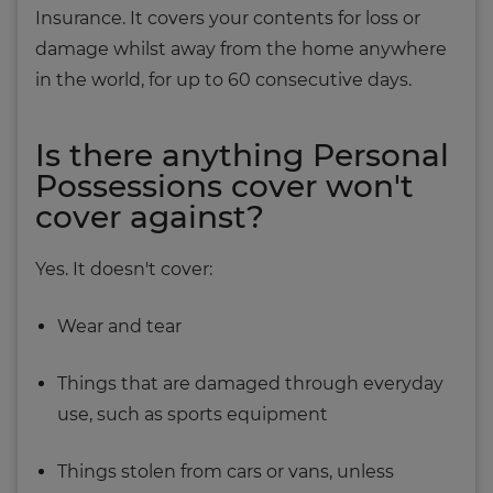
Insurance. It covers your contents for loss or
damage whilst away from the home anywhere
in the world, for up to 60 consecutive days.
Is there anything Personal
Possessions cover won't
cover against?
Yes. It doesn't cover:
Wear and tear
Things that are damaged through everyday
use, such as sports equipment
Things stolen from cars or vans, unless