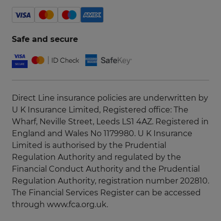
Safe and secure
Direct Line insurance policies are underwritten by
U K Insurance Limited, Registered office: The
Wharf, Neville Street, Leeds LS1 4AZ. Registered in
England and Wales No 1179980. U K Insurance
Limited is authorised by the Prudential
Regulation Authority and regulated by the
Financial Conduct Authority and the Prudential
Regulation Authority, registration number 202810.
The Financial Services Register can be accessed
through
www.fca.org.uk
.