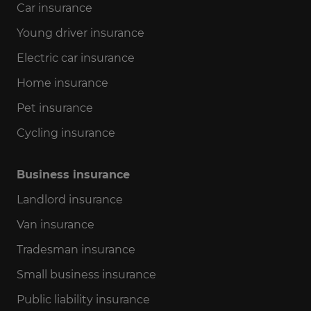
Car insurance
Young driver insurance
Electric car insurance
Home insurance
Pet insurance
Cycling insurance
Business insurance
Landlord insurance
Van insurance
Tradesman insurance
Small business insurance
Public liability insurance