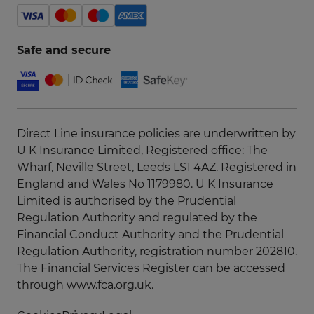
Safe and secure
Direct Line insurance policies are underwritten by
U K Insurance Limited, Registered office: The
Wharf, Neville Street, Leeds LS1 4AZ. Registered in
England and Wales No 1179980. U K Insurance
Limited is authorised by the Prudential
Regulation Authority and regulated by the
Financial Conduct Authority and the Prudential
Regulation Authority, registration number 202810.
The Financial Services Register can be accessed
through
www.fca.org.uk
.