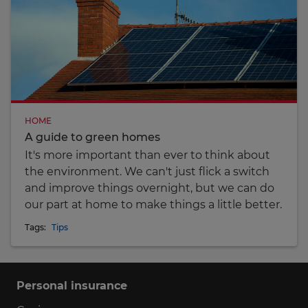
HOME
A guide to green homes
It's more important than ever to think about
the environment. We can't just flick a switch
and improve things overnight, but we can do
our part at home to make things a little better.
Tags:
Tips
Personal insurance