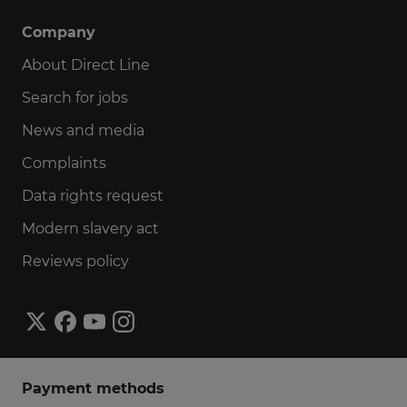
Company
About Direct Line
Search for jobs
News and media
Complaints
Data rights request
Modern slavery act
Reviews policy
Payment methods