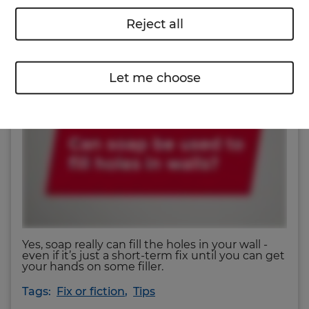
Reject all
Can soap really do the job? Watch our Fix or
Fiction video to find out.
Let me choose
Yes, soap really can fill the holes in your wall ‐
even if it’s just a short-term fix until you can get
your hands on some filler.
Tags:
Fix or fiction
,
Tips