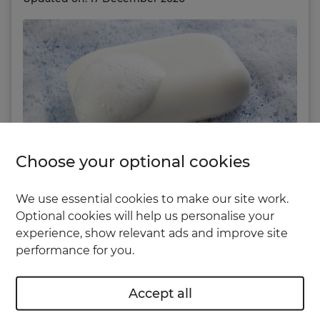
Choose your optional cookies
We use essential cookies to make our site work.
Why do we always notice things in the house
Optional cookies will help us personalise your
just when visitors are about to arrive?
experience, show relevant ads and improve site
performance for you.
If it’s a spider web in the corner of the ceiling, or
a stain on the sofa, then it’s not the end of the
Accept all
world. But what if you spot a few small holes in
the wall and you’re out of filler?