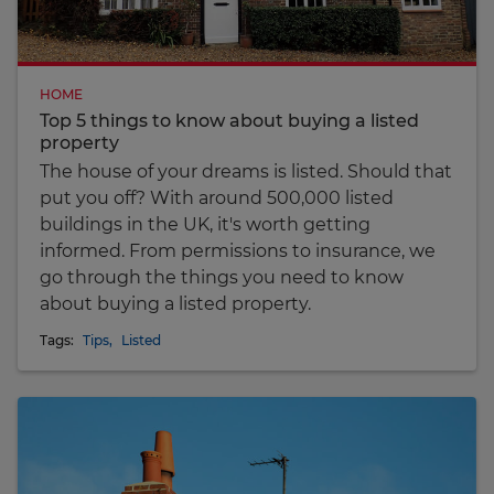
HOME
Top 5 things to know about buying a listed
property
The house of your dreams is listed. Should that
put you off? With around 500,000 listed
buildings in the UK, it's worth getting
informed. From permissions to insurance, we
go through the things you need to know
about buying a listed property.
Tags:
Tips
,
Listed