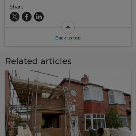
Share
Back to top
Related articles