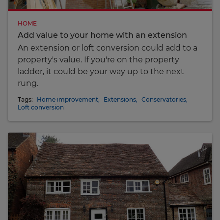
HOME
Add value to your home with an extension
An extension or loft conversion could add to a
property's value. If you're on the property
ladder, it could be your way up to the next
rung.
Tags:
Home improvement
,
Extensions
,
Conservatories
,
Loft conversion