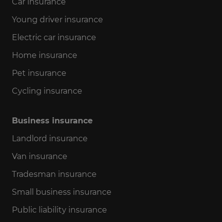
Car insurance
Young driver insurance
Electric car insurance
Home insurance
Pet insurance
Cycling insurance
Business insurance
Landlord insurance
Van insurance
Tradesman insurance
Small business insurance
Public liability insurance