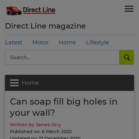
Direct Line magazine
Latest
Motor
Home
Lifestyle
Search
Home
Can soap fill big holes in
your wall?
Written by James Orry
Published on: 6 March 2020
Updated on: 17 December 2020