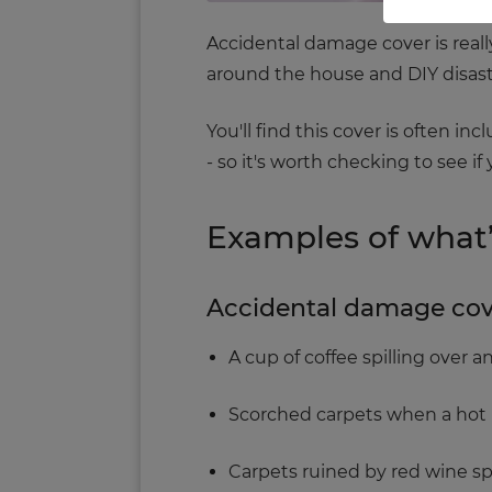
Accidental damage cover is really
around the house and DIY disast
You'll find this cover is often i
- so it's worth checking to see i
Examples of what
Accidental damage cover
A cup of coffee spilling over 
Scorched carpets when a hot ir
Carpets ruined by red wine spi