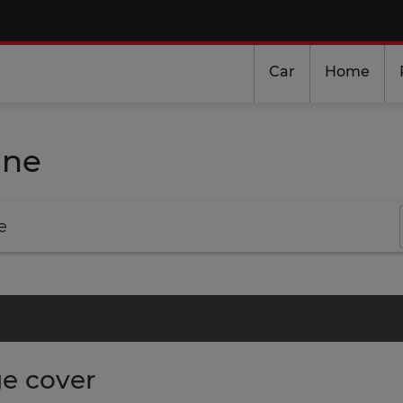
Car
Home
ine
e
e cover