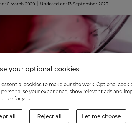
on: 6 March 2020
Updated on: 13 September 2023
e your optional cookies
essential cookies to make our site work. Optional cookie
 personalise your experience, show relevant ads and imp
ance for you.
pt all
Reject all
Let me choose