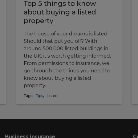
Top 5 things to know
about buying a listed
property
The house of your dreams is listed.
Should that put you off? With
around 500,000 listed buildings in
the UK, it's worth getting informed.
From permissions to insurance, we
go through the things you need to
know about buying a listed
property.
Tags:
Tips
,
Listed
Business insurance
C