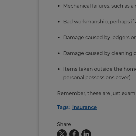
Mechanical failures, such as a
Bad workmanship, perhaps if an
Damage caused by lodgers or 
Damage caused by cleaning or
Items taken outside the home,
personal possessions cover).
Remember, these are just exampl
Tags:
Insurance
Share