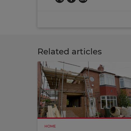
Related articles
HOME