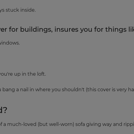
s stuck inside.
 for buildings, insures you for things li
windows.
u're up in the loft.
 bang a nail in where you shouldn't (this cover is very ha
d?
 of a much-loved (but well-worn) sofa giving way and ripp