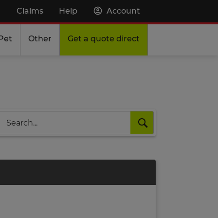
Claims
Help
Account
Pet
Other
Get a quote direct
Search