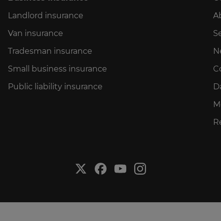
Landlord insurance
A
Van insurance
Se
Tradesman insurance
N
Small business insurance
C
Public liability insurance
D
M
R