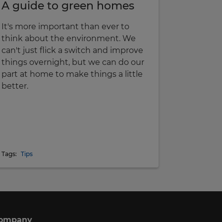
A guide to green homes
It's more important than ever to
think about the environment. We
can't just flick a switch and improve
things overnight, but we can do our
part at home to make things a little
better.
Tags:
Tips
ompany