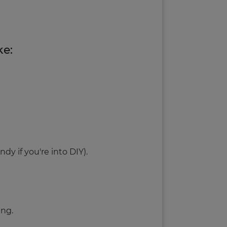
ke:
ndy if you're into DIY).
ing.