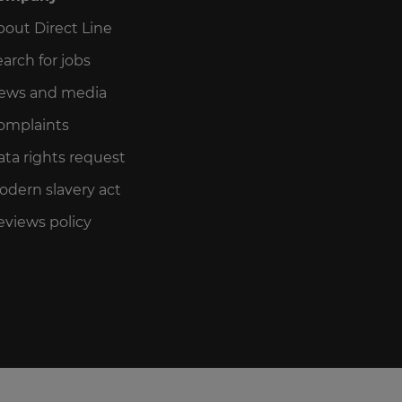
bout Direct Line
arch for jobs
ews and media
omplaints
ata rights request
odern slavery act
eviews policy