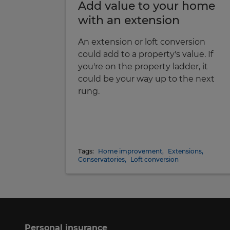
Add value to your home
with an extension
An extension or loft conversion
could add to a property's value. If
you're on the property ladder, it
could be your way up to the next
rung.
Tags:
Home improvement
,
Extensions
,
Conservatories
,
Loft conversion
Personal insurance