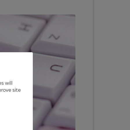
s will
rove site