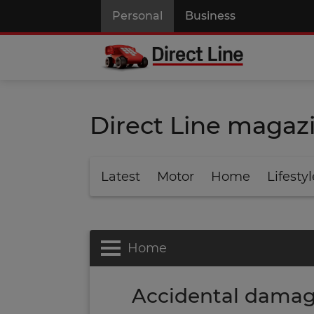
Personal
Business
Direct Line magaz
Latest
Motor
Home
Lifestyl
Home
Accidental damag