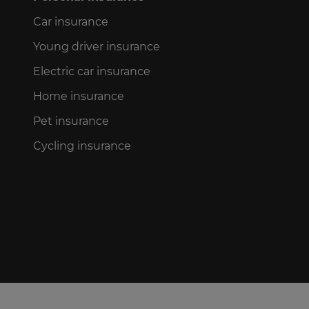
Car insurance
Young driver insurance
Electric car insurance
Home insurance
Pet insurance
Cycling insurance