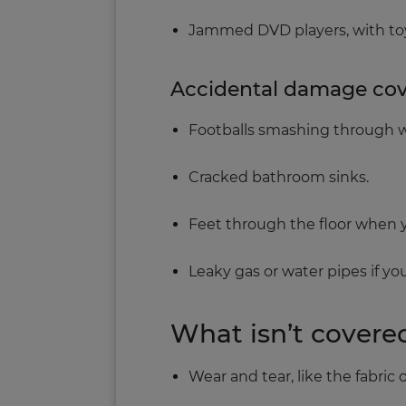
Jammed DVD players, with toy
Accidental damage cover
Footballs smashing through 
Cracked bathroom sinks.
Feet through the floor when yo
Leaky gas or water pipes if you
What isn’t covere
Wear and tear, like the fabric