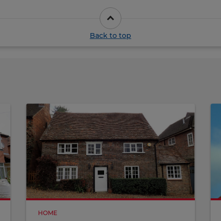
Back to top
HOME