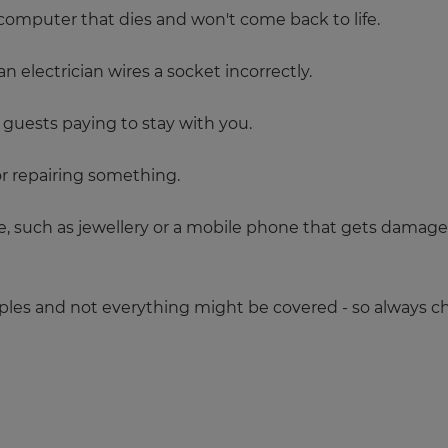
 computer that dies and won't come back to life.
 electrician wires a socket incorrectly.
guests paying to stay with you.
 repairing something.
 such as jewellery or a mobile phone that gets damaged o
es and not everything might be covered - so always ch