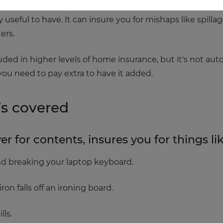
 useful to have. It can insure you for mishaps like spill
ers.
ncluded in higher levels of home insurance, but it's not au
f you need to pay extra to have it added.
’s covered
 for contents, insures you for things lik
and breaking your laptop keyboard.
on falls off an ironing board.
lls.