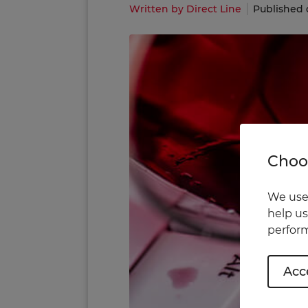
Written by Direct Line
Published 
Choos
We use 
help us
perform
Acce