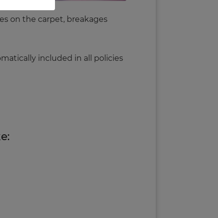
ages on the carpet, breakages
tomatically included in
all
policies
e: