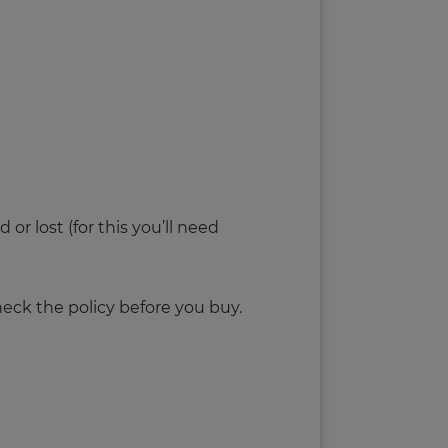
r lost (for this you’ll need
eck the policy before you buy.