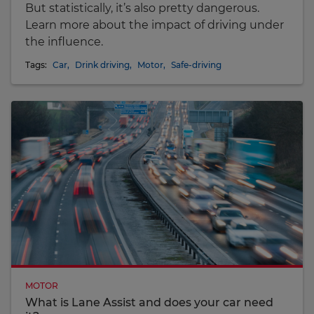
But statistically, it’s also pretty dangerous.
Learn more about the impact of driving under
the influence.
Tags:
Car
,
Drink driving
,
Motor
,
Safe-driving
MOTOR
What is Lane Assist and does your car need