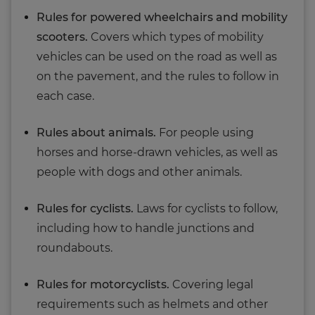
Rules for powered wheelchairs and mobility
scooters.
Covers which types of mobility
vehicles can be used on the road as well as
on the pavement, and the rules to follow in
each case.
Rules about animals.
For people using
horses and horse-drawn vehicles, as well as
people with dogs and other animals.
Rules for cyclists.
Laws for cyclists to follow,
including how to handle junctions and
roundabouts.
Rules for motorcyclists.
Covering legal
requirements such as helmets and other