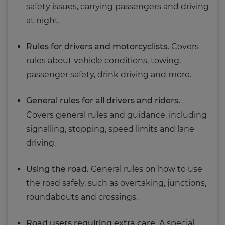
safety issues, carrying passengers and driving
at night.
Rules for drivers and motorcyclists.
Covers
rules about vehicle conditions, towing,
passenger safety, drink driving and more.
General rules for all drivers and riders.
Covers general rules and guidance, including
signalling, stopping, speed limits and lane
driving.
Using the road.
General rules on how to use
the road safely, such as overtaking, junctions,
roundabouts and crossings.
Road users requiring extra care.
A special