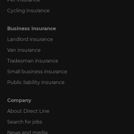
Cycling insurance
Business insurance
Landlord insurance
Van insurance
Tradesman insurance
Small business insurance
Public liability insurance
Company
About Direct Line
Search for jobs
News and media