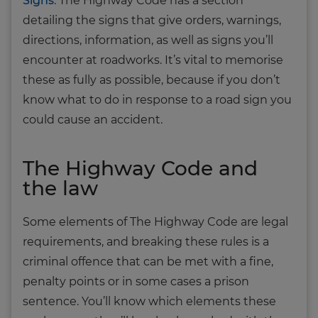
Signs
. The Highway Code has a section
detailing the signs that give orders, warnings,
directions, information, as well as signs you’ll
encounter at roadworks. It’s vital to memorise
these as fully as possible, because if you don’t
know what to do in response to a road sign you
could cause an accident.
The Highway Code and
the law
Some elements of The Highway Code are legal
requirements, and breaking these rules is a
criminal offence that can be met with a fine,
penalty points or in some cases a prison
sentence. You’ll know which elements these