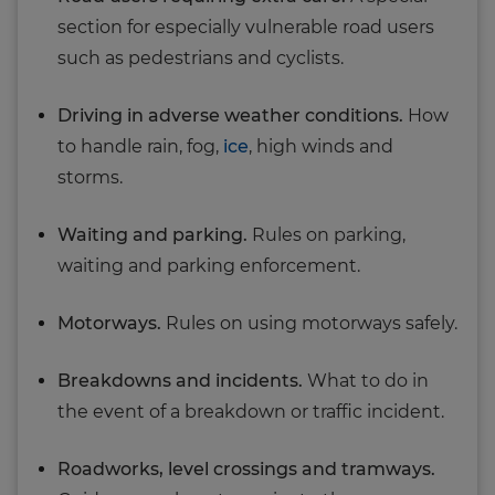
section for especially vulnerable road users
such as pedestrians and cyclists.
Driving in adverse weather conditions.
How
to handle rain, fog,
ice
, high winds and
storms.
Waiting and parking.
Rules on parking,
waiting and parking enforcement.
Motorways.
Rules on using motorways safely.
Breakdowns and incidents.
What to do in
the event of a breakdown or traffic incident.
Roadworks, level crossings and tramways.