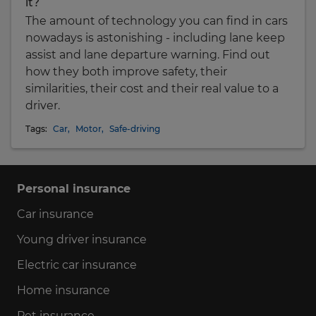
it?
The amount of technology you can find in cars
nowadays is astonishing - including lane keep
assist and lane departure warning. Find out
how they both improve safety, their
similarities, their cost and their real value to a
driver.
Tags:
Car
,
Motor
,
Safe-driving
Personal insurance
Car insurance
Young driver insurance
Electric car insurance
Home insurance
Pet insurance