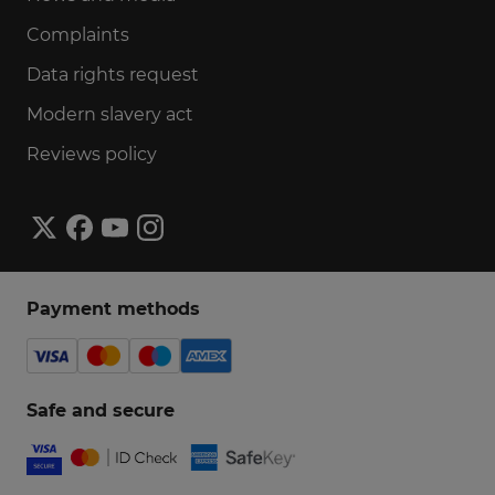
Complaints
Data rights request
Modern slavery act
Reviews policy
Payment methods
Safe and secure