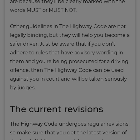
are because they’ll be clearly marked with the
words MUST or MUST NOT.
Other guidelines in The Highway Code are not
legally binding, but they will help you become a
safer driver. Just be aware that if you don’t
adhere to rules that have advisory wording in
them and you're being prosecuted for a driving
offence, then The Highway Code can be used
against you in court and will be taken seriously
by judges.
The current revisions
The Highway Code undergoes regular revisions,
so make sure that you get the latest version of