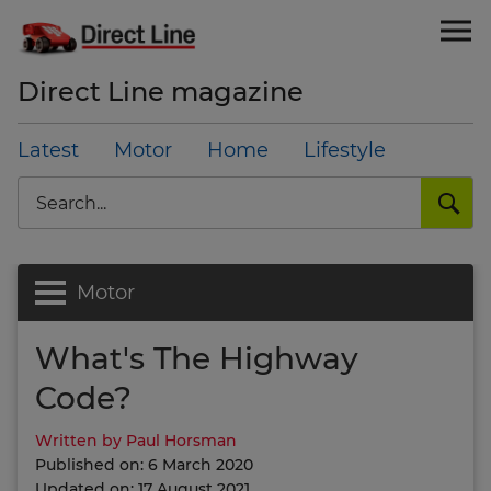
Direct Line magazine
Latest
Motor
Home
Lifestyle
Search
Motor
What's The Highway
Code?
Written by Paul Horsman
Published on: 6 March 2020
Updated on: 17 August 2021