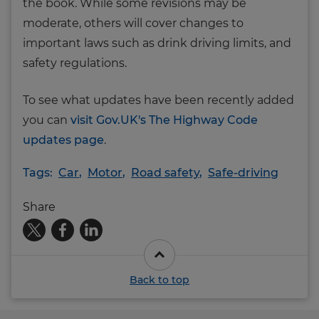
the book. While some revisions may be
moderate, others will cover changes to
important laws such as drink driving limits, and
safety regulations.
To see what updates have been recently added
you can
visit Gov.UK's The Highway Code
updates page
.
Tags:
Car
,
Motor
,
Road safety
,
Safe-driving
Share
Back to top