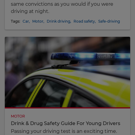
same convictions as you would if you were
driving at night.
Tags:
Car
,
Motor
,
Drink driving
,
Road safety
,
Safe-driving
MOTOR
Drink & Drug Safety Guide For Young Drivers
Passing your driving test is an exciting time.