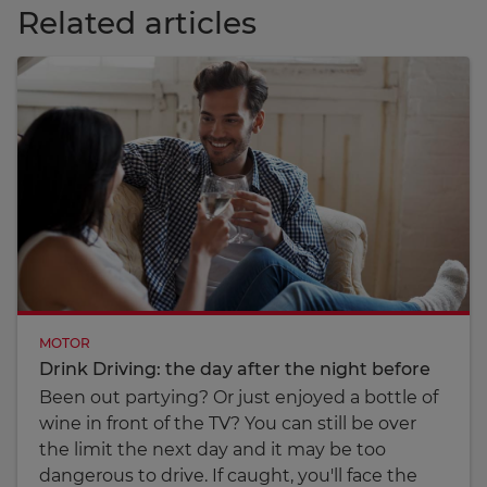
Related articles
MOTOR
Drink Driving: the day after the night before
Been out partying? Or just enjoyed a bottle of
wine in front of the TV? You can still be over
the limit the next day and it may be too
dangerous to drive. If caught, you'll face the