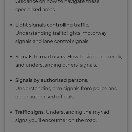
Guidance on how to navigate these
specialised areas.
Light signals controlling traffic.
Understanding traffic lights, motorway
signals and lane control signals.
Signals to road users.
How to signal correctly,
and understanding others’ signals.
Signals by authorised persons.
Understanding arm signals from police and
other authorised officials.
Traffic signs.
Understanding the myriad
signs you’ll encounter on the road.