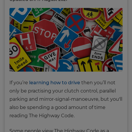
If you’re
learning how to drive
then you’ll not
only be practising your clutch control, parallel
parking and mirror-signal-manoeuvre, but you'll
also be spending a good amount of time
reading The Highway Code.
Some people view The Highway Code as a