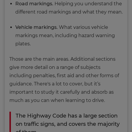
Road markings.
Helping you understand the
different road markings and what they mean.
Vehicle markings.
What various vehicle
markings mean, including hazard warning
plates.
Those are the main areas. Additional sections
give more detail on a range of subjects
including penalties, first aid and other forms of
guidance. There's a lot to cover, but it’s
important to study it carefully and absorb as
much as you can when learning to drive.
The Highway Code has a large section
on traffic signs, and covers the majority