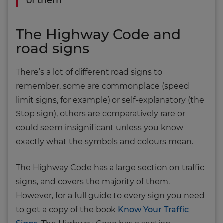
of them
The Highway Code and
road signs
There’s a lot of different road signs to
remember, some are commonplace (speed
limit signs, for example) or self-explanatory (the
Stop sign), others are comparatively rare or
could seem insignificant unless you know
exactly what the symbols and colours mean.
The Highway Code has a large section on traffic
signs, and covers the majority of them.
However, for a full guide to every sign you need
to get a copy of the book
Know Your Traffic