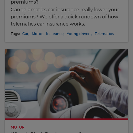
premiums?
Can telematics car insurance really lower your
premiums? We offer a quick rundown of how
telematics car insurance works.
Tags:
Car
,
Motor
,
Insurance
,
Young drivers
,
Telematics
MOTOR