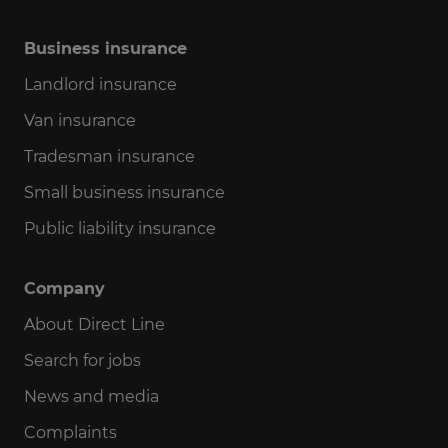
Business insurance
Landlord insurance
Van insurance
Tradesman insurance
Small business insurance
Public liability insurance
Company
About Direct Line
Search for jobs
News and media
Complaints