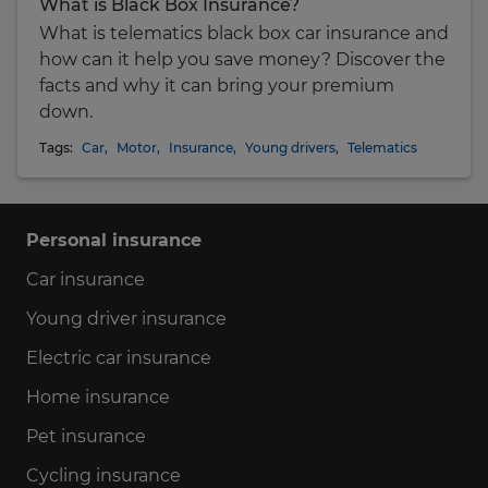
What is Black Box Insurance?
What is telematics black box car insurance and
how can it help you save money? Discover the
facts and why it can bring your premium
down.
Tags:
Car
,
Motor
,
Insurance
,
Young drivers
,
Telematics
Personal insurance
Car insurance
Young driver insurance
Electric car insurance
Home insurance
Pet insurance
Cycling insurance