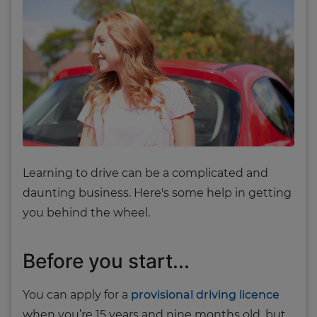
Learning to drive can be a complicated and
daunting business. Here's some help in getting
you behind the wheel.
Before you start...
You can apply for a
provisional driving licence
when you’re 15 years and nine months old, but