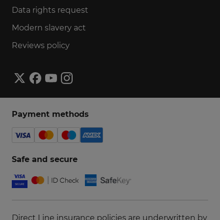
Data rights request
Modern slavery act
Reviews policy
Payment methods
Safe and secure
Direct Line insurance policies are underwritten by