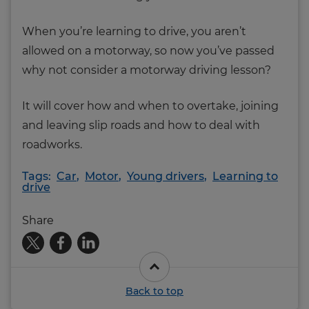
When you’re learning to drive, you aren’t
allowed on a motorway, so now you’ve passed
why not consider a motorway driving lesson?
It will cover how and when to overtake, joining
and leaving slip roads and how to deal with
roadworks.
Tags:
Car
,
Motor
,
Young drivers
,
Learning to
drive
Share
Back to top