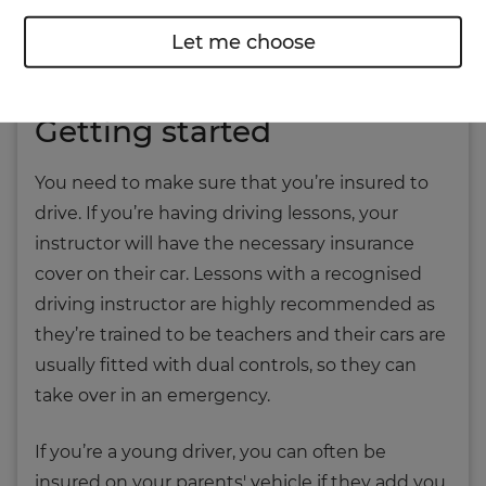
you may need glasses to aid your vision on the
Let me choose
roads.
Getting started
You need to make sure that you’re insured to
drive. If you’re having driving lessons, your
instructor will have the necessary insurance
cover on their car. Lessons with a recognised
driving instructor are highly recommended as
they’re trained to be teachers and their cars are
usually fitted with dual controls, so they can
take over in an emergency.
If you’re a young driver, you can often be
insured on your parents' vehicle if they add you