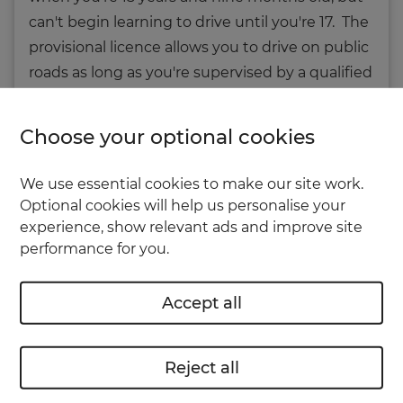
can't begin learning to drive until you're 17. The
provisional licence allows you to drive on public
roads as long as you're supervised by a qualified
instructor or suitable adult -
criteria can be
found on the GOV.uk website
.
Choose your optional cookies
You’re not allowed to start driving until you’ve
We use essential cookies to make our site work.
actually received your provisional licence;
Optional cookies will help us personalise your
merely applying for it isn't good enough.
experience, show relevant ads and improve site
performance for you.
Eyes right
Accept all
It’s a sensible idea to have an eye test before
you start driving. It’s possible that even if your
Reject all
eyesight is perfectly good enough for
schoolwork, reading or working at a computer,