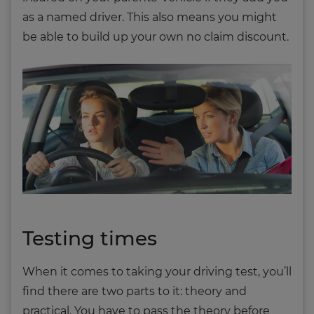
as a named driver. This also means you might
be able to build up your own no claim discount.
Testing times
When it comes to taking your driving test, you’ll
find there are two parts to it: theory and
practical. You have to pass the theory before