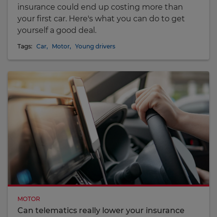
insurance could end up costing more than
your first car. Here's what you can do to get
yourself a good deal.
Tags:
Car
,
Motor
,
Young drivers
MOTOR
Can telematics really lower your insurance