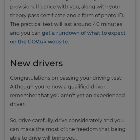
provisional licence with you, along with your
theory pass certificate and a form of photo ID.
The practical test will last around 40 minutes
and you can
get a rundown of what to expect
on the GOV.uk website
.
New drivers
Congratulations on passing your driving test!
Although you're now a qualified driver,
remember that you aren't yet an experienced
driver.
So, drive carefully, drive considerately and you
can make the most of the freedom that being
able to drive will bring you.