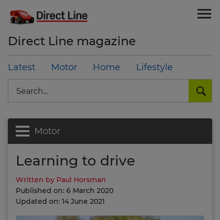
Direct Line magazine
Latest
Motor
Home
Lifestyle
Search
Motor
Learning to drive
Written by Paul Horsman
Published on: 6 March 2020
Updated on: 14 June 2021