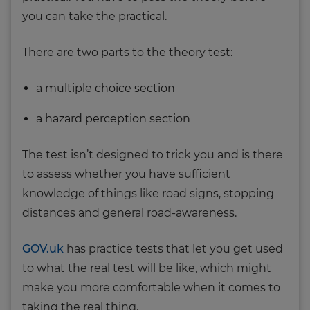
you can take the practical.
There are two parts to the theory test:
a multiple choice section
a hazard perception section
The test isn’t designed to trick you and is there
to assess whether you have sufficient
knowledge of things like road signs, stopping
distances and general road-awareness.
GOV.uk
has practice tests that let you get used
to what the real test will be like, which might
make you more comfortable when it comes to
taking the real thing.