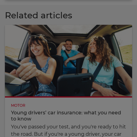
Related articles
MOTOR
Young drivers’ car insurance: what you need
to know
You've passed your test, and you're ready to hit
the road. But if you're a young driver, your car