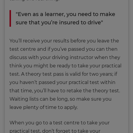
"Even as a learner, you need to make
sure that you’re insured to drive"
You’ll receive your results before you leave the
test centre and if you’ve passed you can then
discuss with your driving instructor when they
think you might be ready to take your practical
test. A theory test pass is valid for two years; if
you haven’t passed your practical test within
that time, you’ll have to retake the theory test.
Waiting lists can be long, so make sure you
leave plenty of time to apply.
When you go to a test centre to take your
practical test, don’t forget to take your