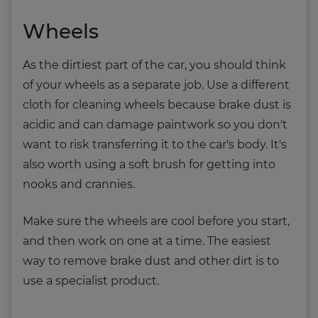
Wheels
As the dirtiest part of the car, you should think
of your wheels as a separate job. Use a different
cloth for cleaning wheels because brake dust is
acidic and can damage paintwork so you don't
want to risk transferring it to the car's body. It's
also worth using a soft brush for getting into
nooks and crannies.
Make sure the wheels are cool before you start,
and then work on one at a time. The easiest
way to remove brake dust and other dirt is to
use a specialist product.