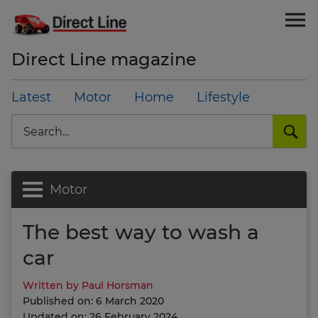
Direct Line magazine
Latest
Motor
Home
Lifestyle
Search
Motor
The best way to wash a
car
Written by Paul Horsman
Published on: 6 March 2020
Updated on: 26 February 2024