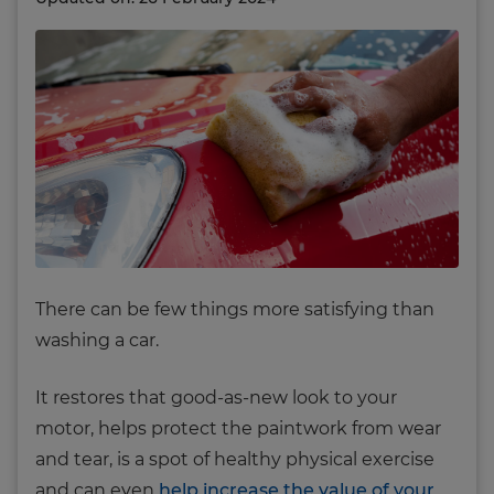
There can be few things more satisfying than
washing a car.
It restores that good-as-new look to your
motor, helps protect the paintwork from wear
and tear, is a spot of healthy physical exercise
and can even
help increase the value of your