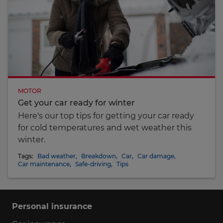
MOTOR
Get your car ready for winter
Here's our top tips for getting your car ready
for cold temperatures and wet weather this
winter.
Tags:
Bad weather
,
Breakdown
,
Car
,
Car damage
,
Car maintenance
,
Safe-driving
,
Tips
Personal insurance