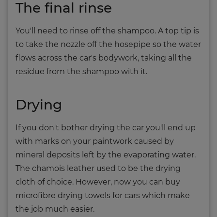
The final rinse
You'll need to rinse off the shampoo. A top tip is
to take the nozzle off the hosepipe so the water
flows across the car's bodywork, taking all the
residue from the shampoo with it.
Drying
If you don't bother drying the car you'll end up
with marks on your paintwork caused by
mineral deposits left by the evaporating water.
The chamois leather used to be the drying
cloth of choice. However, now you can buy
microfibre drying towels for cars which make
the job much easier.