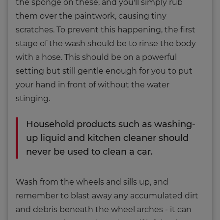
the sponge on these, and you'll simply rub
them over the paintwork, causing tiny
scratches. To prevent this happening, the first
stage of the wash should be to rinse the body
with a hose. This should be on a powerful
setting but still gentle enough for you to put
your hand in front of without the water
stinging.
Household products such as washing-
up liquid and kitchen cleaner should
never be used to clean a car.
Wash from the wheels and sills up, and
remember to blast away any accumulated dirt
and debris beneath the wheel arches - it can