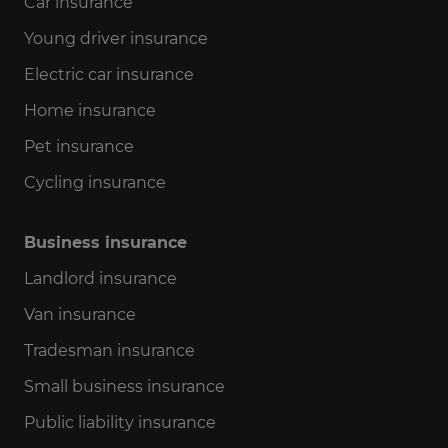
Car insurance
Young driver insurance
Electric car insurance
Home insurance
Pet insurance
Cycling insurance
Business insurance
Landlord insurance
Van insurance
Tradesman insurance
Small business insurance
Public liability insurance