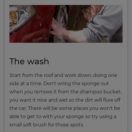
The wash
Start from the roof and work down, doing one
side at a time. Don't wring the sponge out
when you remove it from the shampoo bucket;
you want it nice and wet so the dirt will flow off
the car. There will be some places you won't be
able to get to with your sponge so try using a
small soft brush for those spots.