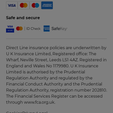
Safe and secure
Direct Line insurance policies are underwritten by
U K Insurance Limited, Registered office: The
Wharf, Neville Street, Leeds LS1 4AZ. Registered in
England and Wales No 1179980. U K Insurance
Limited is authorised by the Prudential
Regulation Authority and regulated by the
Financial Conduct Authority and the Prudential
Regulation Authority, registration number 202810.
The Financial Services Register can be accessed
through
www.fca.org.uk
.