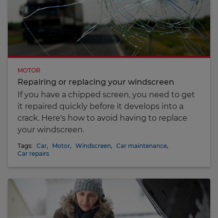
MOTOR
Repairing or replacing your windscreen
If you have a chipped screen, you need to get
it repaired quickly before it develops into a
crack. Here's how to avoid having to replace
your windscreen.
Tags:
Car
,
Motor
,
Windscreen
,
Car maintenance
,
Car repairs