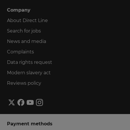
Company
About Direct Line
Search for jobs
News and media
Complaints
Data rights request
Modern slavery act
Reviews policy
Payment methods