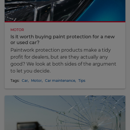
MOTOR
Is it worth buying paint protection for a new
or used car?
Paintwork protection products make a tidy
profit for dealers, but are they actually any
good? We look at both sides of the argument
to let you decide.
Tags:
Car
,
Motor
,
Car maintenance
,
Tips