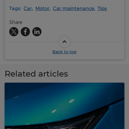
Tags:
Car
,
Motor
,
Car maintenance
,
Tips
Share
Back to top
Related articles