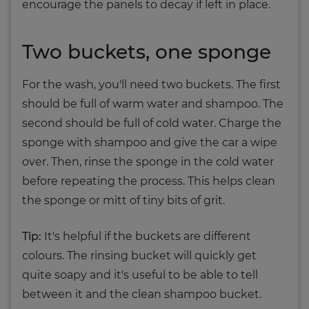
encourage the panels to decay if left in place.
Two buckets, one sponge
For the wash, you'll need two buckets. The first
should be full of warm water and shampoo. The
second should be full of cold water. Charge the
sponge with shampoo and give the car a wipe
over. Then, rinse the sponge in the cold water
before repeating the process. This helps clean
the sponge or mitt of tiny bits of grit.
Tip:
It's helpful if the buckets are different
colours. The rinsing bucket will quickly get
quite soapy and it's useful to be able to tell
between it and the clean shampoo bucket.