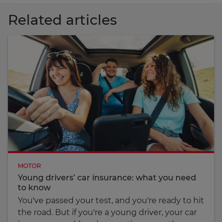
Related articles
MOTOR
Young drivers’ car insurance: what you need
to know
You've passed your test, and you're ready to hit
the road. But if you're a young driver, your car