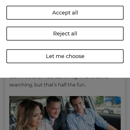
can either visit local dealerships or head online
Accept all
to browse new and used cars at your
convenience.
Reject all
If you want to buy a second-hand vehicle
through a private seller then the internet is just
as helpful.
AutoTrader
have an online search
Let me choose
system with hundreds of thousands of cars
listed, then of course there are places like
GumTree and FreeAds. It might take some
searching, but that’s half the fun.