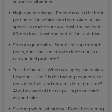
sounds or vibrations.
High-speed driving – Problems with the front
portion of the vehicle can be masked at low
speeds, so make sure you push the car over
60mph for at least one part of the test drive.
Smooth gear shifts – When shifting through
gears, does the transmission feel smooth or
can you feel problems?
Test the brakes – When you apply the brakes
how does it feel? Is the braking responsive or
does it feel soft and require a lot of pressure?
Also, be aware of the car pulling to one side
as you brake.
Steering wheel vibrations – Does the steering