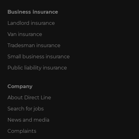
Business insurance
Landlord insurance
Van insurance
Tradesman insurance
Small business insurance
Public liability insurance
Company
About Direct Line
Search for jobs
News and media
Complaints