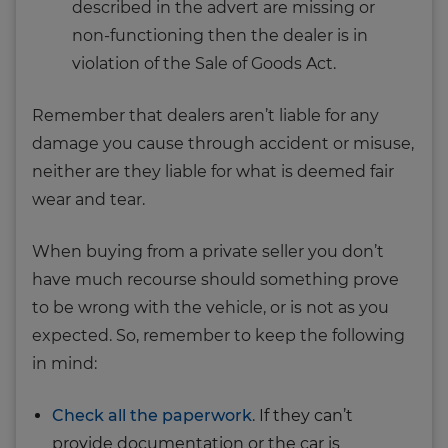
described in the advert are missing or
non-functioning then the dealer is in
violation of the Sale of Goods Act.
Remember that dealers aren’t liable for any
damage you cause through accident or misuse,
neither are they liable for what is deemed fair
wear and tear.
When buying from a private seller you don’t
have much recourse should something prove
to be wrong with the vehicle, or is not as you
expected. So, remember to keep the following
in mind:
Check all the paperwork
. If they can’t
provide documentation or the car is