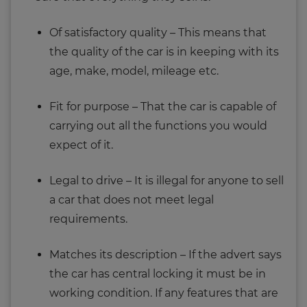
Of satisfactory quality – This means that
the quality of the car is in keeping with its
age, make, model, mileage etc.
Fit for purpose – That the car is capable of
carrying out all the functions you would
expect of it.
Legal to drive – It is illegal for anyone to sell
a car that does not meet legal
requirements.
Matches its description – If the advert says
the car has central locking it must be in
working condition. If any features that are