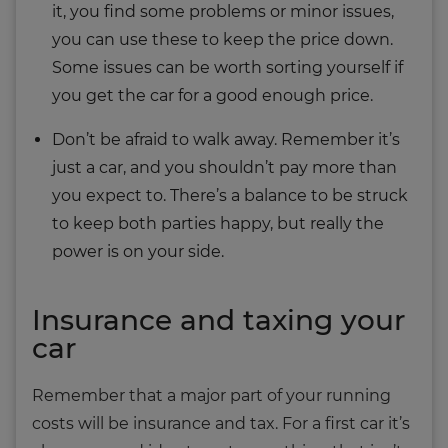
it, you find some problems or minor issues,
you can use these to keep the price down.
Some issues can be worth sorting yourself if
you get the car for a good enough price.
Don’t be afraid to walk away. Remember it’s
just a car, and you shouldn’t pay more than
you expect to. There’s a balance to be struck
to keep both parties happy, but really the
power is on your side.
Insurance and taxing your
car
Remember that a major part of your running
costs will be insurance and tax. For a first car it’s