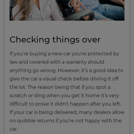
Checking things over
If you’re buying a new car you're protected by
law and covered with a warranty should
anything go wrong. However, it’s a good idea to
give the car a visual check before driving it off
the lot. The reason being that if you spot a
scratch or ding when you get it home it’s very
difficult to prove it didn’t happen after you left.
If your car is being delivered, many dealers allow
no quibble returns if you're not happy with the
car.