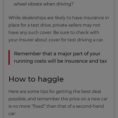
wheel vibrate when driving?
While dealerships are likely to have insurance in
place for a test drive, private sellers may not
have any such cover. Be sure to check with
your insurer about cover for test driving a car.
Remember that a major part of your
running costs will be insurance and tax
How to haggle
Here are some tips for getting the best deal
possible, and remember the price on a new car
is no more “fixed” than that of a second-hand
car: