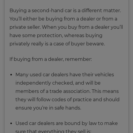
Buying a second-hand car is a different matter.
You’ll either be buying from a dealer or from a
private seller. When you buy from a dealer you’ll
have some protection, whereas buying
privately really is a case of buyer beware.
If buying from a dealer, remember:
Many used car dealers have their vehicles
independently checked, and will be
members of a trade association. This means
they will follow codes of practice and should
ensure you’re in safe hands.
Used car dealers are bound by law to make
sure that everything they sell is: