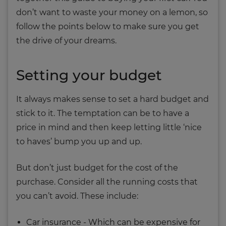
don’t want to waste your money on a lemon, so
follow the points below to make sure you get
the drive of your dreams.
Setting your budget
It always makes sense to set a hard budget and
stick to it. The temptation can be to have a
price in mind and then keep letting little ‘nice
to haves’ bump you up and up.
But don’t just budget for the cost of the
purchase. Consider all the running costs that
you can’t avoid. These include:
Car insurance - Which can be expensive for