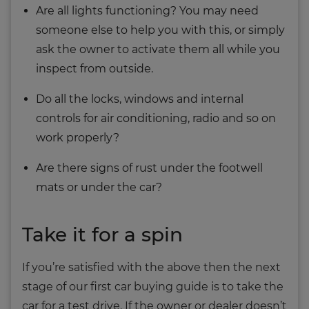
Are all lights functioning? You may need
someone else to help you with this, or simply
ask the owner to activate them all while you
inspect from outside.
Do all the locks, windows and internal
controls for air conditioning, radio and so on
work properly?
Are there signs of rust under the footwell
mats or under the car?
Take it for a spin
If you’re satisfied with the above then the next
stage of our first car buying guide is to take the
car for a test drive. If the owner or dealer doesn’t