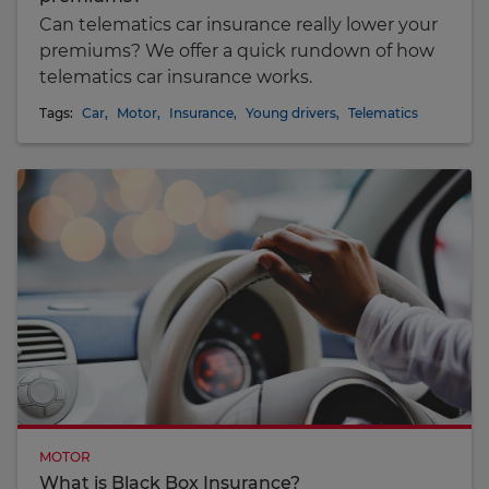
Can telematics car insurance really lower your
premiums? We offer a quick rundown of how
telematics car insurance works.
Tags:
Car
,
Motor
,
Insurance
,
Young drivers
,
Telematics
MOTOR
What is Black Box Insurance?