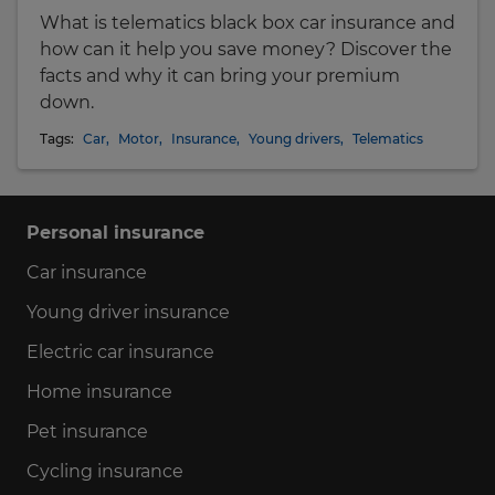
What is telematics black box car insurance and
how can it help you save money? Discover the
facts and why it can bring your premium
down.
Tags:
Car
,
Motor
,
Insurance
,
Young drivers
,
Telematics
Personal insurance
Car insurance
Young driver insurance
Electric car insurance
Home insurance
Pet insurance
Cycling insurance