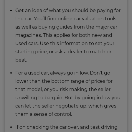
Get an idea of what you should be paying for
the car. You’ll find online car valuation tools,
as well as buying guides from the major car
magazines. This applies for both new and
used cars. Use this information to set your
starting price, or ask a dealer to match or
beat.
For a used car, always go in low. Don’t go
lower than the bottom range of prices for
that model, or you risk making the seller
unwilling to bargain. But by going in low you
can let the seller negotiate up, which gives
them a sense of control.
If on checking the car over, and test driving