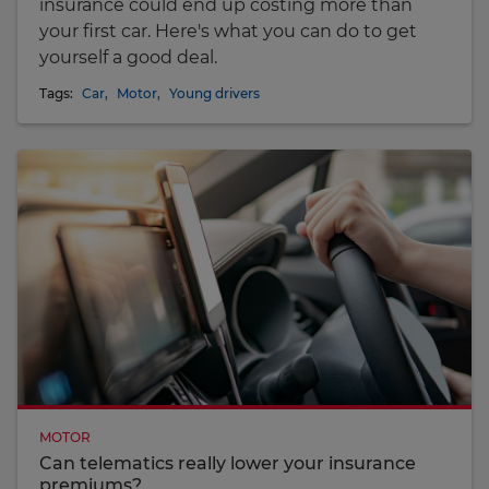
insurance could end up costing more than
your first car. Here's what you can do to get
yourself a good deal.
Tags:
Car
,
Motor
,
Young drivers
MOTOR
Can telematics really lower your insurance
premiums?