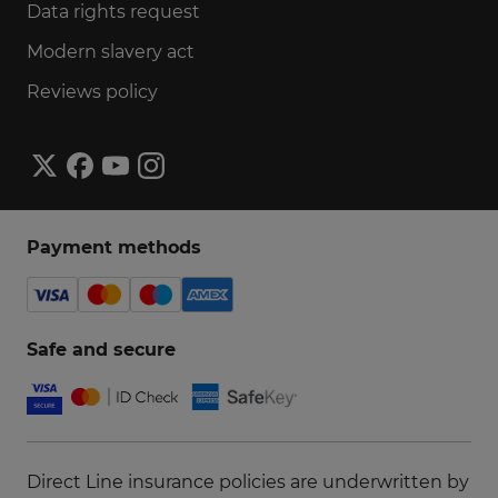
Data rights request
Modern slavery act
Reviews policy
Payment methods
Safe and secure
Direct Line insurance policies are underwritten by