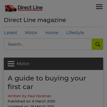
Direct Line magazine
Latest
Motor
Home
Lifestyle
Search
Motor
A guide to buying your
first car
Written by Paul Horsman
Published on: 6 March 2020
Updated on: 29 March 2021