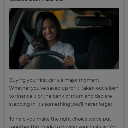
Buying your first car is a major moment.
Whether you’ve saved up for it, taken out a loan
to finance it or the bank of mum and dad are
stepping in, it’s something you’ll never forget.
To help you make the right choice we’ve put
together this guide to buying your first car. You