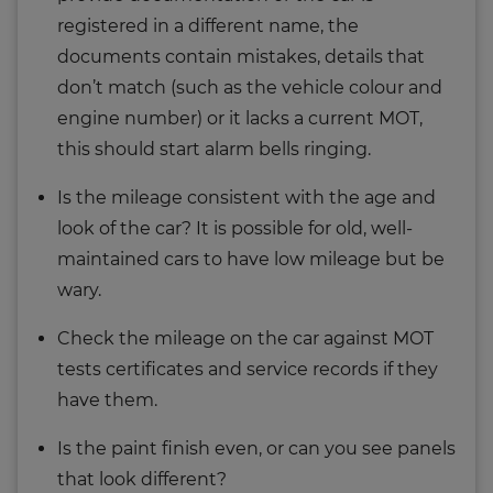
registered in a different name, the
documents contain mistakes, details that
don’t match (such as the vehicle colour and
engine number) or it lacks a current MOT,
this should start alarm bells ringing.
Is the mileage consistent with the age and
look of the car? It is possible for old, well-
maintained cars to have low mileage but be
wary.
Check the mileage on the car against MOT
tests certificates and service records if they
have them.
Is the paint finish even, or can you see panels
that look different?