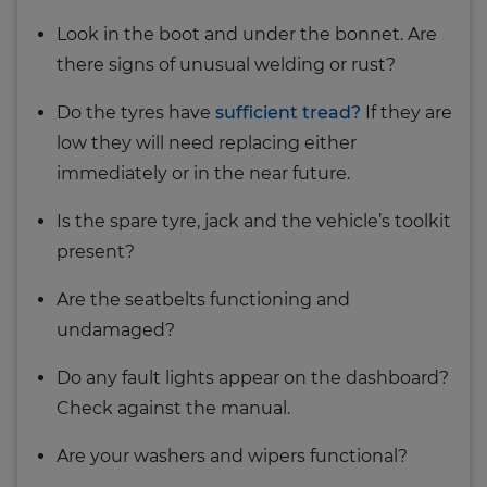
Look in the boot and under the bonnet. Are
there signs of unusual welding or rust?
Do the tyres have
sufficient tread?
If they are
low they will need replacing either
immediately or in the near future.
Is the spare tyre, jack and the vehicle’s toolkit
present?
Are the seatbelts functioning and
undamaged?
Do any fault lights appear on the dashboard?
Check against the manual.
Are your washers and wipers functional?