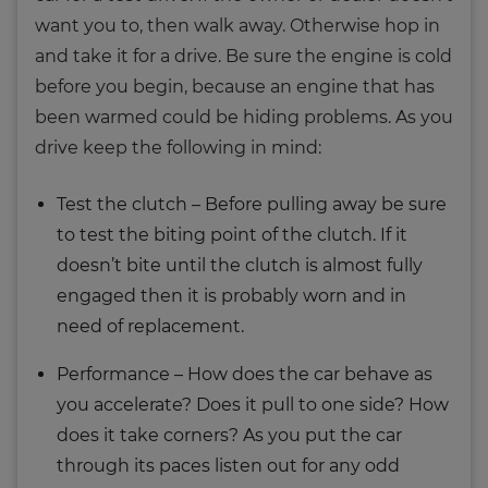
want you to, then walk away. Otherwise hop in
and take it for a drive. Be sure the engine is cold
before you begin, because an engine that has
been warmed could be hiding problems. As you
drive keep the following in mind:
Test the clutch – Before pulling away be sure
to test the biting point of the clutch. If it
doesn’t bite until the clutch is almost fully
engaged then it is probably worn and in
need of replacement.
Performance – How does the car behave as
you accelerate? Does it pull to one side? How
does it take corners? As you put the car
through its paces listen out for any odd