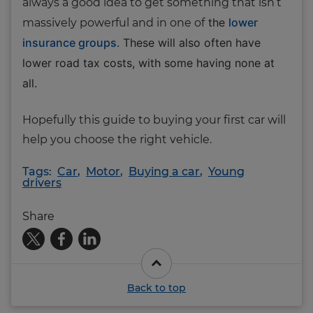
always a good idea to get something that isn’t
the
lower
massively powerful and in one of
insurance groups
. These will also often have
lower road tax costs, with some having none at
all.
Hopefully this guide to buying your first car will
help you choose the right vehicle.
Tags:
Car
,
Motor
,
Buying a car
,
Young
drivers
Share
Back to top