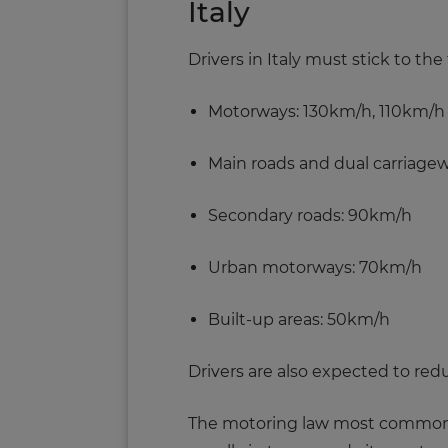
Italy
Drivers in Italy must stick to th
Motorways: 130km/h, 110km/h
Main roads and dual carriage
Secondary roads: 90km/h
Urban motorways: 70km/h
Built-up areas: 50km/h
Drivers are also expected to redu
The motoring law most commonly br