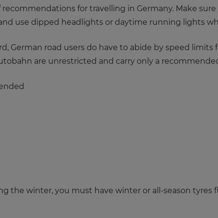
 of recommendations for travelling in Germany. Make sure
it, and use dipped headlights or daytime running lights whi
 German road users do have to abide by speed limits for
Autobahn are unrestricted and carry only a recommended
mended
ng the winter, you must have winter or all-season tyres fi