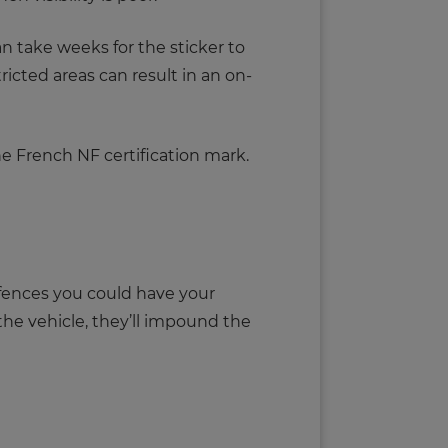
 can take weeks for the sticker to
tricted areas can result in an on-
he French NF certification mark.
ffences you could have your
 the vehicle, they’ll impound the