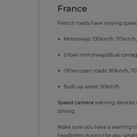
France
French roads have varying speed l
Motorways: 130km/h, 110km/h
Urban motorways/dual carria
Other open roads: 80km/h, 7
Built-up areas: 50km/h
Speed camera
warning devices ar
driving.
Make sure you have a warning tri
headlights during the day, whatev