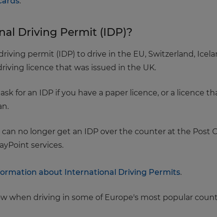
cards
.
nal Driving Permit (IDP)?
riving permit (IDP) to drive in the EU, Switzerland, Ice
iving licence that was issued in the UK.
 for an IDP if you have a paper licence, or a licence tha
an.
 can no longer get an IDP over the counter at the Post O
ayPoint services.
ormation about International Driving Permits
.
low when driving in some of Europe's most popular count