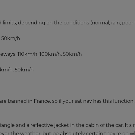
imits, depending on the conditions (normal, rain, poor vis
, 50km/h
geways: 110km/h, 100km/h, 50km/h
0km/h, 50km/h
e banned in France, so if your sat nav has this function, 
angle and a reflective jacket in the cabin of the car. 
er the weather, but be absolutely certain they’re on when