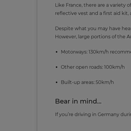
Like France, there are a variety
reflective vest and a first aid k
Despite what you may have heard,
However, large portions of the 
Motorways: 130km/h recom
Other open roads: 100km/h
Built-up areas: 50km/h
Bear in mind...
If you’re driving in Germany duri