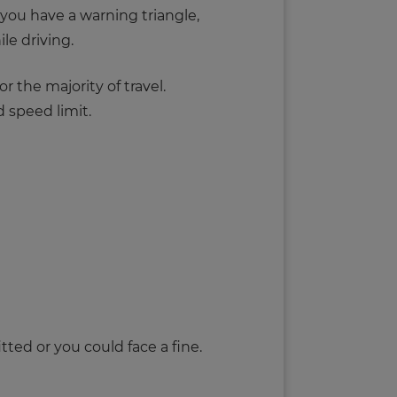
 you have a warning triangle,
le driving.
 the majority of travel.
 speed limit.
tted or you could face a fine.