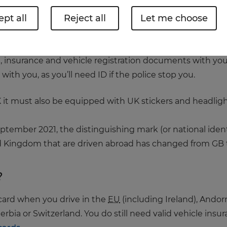
pt all
Reject all
Let me choose
an just making sure you’re on the correct side of the roa
n.
 insurance and vehicle registration documents with you w
ith you, as you’ll need ID if the police stop you.
UK it must also be equipped with UK stickers and headli
September 2021, the distinguishing mark (or national iden
ed Kingdom that are driven abroad has changed from GB 
?
 card when you drive in the
EU
(including Ireland), Andor
erbia or Switzerland. You do still need valid vehicle ins