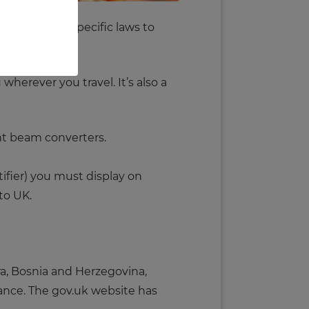
d. There are specific laws to
herever you travel. It’s also a
ght beam converters.
tifier) you must display on
to UK.
ra, Bosnia and Herzegovina,
urance. The gov.uk website has