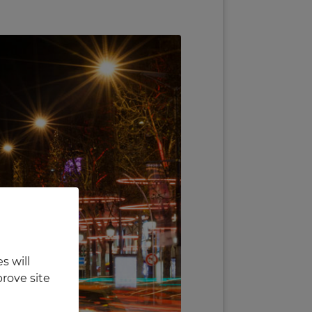
s will
rove site