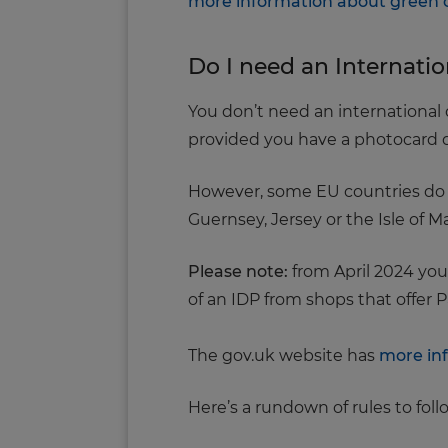
more information about green 
Do I need an Internatio
You don’t need an international d
provided you have a photocard dr
However, some EU countries do ask
Guernsey, Jersey or the Isle of M
Please note:
from April 2024 you
of an IDP from shops that offer P
The gov.uk website has
more inf
Here’s a rundown of rules to fol