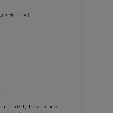
 precipitation).
c.
imitato (ZTL). These are areas