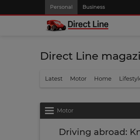
Personal
Business
Direct Line magaz
Latest
Motor
Home
Lifestyl
Motor
Driving abroad: Kn