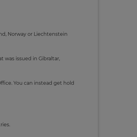
land, Norway or Liechtenstein
t was issued in Gibraltar,
ffice. You can instead get hold
ries.