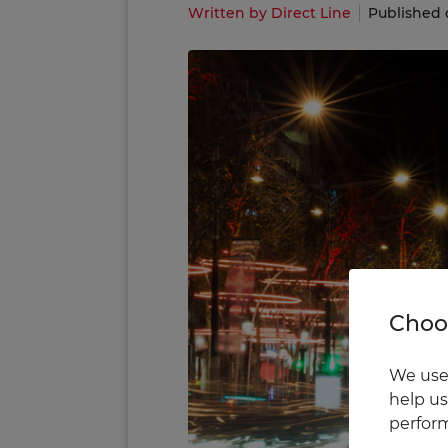
Written by Direct Line
Published 
Choos
We use 
help us
perform