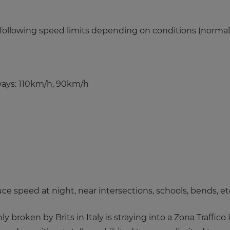
e following speed limits depending on conditions (normal,
ways: 110km/h, 90km/h
ce speed at night, near intersections, schools, bends, et
oken by Brits in Italy is straying into a Zona Traffico L