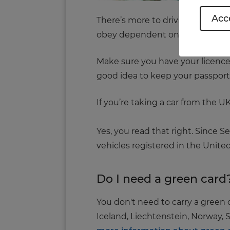
Acce
There’s more to driving abroad th
obey dependent on your locatio
Make sure you have your licence,
good idea to keep your passport w
If you’re taking a car from the 
Yes, you read that right. Since 
vehicles registered in the Unit
Do I need a green card
You don't need to carry a green
Iceland, Liechtenstein, Norway, S