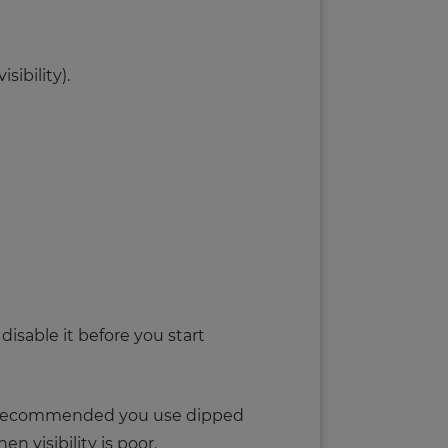
ibility).
disable it before you start
It’s recommended you use dipped
 visibility is poor.