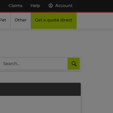
Claims
Help
Account
Pet
Other
Get a quote direct
Search