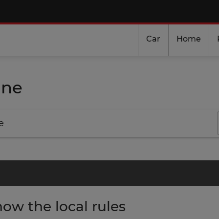
Car
Home
ine
e
ow the local rules