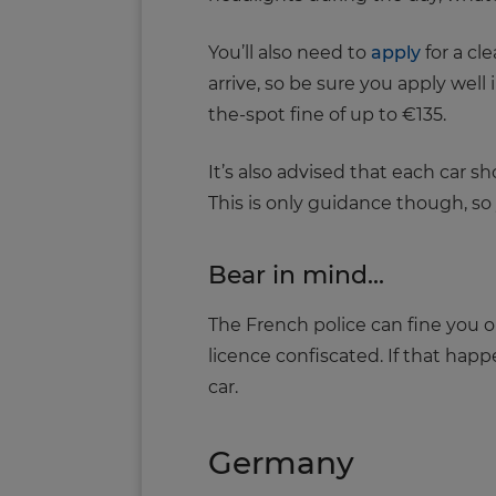
You’ll also need to
apply
for a cle
arrive, so be sure you apply well 
the-spot fine of up to €135.
It’s also advised that each car 
This is only guidance though, so 
Bear in mind...
The French police can fine you o
licence confiscated. If that happ
car.
Germany