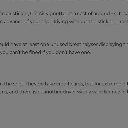
an air sticker, Crit’Air vignette, at a cost of around £4. It
in advance of your trip. Driving without the sticker in res
should have at least one unused breathalyser displaying t
you can’t be fined if you don’t have one.
n the spot. They do take credit cards, but for extreme o
ens, and there isn’t another driver with a valid licence in