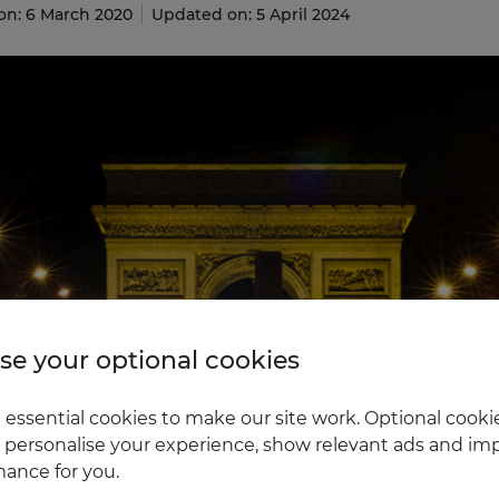
on: 6 March 2020
Updated on: 5 April 2024
e your optional cookies
essential cookies to make our site work. Optional cookie
 personalise your experience, show relevant ads and imp
ance for you.