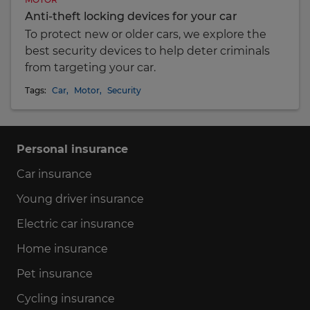
Anti-theft locking devices for your car
To protect new or older cars, we explore the
best security devices to help deter criminals
from targeting your car.
Tags:
Car
,
Motor
,
Security
Personal insurance
Car insurance
Young driver insurance
Electric car insurance
Home insurance
Pet insurance
Cycling insurance