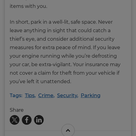
items with you.
In short, park in a well-lit, safe space. Never
leave anything in sight that could catch a
thief’s eye, and consider additional security
measures for extra peace of mind. If you leave
your engine running while you’re defrosting
your car, be extra-vigilant. Your insurance may
not cover a claim for theft from your vehicle if
you’ve left it unattended.
Tags:
Tips
,
Crime
,
Security
,
Parking
Share