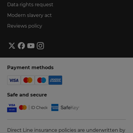
Data rights request
Modern slavery act
Reviews policy
Payment methods
Safe and secure
Direct Line insurance policies are underwritten by