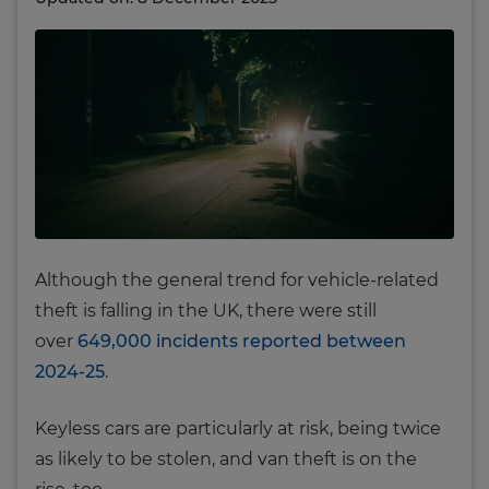
Although the general trend for vehicle-related
theft is falling in the UK, there were still
over
649,000 incidents reported between
2024-25
.
Keyless cars are particularly at risk, being twice
as likely to be stolen, and van theft is on the