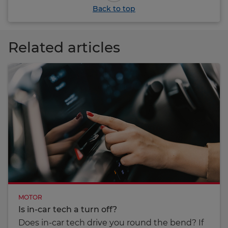
Back to top
Related articles
MOTOR
Is in-car tech a turn off?
Does in-car tech drive you round the bend? If