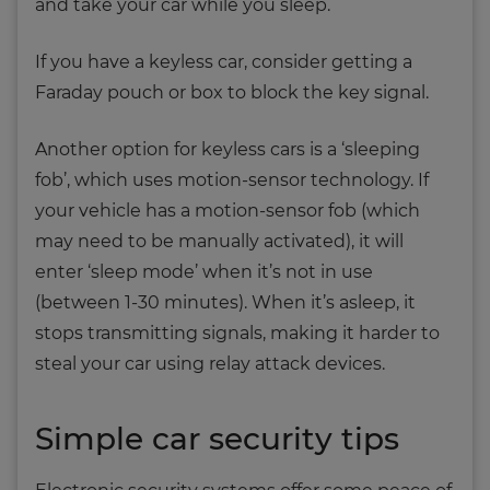
and take your car while you sleep.
If you have a keyless car, consider getting a
Faraday pouch or box to block the key signal.
Another option for keyless cars is a ‘sleeping
fob’, which uses motion-sensor technology. If
your vehicle has a motion-sensor fob (which
may need to be manually activated), it will
enter ‘sleep mode’ when it’s not in use
(between 1-30 minutes). When it’s asleep, it
stops transmitting signals, making it harder to
steal your car using relay attack devices.
Simple car security tips