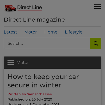
Direct Line magazine
Latest
Motor
Home
Lifestyle
Search
Motor
How to keep your car
secure in winter
Written by Samantha Bee
Published on: 20 July 2020
Updated on: 8 December 2025