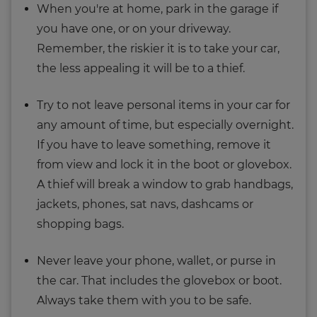
When you're at home, park in the garage if
you have one, or on your driveway.
Remember, the riskier it is to take your car,
the less appealing it will be to a thief.
Try to not leave personal items in your car for
any amount of time, but especially overnight.
If you have to leave something, remove it
from view and lock it in the boot or glovebox.
A thief will break a window to grab handbags,
jackets, phones, sat navs, dashcams or
shopping bags.
Never leave your phone, wallet, or purse in
the car. That includes the glovebox or boot.
Always take them with you to be safe.