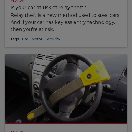
MOTOR
Is your car at risk of relay theft?
Relay theft is a new method used to steal cars.
And if your car has keyless entry technology,
then you're at risk.
Tags:
Car
,
Motor
,
Security
MOTOR