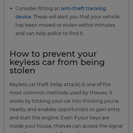
Consider fitting an
anti‐theft tracking
device
. These will alert you that your vehicle
has been moved or stolen within minutes
and can help police to find it.
How to prevent your
keyless car from being
stolen
Keyless car theft (relay attack) is one of the
most common methods used by thieves. It
works by tricking your car into thinking you’re
nearby and enables opportunists to gain entry
and start the engine. Even if your keys are
inside your house, thieves can access the signal