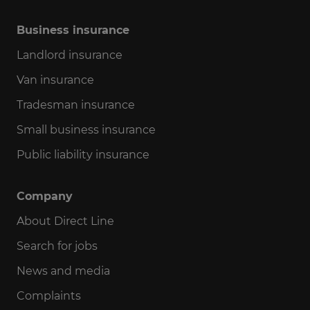
Business insurance
Landlord insurance
Van insurance
Tradesman insurance
Small business insurance
Public liability insurance
Company
About Direct Line
Search for jobs
News and media
Complaints