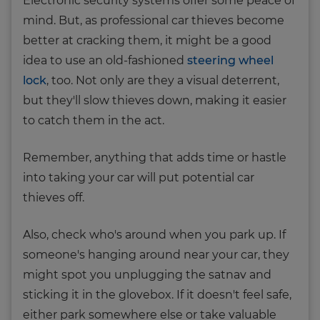
Electronic security systems offer some peace of
mind. But, as professional car thieves become
better at cracking them, it might be a good
idea to use an old-fashioned
steering wheel
lock
, too. Not only are they a visual deterrent,
but they'll slow thieves down, making it easier
to catch them in the act.
Remember, anything that adds time or hastle
into taking your car will put potential car
thieves off.
Also, check who's around when you park up. If
someone's hanging around near your car, they
might spot you unplugging the satnav and
sticking it in the glovebox. If it doesn't feel safe,
either park somewhere else or take valuable