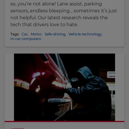
so, you’re not alone! Lane assist, parking
sensors, endless bleeping… sometimes it’s just
not helpful. Our latest research reveals the
tech that drivers love to hate.
Tags:
Car
,
Motor
,
Safe-driving
,
Vehicle technology
,
In-car computers