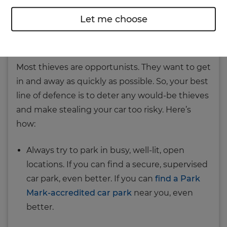
Let me choose
Keep your car safe on dark
nights
Most thieves are opportunists. They want to get
in and away as quickly as possible. So, your best
line of defence is to deter any would-be thieves
and make stealing your car too risky. Here’s
how:
Always try to park in busy, well‐lit, open
locations. If you can find a secure, supervised
car park, even better. If you can
find a Park
Mark-accredited car park
near you, even
better.