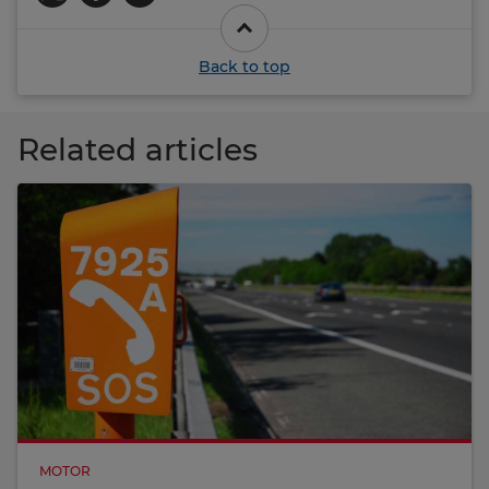
Back to top
Related articles
MOTOR