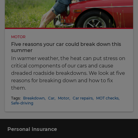
MOTOR
Five reasons your car could break down this
summer
In warmer weather, the heat can put stress on
critical components of our cars and cause
dreaded roadside breakdowns. We look at five
reasons for breaking down and how to fix
them.
Tags:
Breakdown
,
Car
,
Motor
,
Car repairs
,
MOT checks
,
Safe-driving
Personal insurance