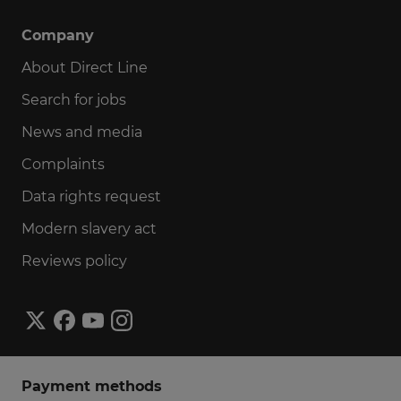
Company
About Direct Line
Search for jobs
News and media
Complaints
Data rights request
Modern slavery act
Reviews policy
Payment methods