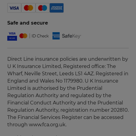
Safe and secure
Direct Line insurance policies are underwritten by
U K Insurance Limited, Registered office: The
Wharf, Neville Street, Leeds LS1 4AZ. Registered in
England and Wales No 1179980. U K Insurance
Limited is authorised by the Prudential
Regulation Authority and regulated by the
Financial Conduct Authority and the Prudential
Regulation Authority, registration number 202810.
The Financial Services Register can be accessed
through
www.fca.org.uk
.