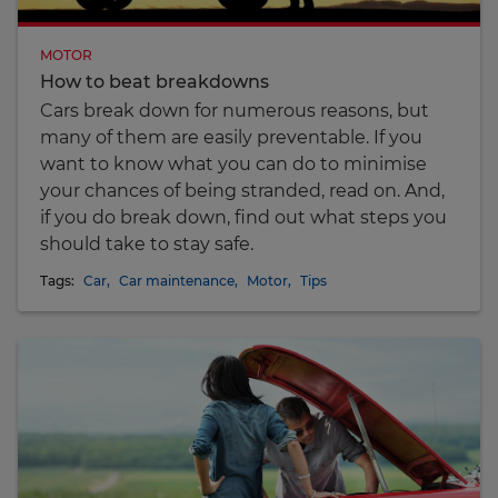
MOTOR
How to beat breakdowns
Cars break down for numerous reasons, but
many of them are easily preventable. If you
want to know what you can do to minimise
your chances of being stranded, read on. And,
if you do break down, find out what steps you
should take to stay safe.
Tags:
Car
,
Car maintenance
,
Motor
,
Tips