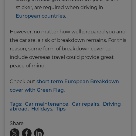
sticker, are required when driving in
European countries
.
However, no matter how well prepared you and
the car are, a risk of breakdown remains. For this
reason, some form of breakdown cover to
include overseas travel could provide great
peace of mind.
Check out
short term European Breakdown
cover with Green Flag
.
Tags:
Car maintenance
,
Car repairs
,
Driving
abroad
,
Holidays
,
Tips
Share