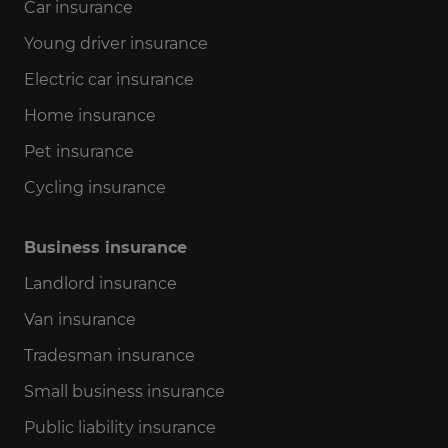
Car insurance
Young driver insurance
Electric car insurance
Home insurance
Pet insurance
Cycling insurance
Business insurance
Landlord insurance
Van insurance
Tradesman insurance
Small business insurance
Public liability insurance