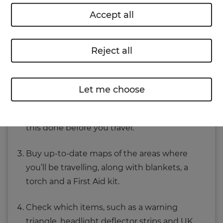
Accept all
Before you travel though, there are some steps
to take that will make life easier when driving in
Europe.
Reject all
Get your car fully serviced to make sure it’s
roadworthy.
Let me choose
If any work is recommended, consider having
this done before you travel.
Buy up-to-date maps of the areas where
you’ll be travelling, along with blankets, a
torch and a First Aid kit.
Check which items, such as a warning
triangle, headlight deflector strips and UK