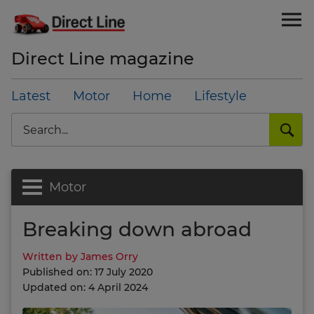
Direct Line magazine
Latest
Motor
Home
Lifestyle
Search
Motor
Breaking down abroad
Written by James Orry
Published on: 17 July 2020
Updated on: 4 April 2024