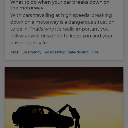
What to do when your car breaks down on
the motorway
With cars travelling at high speeds, breaking
down on a motorway is a dangerous situation
to be in. That's why it's really important you
follow advice designed to keep you and your
passengers safe.
Tags:
Emergency
,
Road safety
,
Safe-driving
,
Tips