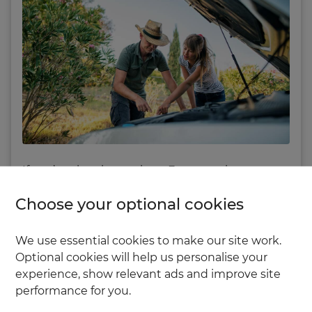
If you’re planning a trip to Europe using your
own car, it’s important to be well prepared –
Choose your optional cookies
and that includes considering
breakdown
cover
.
We use essential cookies to make our site work.
Optional cookies will help us personalise your
Breakdown cover isn’t a legal requirement, but
experience, show relevant ads and improve site
it could save you from a stressful and expensive
performance for you.
situation should your car break down abroad.