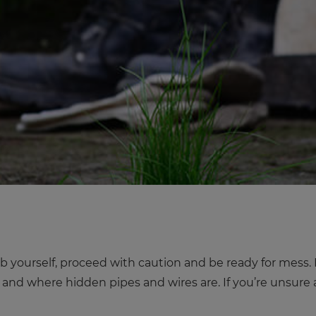
b yourself, proceed with caution and be ready for mess. It
g and where hidden pipes and wires are. If you’re unsure a