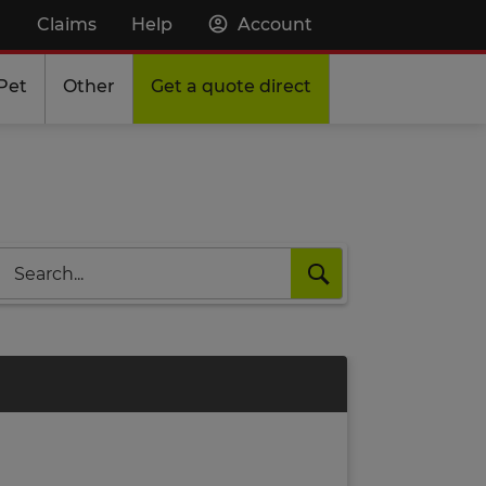
Claims
Help
Account
Pet
Other
Get a quote direct
Search