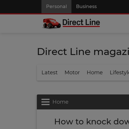
Personal
Business
Direct Line magaz
Latest
Motor
Home
Lifestyl
Home
How to knock dow