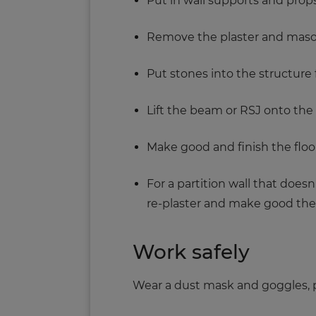
Put in wall supports and props
Remove the plaster and maso
Put stones into the structure 
Lift the beam or RSJ onto the 
Make good and finish the floor
For a partition wall that does
re-plaster and make good the 
Work safely
Wear a dust mask and goggles, p