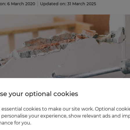
on: 6 March 2020
Updated on: 31 March 2025
e your optional cookies
essential cookies to make our site work. Optional cookie
 personalise your experience, show relevant ads and imp
ance for you.