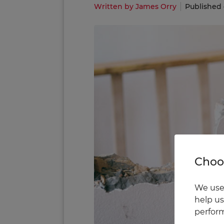
Written by James Orry
Published 
Choos
We use 
help us
perform