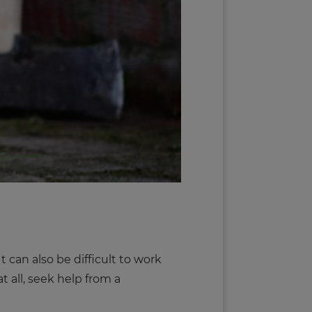
 can also be difficult to work
t all, seek help from a