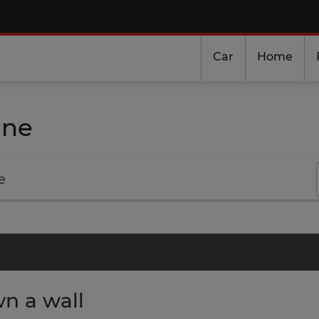
Car
Home
ine
e
n a wall