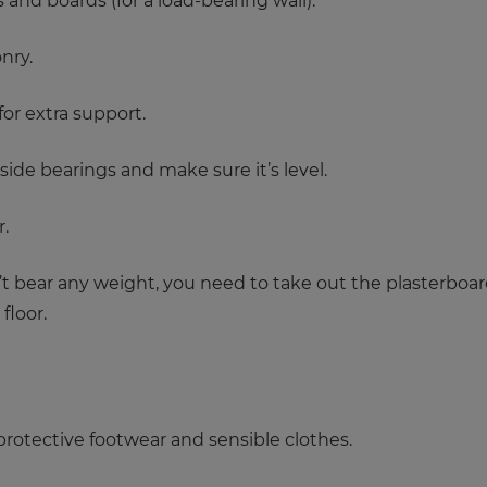
 and boards (for a load-bearing wall).
nry.
for extra support.
side bearings and make sure it’s level.
.
n’t bear any weight, you need to take out the plasterboa
floor.
rotective footwear and sensible clothes.