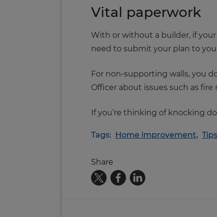
Vital paperwork
With or without a builder, if you
need to submit your plan to your 
For non-supporting walls, you do
Officer about issues such as fir
If you’re thinking of knocking d
Tags:
Home improvement
,
Tip
Share