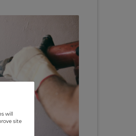
s will
rove site