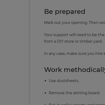
Be prepared
Mark out your opening. Then work o
Your support will need to be the s
from a DIY store or timber yard.
In any case, make sure you hire
Work methodicall
Use dustsheets.
Remove the skirting board.