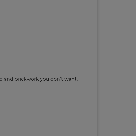
rd and brickwork you don’t want,