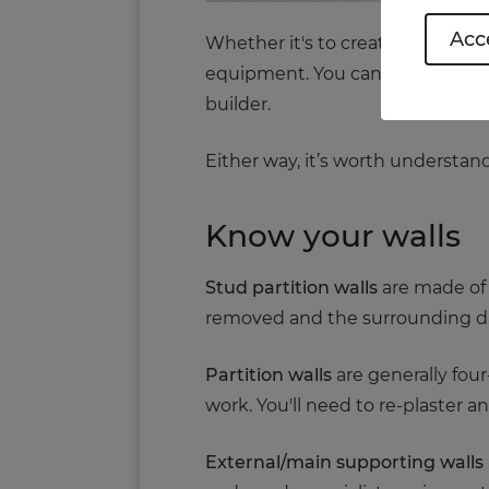
Acce
Whether it's to create more spac
equipment. You can do it yourself
builder.
Either way, it’s worth understa
Know your walls
Stud partition walls
are made of 
removed and the surrounding 
Partition walls
are generally four-
work. You'll need to re-plaster a
External/main supporting walls