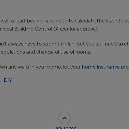
r wall is load-bearing you need to calculate the size of
local Building Control Officer for approval.
n’t always have to submit a plan, but you still need to 
e regulations and change of use of rooms.
own any walls in your home, let your
home insurance
prov
s
,
DIY
Back to top