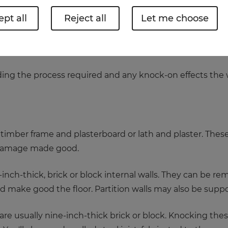
pt all
Reject all
Let me choose
e or add more rooms, removing walls is a skilled job and
, but it’s best to get the experts in – an engineer or arc
nding the process required and any knock-on effects the
timber frame and plasterboard or lath and plaster. These
damage made good.
inch-thick, brick or block internal walls. They can be remov
nd make good the floor. Partition walls may also be suppor
are usually nine-inch-thick brick or block. Knocking thes