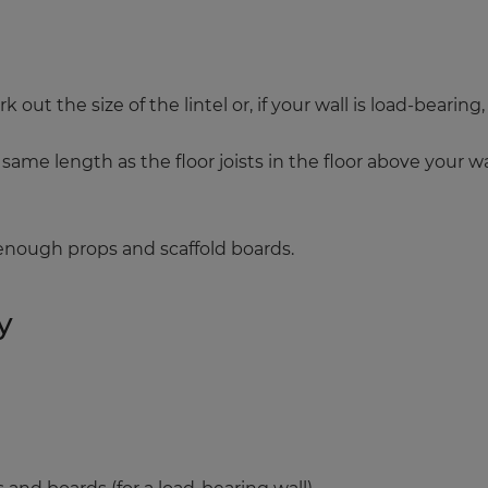
ut the size of the lintel or, if your wall is load-bearing, 
ame length as the floor joists in the floor above your wall
 enough props and scaffold boards.
y