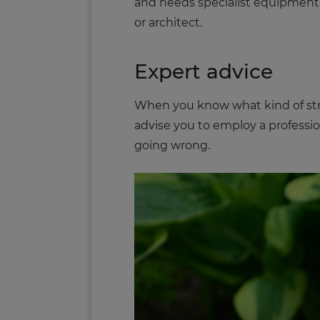
and needs specialist equipment. Yo
or architect.
Expert advice
When you know what kind of struc
advise you to employ a profession
going wrong.