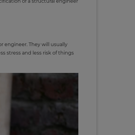
cification of a structural engineer
 engineer. They will usually
s stress and less risk of things