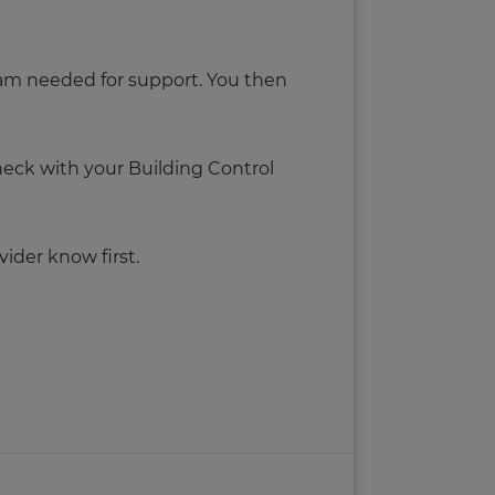
 beam needed for support. You then
check with your Building Control
ider know first.