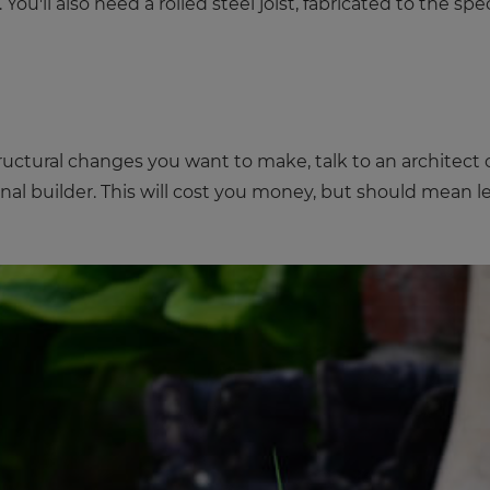
u'll also need a rolled steel joist, fabricated to the spe
tural changes you want to make, talk to an architect or
al builder. This will cost you money, but should mean les