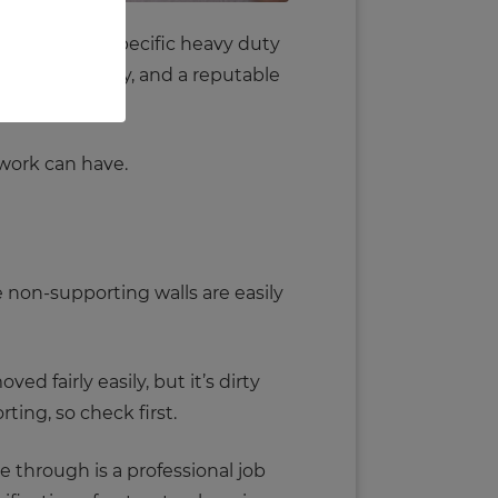
 can require specific heavy duty
hitect to survey, and a reputable
 work can have.
 non-supporting walls are easily
ed fairly easily, but it’s dirty
ting, so check first.
e through is a professional job