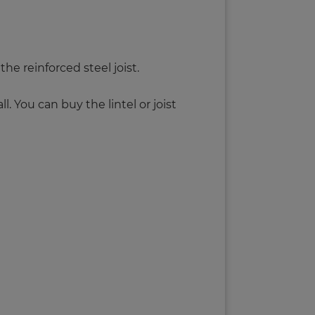
the reinforced steel joist.
. You can buy the lintel or joist