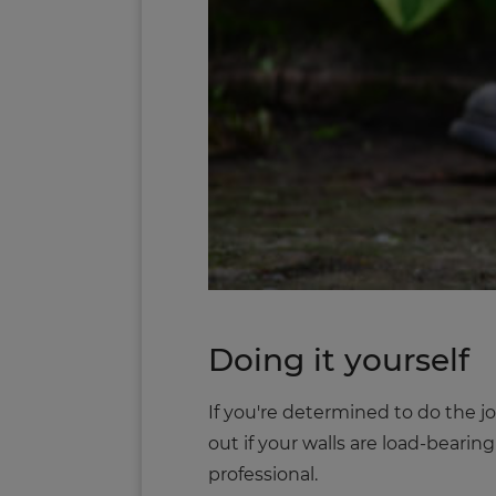
Doing it yourself
If you're determined to do the jo
out if your walls are load-bearin
professional.