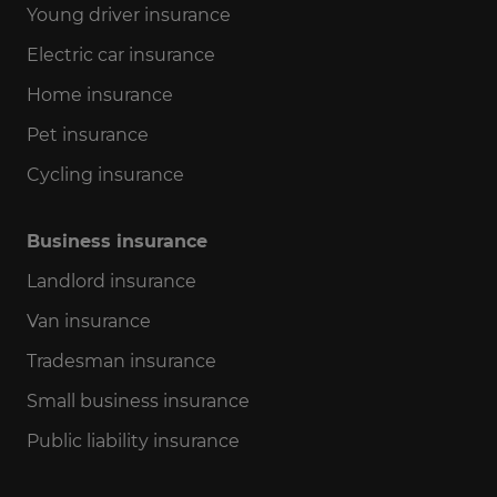
Young driver insurance
Electric car insurance
Home insurance
Pet insurance
Cycling insurance
Business insurance
Landlord insurance
Van insurance
Tradesman insurance
Small business insurance
Public liability insurance