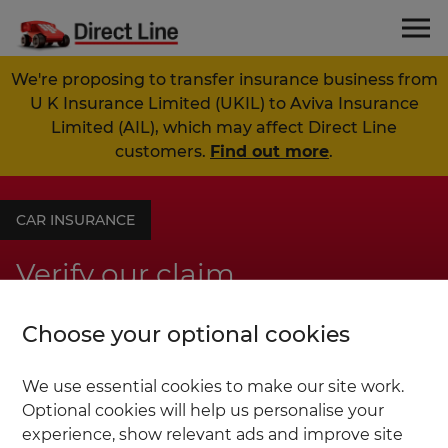
We're proposing to transfer insurance business from
U K Insurance Limited (UKIL) to Aviva Insurance
Limited (AIL), which may affect Direct Line
customers.
Find out more
.
CAR INSURANCE
Verify our claim
Choose your optional cookies
20% of consumers could save up to £300
compared to going direct to other brands.
We use essential cookies to make our site work.
Excludes optional extras. Based on online
Optional cookies will help us personalise your
independent research by Consumer
experience, show relevant ads and improve site