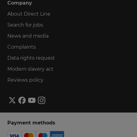
Company
About Direct Line
Search for jobs
News and media
Complaints
Data rights request
Modern slavery act
Reviews policy
Payment methods