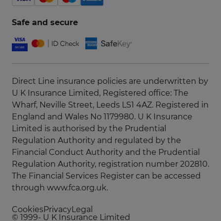
Safe and secure
Direct Line insurance policies are underwritten by
U K Insurance Limited, Registered office: The
Wharf, Neville Street, Leeds LS1 4AZ. Registered in
England and Wales No 1179980. U K Insurance
Limited is authorised by the Prudential
Regulation Authority and regulated by the
Financial Conduct Authority and the Prudential
Regulation Authority, registration number 202810.
The Financial Services Register can be accessed
through
www.fca.org.uk
.
Cookies
Privacy
Legal
© 1999-
U K Insurance Limited