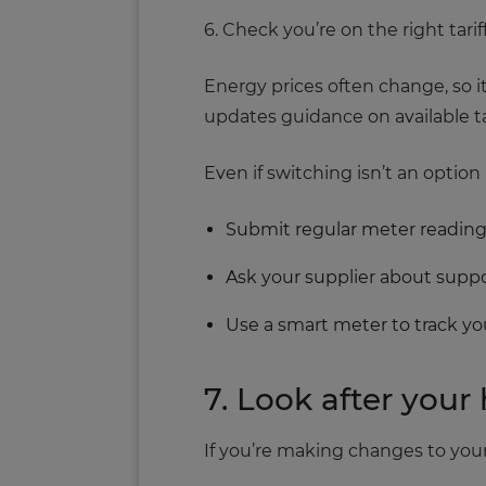
6. Check you’re on the right tarif
Energy prices often change, so i
updates guidance on available tar
Even if switching isn’t an option 
Submit regular meter readin
Ask your supplier about sup
Use a smart meter to track y
7. Look after you
If you’re making changes to your