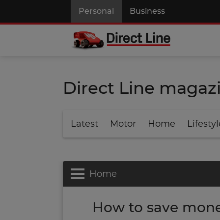
Personal
Business
Direct Line magaz
Latest
Motor
Home
Lifestyl
Home
How to save money