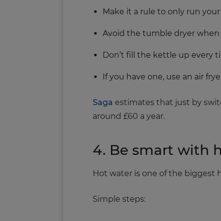
Make it a rule to only run you
Avoid the tumble dryer when 
Don’t fill the kettle up every
If you have one, use an air fry
Saga
estimates that just by swit
around £60 a year.
4. Be smart with 
Hot water is one of the biggest
Simple steps: