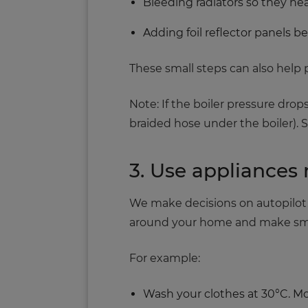
Bleeding radiators so they he
Adding foil reflector panels b
These small steps can also hel
Note: If the boiler pressure drops
braided hose under the boiler). 
3. Use appliances 
We make decisions on autopilot e
around your home and make small
For example:
Wash your clothes at 30°C. Mod