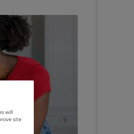
s will
rove site