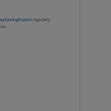
eySavingExpert
regularly
nce.