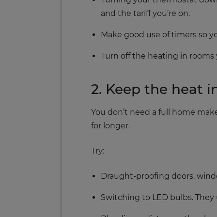
and the tariff you’re on.
Make good use of timers so yo
Turn off the heating in rooms 
2. Keep the heat i
You don’t need a full home make
for longer.
Try:
Draught‑proofing doors, win
Switching to LED bulbs. They