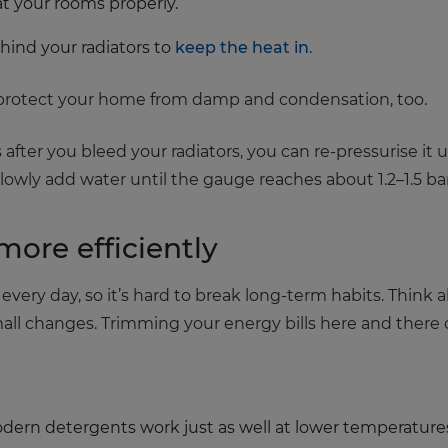
at your rooms properly.
ehind your radiators to
keep the heat in
.
p protect your home from damp and condensation, too.
 after you bleed your radiators, you can re-pressurise it usi
Slowly add water until the gauge reaches about 1.2–1.5 ba
more efficiently
very day, so it’s hard to break long-term habits. Think
 changes. Trimming your energy bills here and there ca
ern detergents work just as well at lower temperatures, 