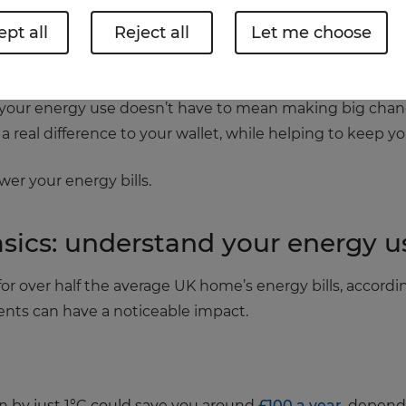
pt all
Reject all
Let me choose
tting pressure on households, many of us are looking for 
 your energy use doesn’t have to mean making big chan
a real difference to your wallet, while helping to keep 
er your energy bills.
basics: understand your energy u
r over half the average UK home’s energy bills, accordi
nts can have a noticeable impact.
 by just 1°C could save you around
£100 a year
, depend