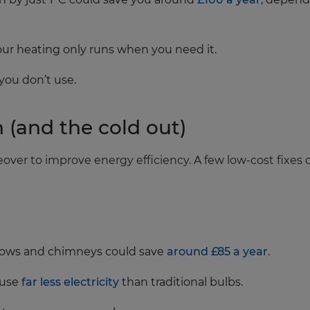
ur heating only runs when you need it.
you don’t use.
n (and the cold out)
over to improve energy efficiency. A few low‑cost fixe
dows and chimneys could save
around £85 a year
.
 use
far less electricity
than traditional bulbs.