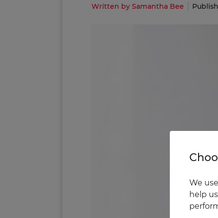
Written by Samantha Bee
Publish
Choos
We use 
help us
perform