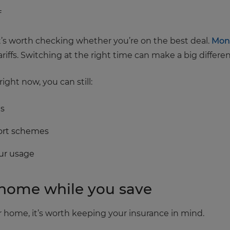
f
t’s worth checking whether you’re on the best deal.
Mon
iffs. Switching at the right time can make a big differe
right now, you can still:
gs
port schemes
our usage
r home while you save
 home, it’s worth keeping your insurance in mind.