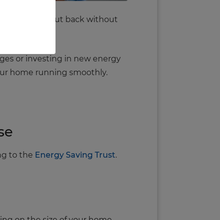
simple ways to cut back without
ges or investing in new energy
your home running smoothly.
se
ng to the
Energy Saving Trust
.
ing on the size of your home