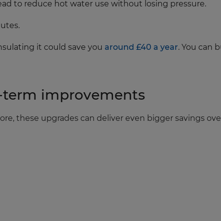
head to reduce hot water use without losing pressure.
utes.
insulating it could save you
around £40 a year
. You can 
er‑term improvements
e more, these upgrades can deliver even bigger savings ove