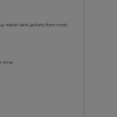
buy water tank jackets from most
r time: