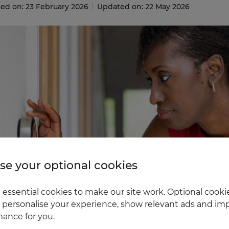
ed on: 23 February 2026
Updated on: 22 May 2026
e your optional cookies
essential cookies to make our site work. Optional cookie
 personalise your experience, show relevant ads and imp
ance for you.