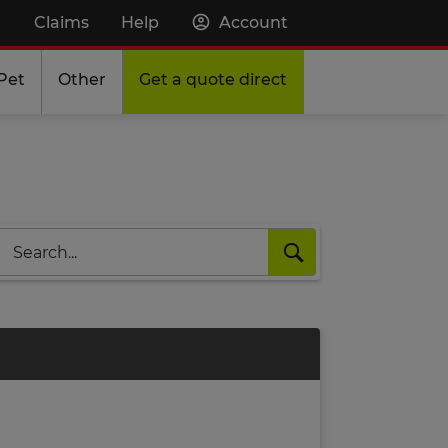
Claims
Help
Account
Pet
Other
Get a quote direct
Search