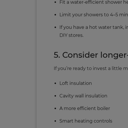
Fit a water‑efficient shower 
Limit your showers to 4–5 min
If you have a hot water tank, 
DIY stores.
5. Consider long
If you’re ready to invest a littl
Loft insulation
Cavity wall insulation
A more efficient boiler
Smart heating controls