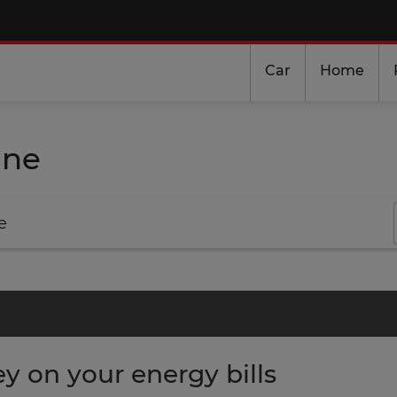
Car
Home
ine
e
 on your energy bills