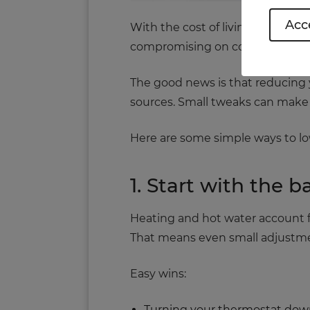
Acce
With the cost of living still pu
compromising on comfort.
The good news is that reducing
sources. Small tweaks can make 
Here are some simple ways to low
1. Start with the 
Heating and hot water account fo
That means even small adjustme
Easy wins:
Turning your thermostat down