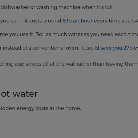
r dishwasher or washing machine when it’s full.
you can – it costs around
83p an hour
every time you swi
 time you use it. Boil as much water as you need each tim
er instead of a conventional oven. It could
save you 27p
e
ching appliances off at the wall rather than leaving th
hot water
 hidden energy costs in the home.