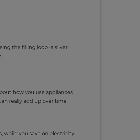
ng the filling loop (a silver
r.
 about how you use appliances
n really add up over time.
while you save on electricity.