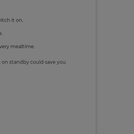
tch it on.
e.
very mealtime.
em on standby could save you