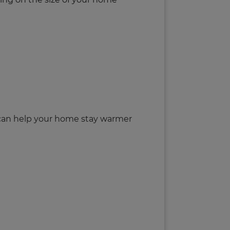
s can help your home stay warmer