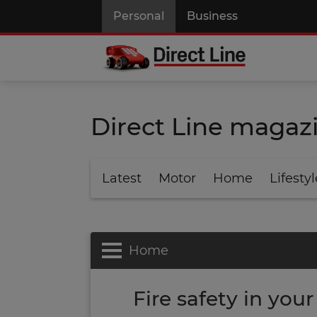
Personal
Business
Direct Line magaz
Latest
Motor
Home
Lifestyl
Home
Fire safety in you