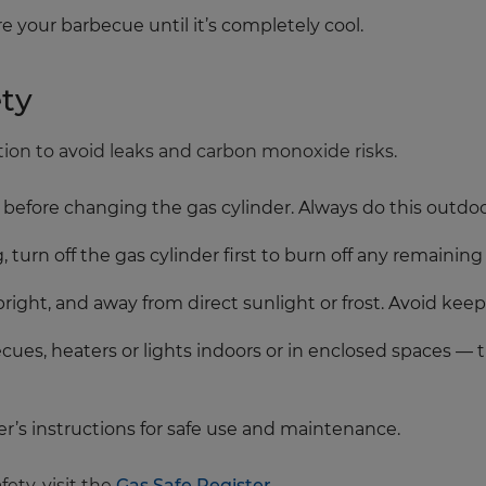
e your barbecue until it’s completely cool.
ty
tion to avoid leaks and carbon monoxide risks.
es before changing the gas cylinder. Always do this outdoo
turn off the gas cylinder first to burn off any remaining
pright, and away from direct sunlight or frost. Avoid ke
es, heaters or lights indoors or in enclosed spaces — 
r’s instructions for safe use and maintenance.
ety, visit the
Gas Safe Register
.