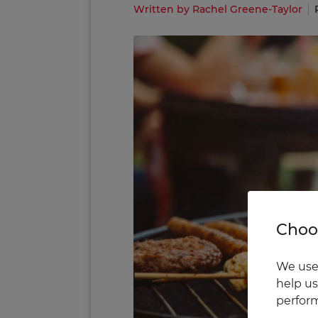
Written by Rachel Greene-Taylor
Choos
We use 
help us
perform