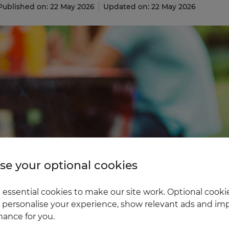
Published on: 22 May 2026
Updated on: 22 May 2026
e your optional cookies
essential cookies to make our site work. Optional cookie
 personalise your experience, show relevant ads and imp
ance for you.