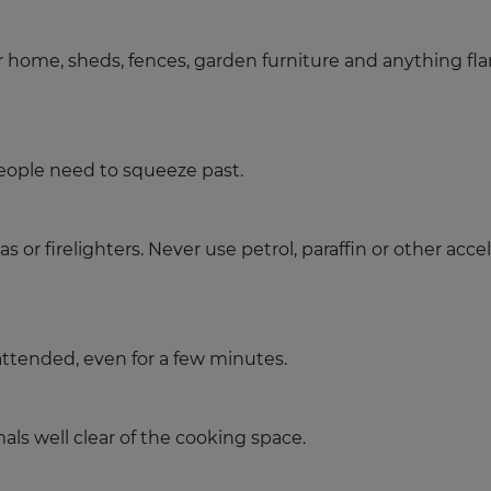
ur home, sheds, fences, garden furniture and anything fl
ople need to squeeze past.
s or firelighters. Never use petrol, paraffin or other acc
attended, even for a few minutes.
als well clear of the cooking space.