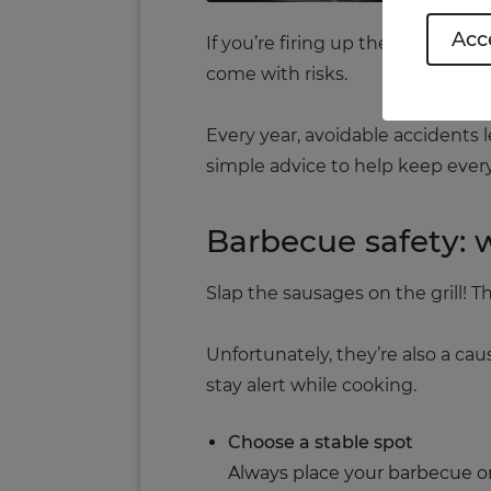
Acce
If you’re firing up the barbecue
come with risks.
Every year, avoidable accidents 
simple advice to help keep ever
Barbecue safety:
Slap the sausages on the grill!
Unfortunately, they’re also a ca
stay alert while cooking.
Choose a stable spot
Always place your barbecue on 