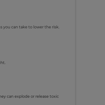
ns you can take to lower the risk.
ght.
hey can explode or release toxic