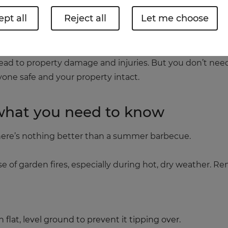
pt all
Reject all
Let me choose
 or gathering around a fire pit this summer, it’s import
lead to property damage and injuries. But you don’t need
yone safe and your property intact.
 what you need to know
 There’s nothing better than a summer barbecue.
use of garden fires, especially during hot, dry weather. 
flat, level ground to prevent it tipping over.