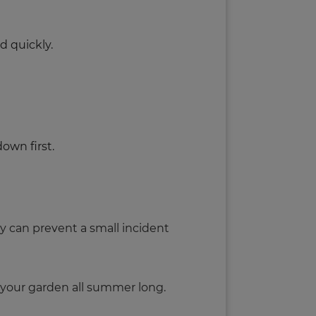
d quickly.
down first.
ly can prevent a small incident
y your garden all summer long.