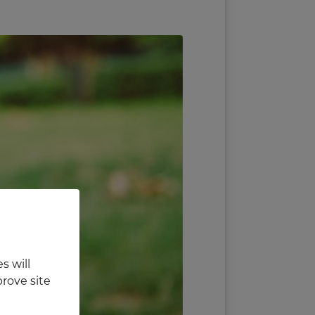
s will
rove site