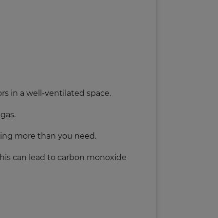
rs in a well-ventilated space.
 gas.
eping more than you need.
this can lead to carbon monoxide