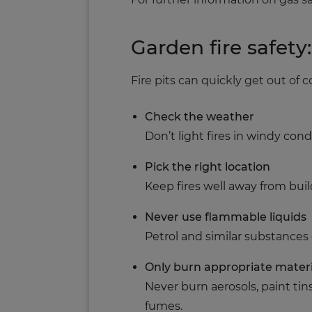
Garden fire safety
Fire pits can quickly get out of c
Check the weather
Don’t light fires in windy co
Pick the right location
Keep fires well away from bui
Never use flammable liquids
Petrol and similar substances
Only burn appropriate materi
Never burn aerosols, paint tin
fumes.