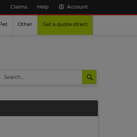
Claims
Help
Account
Pet
Other
Get a quote direct
Search