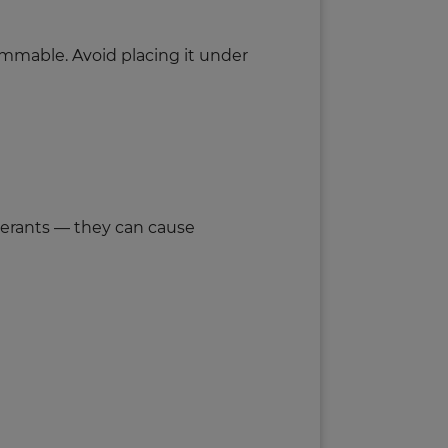
ammable. Avoid placing it under
elerants — they can cause