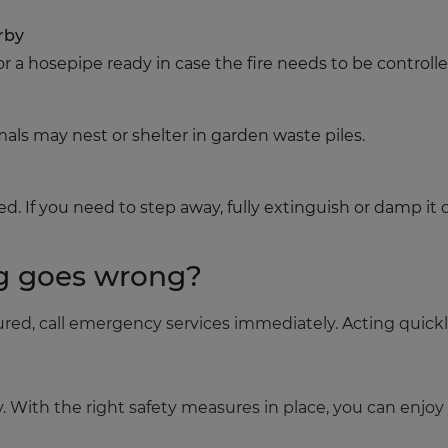
rby
r a hosepipe ready in case the fire needs to be controlle
imals may nest or shelter in garden waste piles.
d. If you need to step away, fully extinguish or damp it 
g goes wrong?
njured, call emergency services immediately. Acting quick
y. With the right safety measures in place, you can enjo