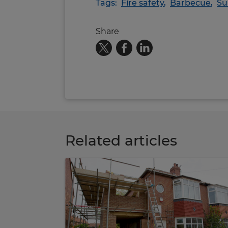
Tags:
Fire safety
,
Barbecue
,
S
Share
Related articles