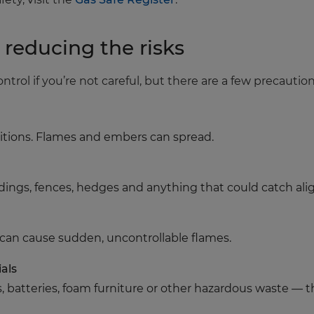
: reducing the risks
ontrol if you’re not careful, but there are a few precautio
nditions. Flames and embers can spread.
ldings, fences, hedges and anything that could catch ali
 can cause sudden, uncontrollable flames.
als
s, batteries, foam furniture or other hazardous waste — t