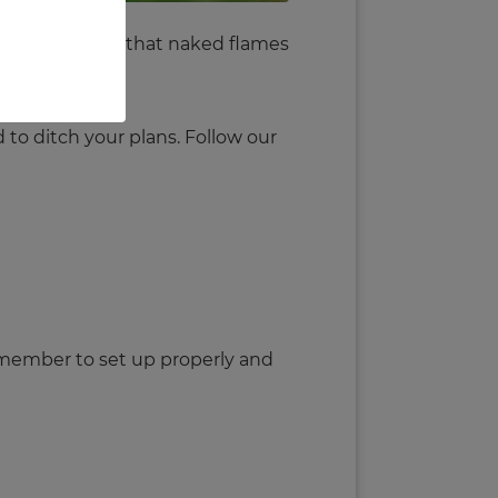
ant to remember that naked flames
 to ditch your plans. Follow our
Remember to set up properly and