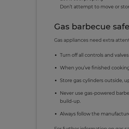
Don’t attempt to move or stor
Gas barbecue safe
Gas appliances need extra atten
Turn off all controls and valv
When you’ve finished cooking, 
Store gas cylinders outside, u
Never use gas-powered barbecu
build-up.
Always follow the manufacture
For further information on gas saf