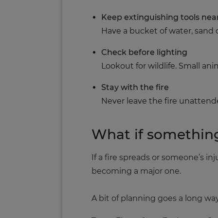
Keep extinguishing tools nea
Have a bucket of water, sand o
Check before lighting
Lookout for wildlife. Small an
Stay with the fire
Never leave the fire unattende
What if somethin
If a fire spreads or someone’s i
becoming a major one.
A bit of planning goes a long wa