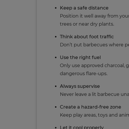
Keep a safe distance
Position it well away from yo
trees or near dry plants.
Think about foot traffic
Don’t put barbecues where pe
Use the right fuel
Only use approved charcoal, ga
dangerous flare-ups.
Always supervise
Never leave a lit barbecue un
Create a hazard-free zone
Keep play areas, toys and anim
Let it cool properly