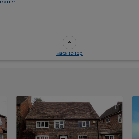
ummer
Back to top