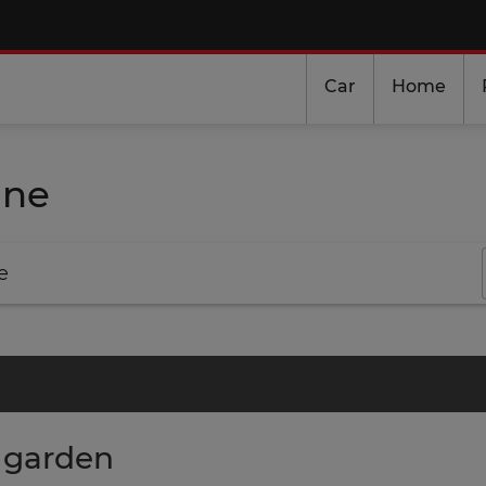
Car
Home
ine
e
r garden