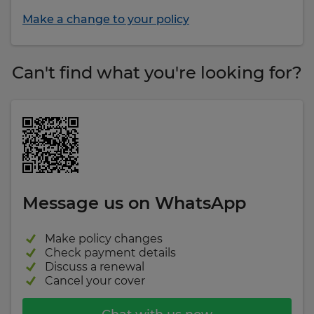
Make a change to your policy
Can't find what you're looking for?
Message us on WhatsApp
Make policy changes
Check payment details
Discuss a renewal
Cancel your cover