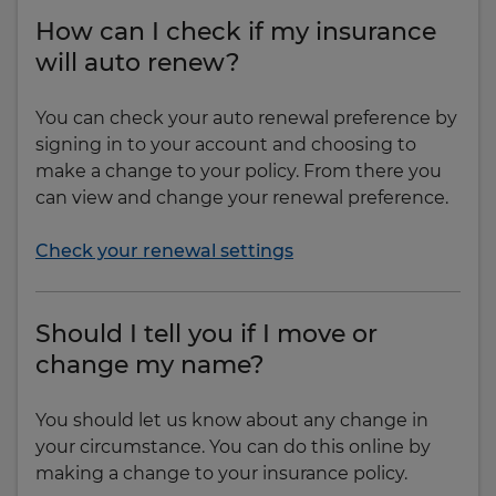
How can I check if my insurance
will auto renew?
You can check your auto renewal preference by
signing in to your account and choosing to
make a change to your policy. From there you
can view and change your renewal preference.
Check your renewal settings
Should I tell you if I move or
change my name?
You should let us know about any change in
your circumstance. You can do this online by
making a change to your insurance policy.