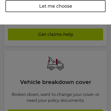
Car insurance claims
Let me choose
Had an accident, need to report an incident or
want an update on a car claim?
Get claims help
Vehicle breakdown cover
Broken down, want to change your cover, or
need your policy documents.