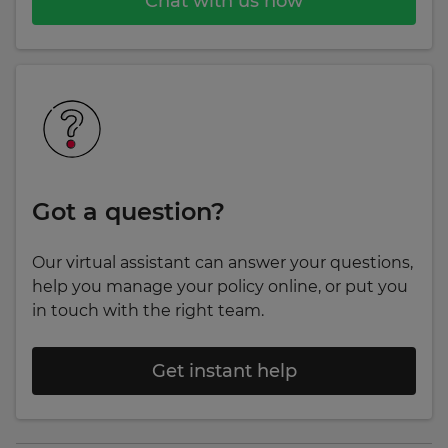
Chat with us now
Got a question?
Our virtual assistant can answer your questions,
help you manage your policy online, or put you
in touch with the right team.
Get instant help