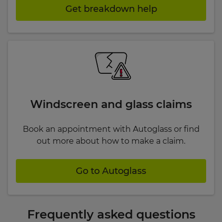
Get breakdown help
Windscreen and glass claims
Book an appointment with Autoglass or find
out more about how to make a claim.
Go to Autoglass
Frequently asked questions