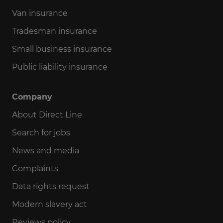
Documents
Van insurance
Tradesman insurance
Quotes
Small business insurance
Public liability insurance
Claims
Company
Renewals
About Direct Line
Search for jobs
Payments
News and media
Complaints
Account or app
Data rights request
Modern slavery act
Cancel policy
Reviews policy