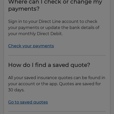
Where can I check or change my
payments?
Sign in to your Direct Line account to check
your payments or update the bank details of
your monthly Direct Debit.
Check your payments
How do I find a saved quote?
All your saved insurance quotes can be found in
your account or the app. Quotes are saved for
30 days.
Go to saved quotes