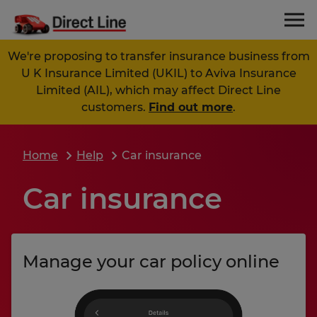
We're proposing to transfer insurance business from
U K Insurance Limited (UKIL) to Aviva Insurance
Limited (AIL), which may affect Direct Line
customers.
Find out more
.
Home
Help
Car insurance
Car insurance
Manage your car policy online