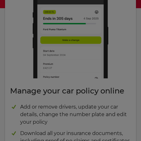
Manage your car policy online
Add or remove drivers, update your car
details, change the number plate and edit
your policy
Download all your insurance documents,
including proof of no claims and certificates