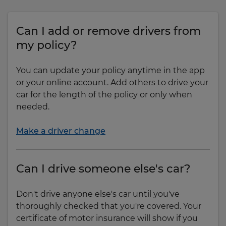
Can I add or remove drivers from
my policy?
You can update your policy anytime in the app
or your online account. Add others to drive your
car for the length of the policy or only when
needed.
Make a driver change
Can I drive someone else's car?
Don't drive anyone else's car until you've
thoroughly checked that you're covered. Your
certificate of motor insurance will show if you