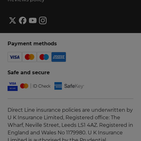
General enquiries
It's quicker and easier to manage things
Payment methods
through your online
account
or
app
. You can
also get instant 24/7 help using
WhatsApp
or
our
Get instant help
.
Safe and secure
Our customer services are now closed.
Direct Line insurance policies are underwritten by
U K Insurance Limited, Registered office: The
Wharf, Neville Street, Leeds LS1 4AZ. Registered in
England and Wales No 1179980. U K Insurance
Limited is authorised by the Prudential