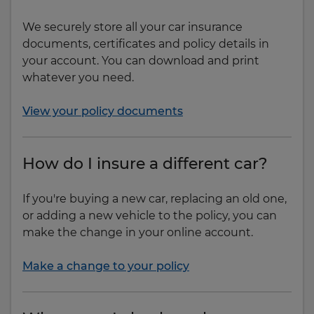
We securely store all your car insurance
documents, certificates and policy details in
your account. You can download and print
whatever you need.
View your policy documents
How do I insure a different car?
If you're buying a new car, replacing an old one,
or adding a new vehicle to the policy, you can
make the change in your online account.
Make a change to your policy