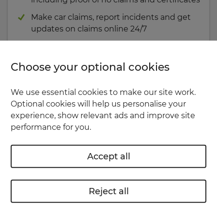
Make car claims, report incidents and get
updates on claims online 24/7
Use the app
Choose your optional cookies
or
We use essential cookies to make our site work.
Optional cookies will help us personalise your
Your account
experience, show relevant ads and improve site
performance for you.
Accept all
Reject all