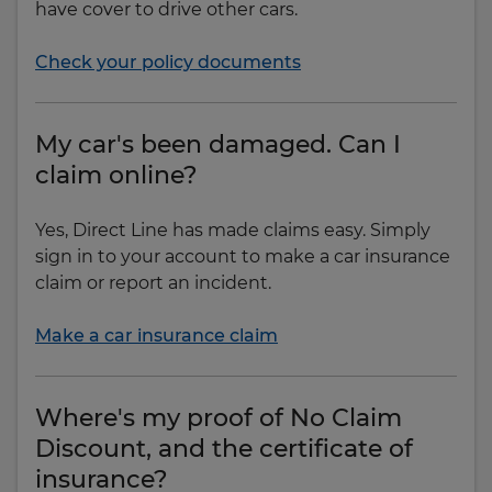
have cover to drive other cars.
Check your policy documents
My car's been damaged. Can I
claim online?
Yes, Direct Line has made claims easy. Simply
sign in to your account to make a car insurance
claim or report an incident.
Make a car insurance claim
Where's my proof of No Claim
Discount, and the certificate of
insurance?