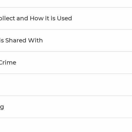
llect and How it is Used
is Shared With
 Crime
ng