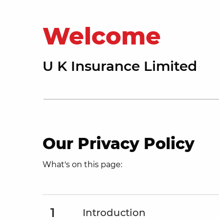
Welcome
U K Insurance Limited
Our Privacy Policy
What's on this page:
1
Introduction