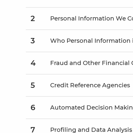
2
Personal Information We Co
3
Who Personal Information 
4
Fraud and Other Financial
5
Credit Reference Agencies
6
Automated Decision Maki
7
Profiling and Data Analysis