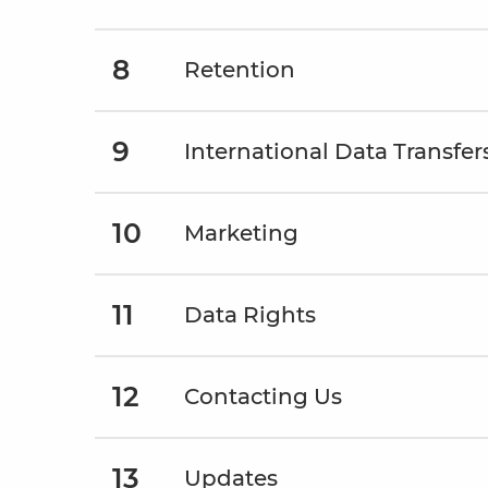
8
Retention
9
International Data Transfer
10
Marketing
11
Data Rights
12
Contacting Us
13
Updates